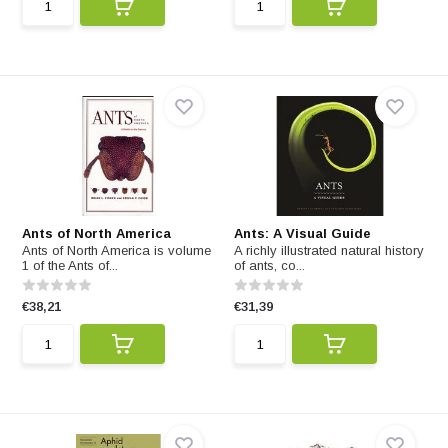
Ants of North America
Ants: A Visual Guide
Ants of North America is volume
A richly illustrated natural history
1 of the Ants of...
of ants, co...
€38,21
€31,39