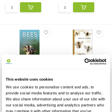
Bees of Costa Rica
Bees of Europe
In this richly illustrated guide,
Bees of Europe is the first
Bees of Costa ...
volume of a series o...
This website uses cookies
€31,13
€80,59
We use cookies to personalise content and ads, to
provide social media features and to analyse our traffic.
We also share information about your use of our site with
our social media, advertising and analytics partners who
may combine it with other information that you’ve