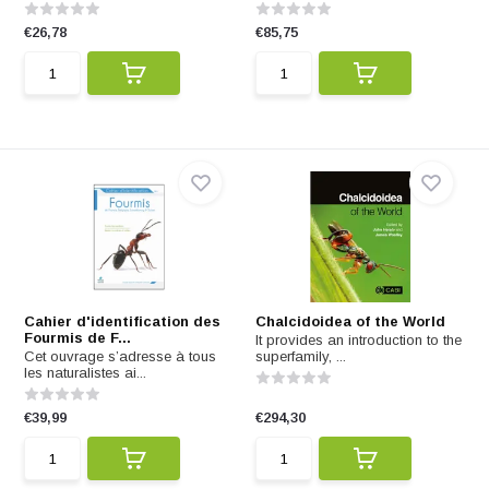
€26,78
€85,75
Cahier d'identification des
Chalcidoidea of the World
Fourmis de F...
It provides an introduction to the
Cet ouvrage s’adresse à tous
superfamily, ...
les naturalistes ai...
€39,99
€294,30