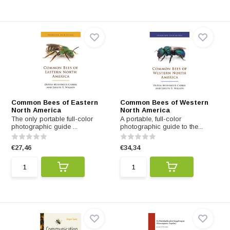
Common Bees of Eastern
Common Bees of Western
North America
North America
The only portable full-color
A portable, full-color
photographic guide ...
photographic guide to the...
€27,46
€34,34