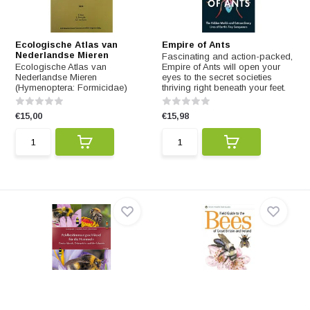
Ecologische Atlas van
Empire of Ants
Nederlandse Mieren
Fascinating and action-packed,
Ecologische Atlas van
Empire of Ants will open your
Nederlandse Mieren
eyes to the secret societies
(Hymenoptera: Formicidae)
thriving right beneath your feet.
€15,00
€15,98
Feldbestimmungsschlüssel
Field Guide to the Bees of
für die Hummeln
Britain and Ireland