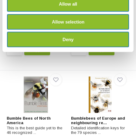
Allow all
Bienen, Wespen, Ameisen
Bijen Veldgids voor
Nederland en Vlaande...
Insekten Mitteleuropas: Nestbau,
Brutpflege, Sta...
Bijen - Veldgids voor Nederland
Allow selection
en Vlaanderen va...
€32,99
€45,-
Deny
Bumble Bees of North
Bumblebees of Europe and
America
neighbouring re...
This is the best guide yet to the
Detailed identification keys for
46 recognized ...
the 79 species ...