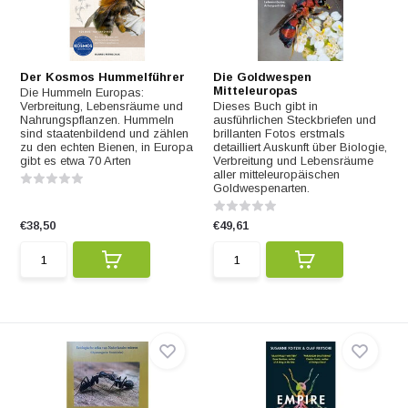
Der Kosmos Hummelführer
Die Goldwespen
Mitteleuropas
Die Hummeln Europas:
Verbreitung, Lebensräume und
Dieses Buch gibt in
Nahrungspflanzen. Hummeln
ausführlichen Steckbriefen und
sind staatenbildend und zählen
brillanten Fotos erstmals
zu den echten Bienen, in Europa
detailliert Auskunft über Biologie,
gibt es etwa 70 Arten
Verbreitung und Lebensräume
aller mitteleuropäischen
Goldwespenarten.
€38,50
€49,61