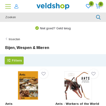
0
0
We denken graag met u mee!
Insecten
Bijen, Wespen & Mieren
Filters
Ants
Ants - Workers of the World