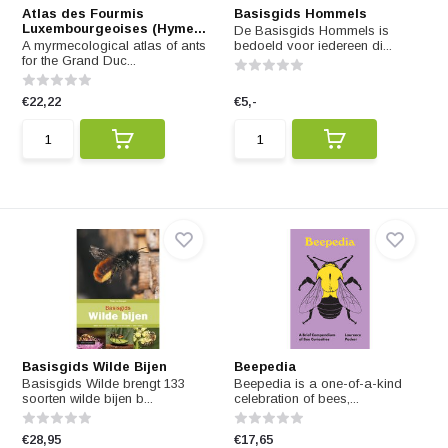
Atlas des Fourmis
Basisgids Hommels
Luxembourgeoises (Hyme...
De Basisgids Hommels is
A myrmecological atlas of ants
bedoeld voor iedereen di...
for the Grand Duc...
€22,22
€5,-
Basisgids Wilde Bijen
Beepedia
Basisgids Wilde brengt 133
Beepedia is a one-of-a-kind
soorten wilde bijen b...
celebration of bees,...
€28,95
€17,65