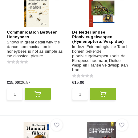
Communication Between
De Nederlandse
Honeybees
Plooivleugelwespen
(Hymenoptera: Vespidae)
Shows in great detail why the
dance communication in
In deze Entomologische Tabel
honeybees is not as simple as
komen bekende
the classical picture.
plooivleugelwespen zoals de
Europese hoornaar, Duitse
wesp en Franse veldwesp aan
bod.
€15,00
€26,97
€15,00