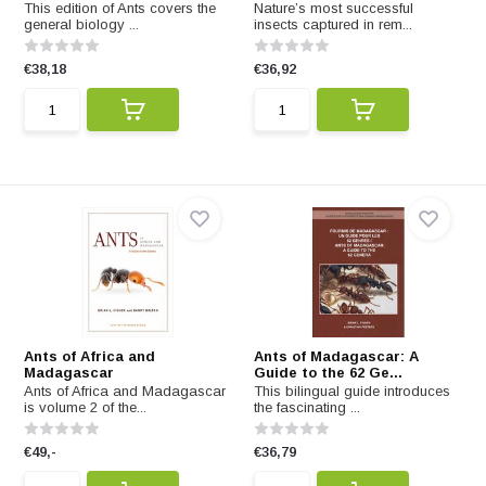
This edition of Ants covers the
Nature’s most successful
general biology ...
insects captured in rem...
€38,18
€36,92
Ants of Africa and
Ants of Madagascar: A
Madagascar
Guide to the 62 Ge...
Ants of Africa and Madagascar
This bilingual guide introduces
is volume 2 of the...
the fascinating ...
€49,-
€36,79