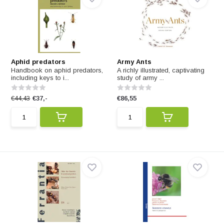
Aphid predators
Army Ants
Handbook on aphid predators,
A richly illustrated, captivating
including keys to i...
study of army ...
€44,43
€37,-
€86,55