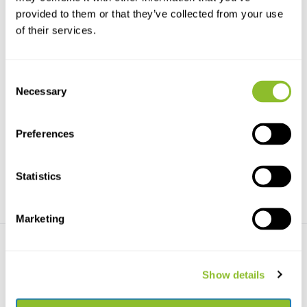
provided to them or that they’ve collected from your use
of their services.
Consent
Necessary
Selection
Bees of the World
Bienen Mitteleuropas
A beautifully illustrated
Das Standardwerk zu den
introduction to the in...
einheimischen Wildbienen...
Preferences
€29,42
€44,82
Statistics
Marketing
Show details