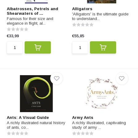
Albatrosses, Petrels and
Alligators
Shearwaters of ...
'Alligators' is the ultimate guide
Famous for their size and
to understand...
elegance in flight, al...
€33,99
€55,85
Ants: A Visual Guide
Army Ants
A richly illustrated natural history
A richly illustrated, captivating
of ants, co...
study of army ...