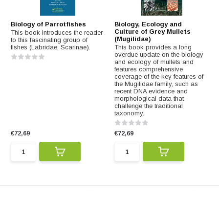
Biology of Parrotfishes
Biology, Ecology and
Culture of Grey Mullets
This book introduces the reader
(Mugilidae)
to this fascinating group of
fishes (Labridae, Scarinae).
This book provides a long
overdue update on the biology
and ecology of mullets and
features comprehensive
coverage of the key features of
the Mugilidae family, such as
recent DNA evidence and
morphological data that
challenge the traditional
taxonomy.
€72,69
€72,69