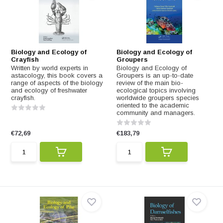
Biology and Ecology of
Biology and Ecology of
Crayfish
Groupers
Written by world experts in
Biology and Ecology of
astacology, this book covers a
Groupers is an up-to-date
range of aspects of the biology
review of the main bio-
and ecology of freshwater
ecological topics involving
crayfish.
worldwide groupers species
oriented to the academic
community and managers.
€72,69
€183,79