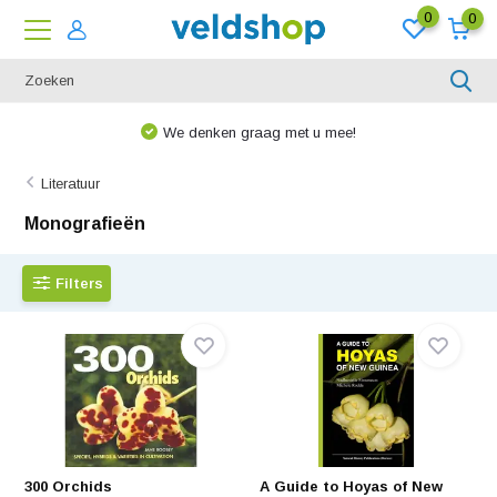
0
0
We denken graag met u mee!
Literatuur
Monografieën
Filters
300 Orchids
A Guide to Hoyas of New