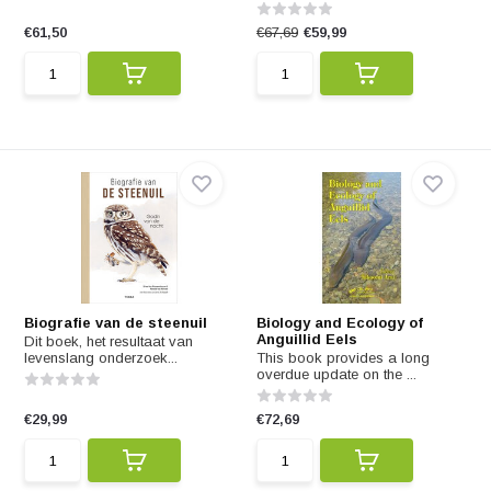
€61,50
€67,69
€59,99
Biografie van de steenuil
Biology and Ecology of
Anguillid Eels
Dit boek, het resultaat van
levenslang onderzoek...
This book provides a long
overdue update on the ...
€29,99
€72,69