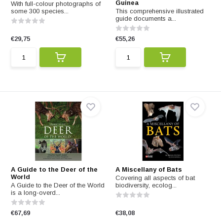
Guinea
With full-colour photographs of
some 300 species...
This comprehensive illustrated
guide documents a...
€29,75
€55,26
A Guide to the Deer of the
A Miscellany of Bats
World
Covering all aspects of bat
A Guide to the Deer of the World
biodiversity, ecolog...
is a long-overd...
€67,69
€38,08