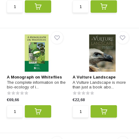
A Monograph on Whiteflies
A Vulture Landscape
The complete information on the
A Vulture Landscape is more
bio-ecology of i...
than just a book abo...
€69,66
€22,68