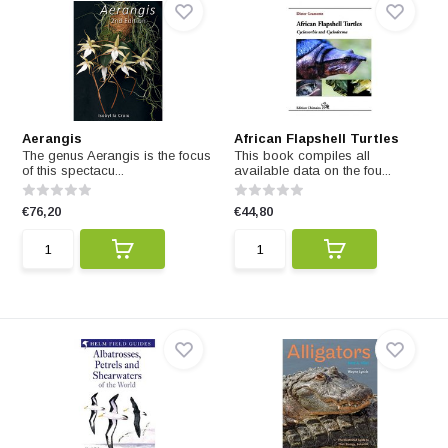
Aerangis
African Flapshell Turtles
The genus Aerangis is the focus
This book compiles all
of this spectacu...
available data on the fou...
€76,20
€44,80