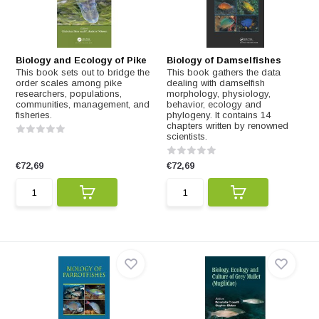
Biology and Ecology of Pike
Biology of Damselfishes
This book sets out to bridge the
This book gathers the data
order scales among pike
dealing with damselfish
researchers, populations,
morphology, physiology,
communities, management, and
behavior, ecology and
fisheries.
phylogeny. It contains 14
chapters written by renowned
scientists.
€72,69
€72,69