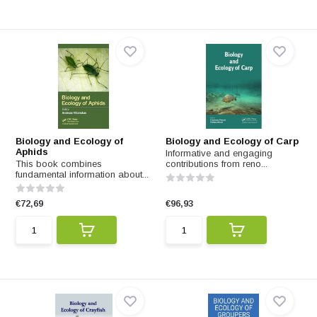
Biology and Ecology of
Biology and Ecology of Carp
Aphids
Informative and engaging
This book combines
contributions from reno...
fundamental information about...
€72,69
€96,93