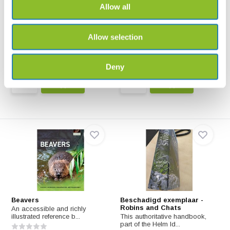
Allow all
Bats: In a World of Echoes
Beaked Whales
This book explores the exciting
The only book dedicated to the
Allow selection
world of bats, r...
mysterious beaked...
€44,95
€93,39
Deny
Beavers
Beschadigd exemplaar -
Robins and Chats
An accessible and richly
illustrated reference b...
This authoritative handbook,
part of the Helm Id...