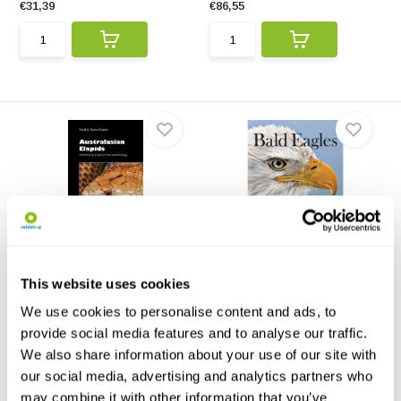
€31,39
€86,55
Australasian Elapids
Bald Eagles
This book is a benchmark for
Bald Eagles is a must-have for
all forthcoming boo...
bird watchers, ra...
This website uses cookies
€110,-
€18,44
€16,95
We use cookies to personalise content and ads, to
provide social media features and to analyse our traffic.
We also share information about your use of our site with
our social media, advertising and analytics partners who
may combine it with other information that you’ve