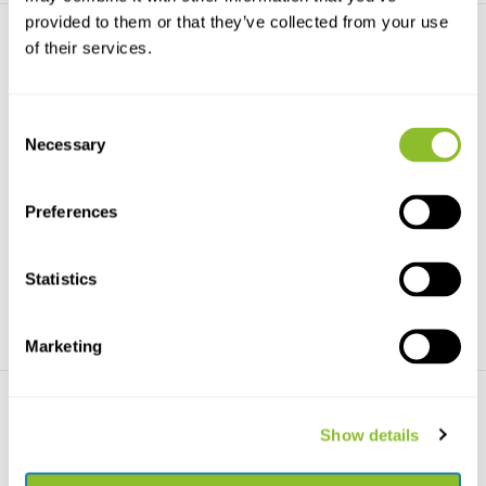
provided to them or that they’ve collected from your use
of their services.
Consent
Necessary
Selection
Barn Owls
Bats
Barn Owls - Evolution and
A lighthearted and packed full
Ecology - with Grass O...
information intro...
Preferences
€78,77
€20,90
Statistics
Marketing
Show details