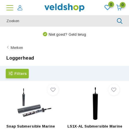
0
0
Niet goed? Geld terug
Merken
Loggerhead
Filters
Snap Submersible Marine
LS1X-AL Submersible Marine