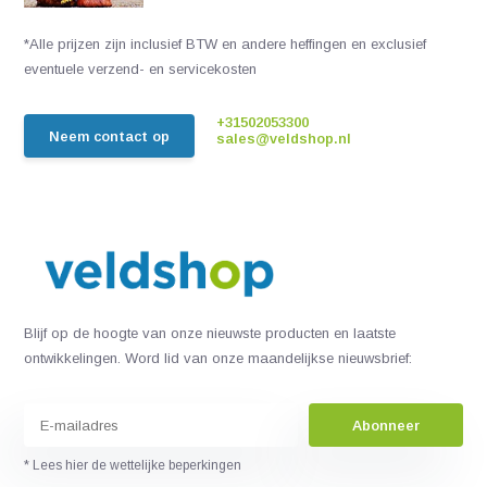
*Alle prijzen zijn inclusief BTW en andere heffingen en exclusief
eventuele verzend- en servicekosten
+31502053300
Neem contact op
sales@veldshop.nl
Blijf op de hoogte van onze nieuwste producten en laatste
ontwikkelingen. Word lid van onze maandelijkse nieuwsbrief:
Abonneer
* Lees hier de wettelijke beperkingen