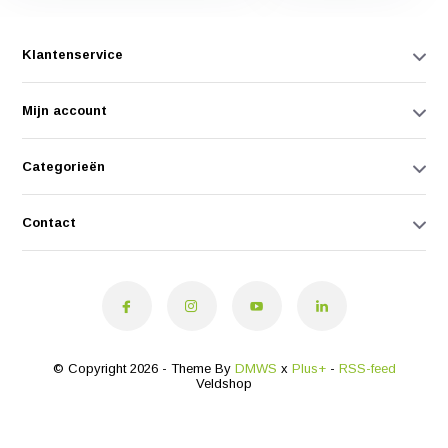
Klantenservice
Mijn account
Categorieën
Contact
© Copyright 2026 - Theme By
DMWS
x
Plus+
-
RSS-feed
Veldshop