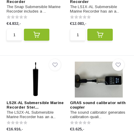
Recorder
Recorder
The Snap Submersible Marine
The LS1X-AL Submersible
Recorder includes a ...
Marine Recorder has an a...
€4.832,-
€12.083,-
LS2X-AL Submersible Marine
GRAS sound calibrator with
Recorder Ster...
coupler
The LS2X-AL Submersible
The sound calibrator generates
Marine Recorder has an a...
calibration-quali...
€16.916,-
€3.625,-