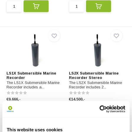
LS1X Submersible Marine
LS2X Submersible Marine
Recorder
Recorder Stereo
The LS1X Submersible Marine
The LS2X Submersible Marine
Recorder includes a...
Recorder includes 2...
€9.666,-
€14.500,-
This website uses cookies