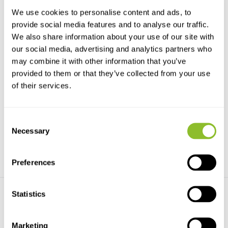
We use cookies to personalise content and ads, to
provide social media features and to analyse our traffic.
We also share information about your use of our site with
our social media, advertising and analytics partners who
may combine it with other information that you’ve
provided to them or that they’ve collected from your use
Mounting Brackets for LS1
LS2 Submersible Marine
of their services.
Recorder Stereo
Optional mounting brackets
may make your deploym...
The LS2 Submersible Marine
Recorder Stereo incl...
Consent
€833,-
€12.083,-
Necessary
Selection
Preferences
Statistics
Marketing