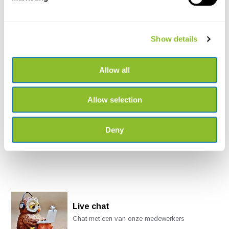
LS1 Submersible Marine
Recorder
Show details
The LS1 Submersible Marine
Recorder includes a ...
Allow all
€8.457,-
Allow selection
Deny
Live chat
Chat met een van onze medewerkers