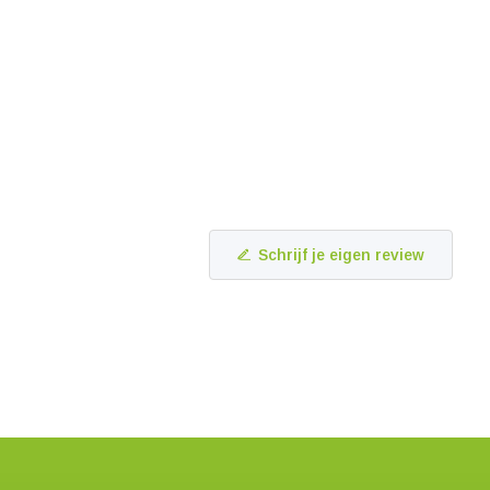
Schrijf je eigen review