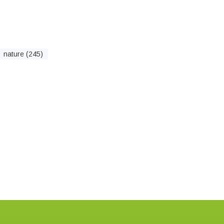
nature (245)