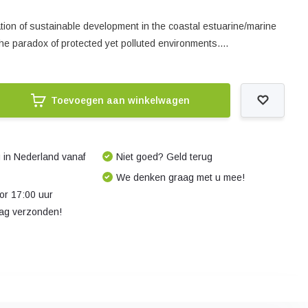
tion of sustainable development in the coastal estuarine/marine
the paradox of protected yet polluted environments....
Toevoegen aan winkelwagen
 in Nederland vanaf
Niet goed? Geld terug
We denken graag met u mee!
r 17:00 uur
dag verzonden!