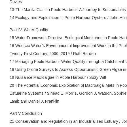
Davies
13 The Manila Clam in Poole Harbour: A Journey to Sustainabilit
14 Ecology and Exploitation of Poole Harbour Oysters / John Hu
Part IV: Water QualIty
15 Water Framework Directive Ecological Monitoring in Poole Har
16 Wessex Water’s Environmental Improvement Work in the Pool
Twenty-First Century, 2000–2019 / Ruth Barden
17 Managing Poole Harbour Water Quality through a Catchment-
18 Using Drone Surveys to Assess Opportunistic Green Algae in
19 Nuisance Macroalgae in Poole Harbour / Suzy Witt
20 The Potential Economic Exploitation of Macroalgal Mats in P
Estuarine Systems / Sinead E. Morris, Gordon J. Watson, Sophie R
Lamb and Daniel J. Franklin
Part V Conclusion
21 Conservation and Regulation in an Industrialised Estuary / J