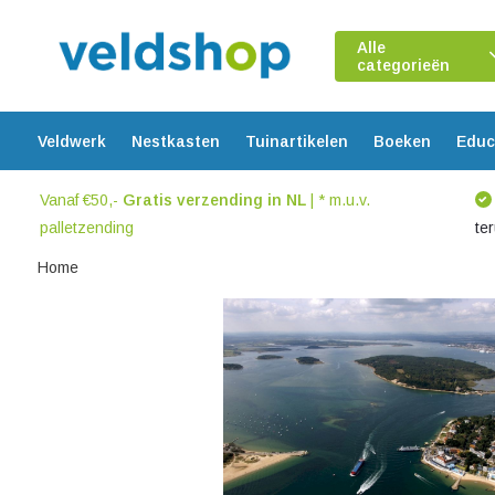
Alle
categorieën
Veldwerk
Nestkasten
Tuinartikelen
Boeken
Educ
Vanaf €50,-
Gratis verzending in NL
| * m.u.v.
palletzending
te
Home