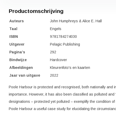
Productomschrijving
Auteurs
John Humphreys & Alice E. Hall
Taal
Engels
ISBN
9781784274030
Uitgever
Pelagic Publishing
Pagina's
292
Bindwijze
Hardcover
Afbeeldingen
Kleurenfoto's en kaarten
Jaar van uitgave
2022
Poole Harbour is protected and recognised, both nationally and inte
importance. However, it has also been classified as polluted and 
designations – protected yet polluted – exemplify the condition o
Poole Harbour a useful case study for elucidating the circumstan