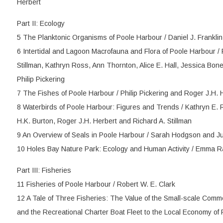
Herbert
Part II: Ecology
5 The Planktonic Organisms of Poole Harbour / Daniel J. Frankli
6 Intertidal and Lagoon Macrofauna and Flora of Poole Harbour / 
Stillman, Kathryn Ross, Ann Thornton, Alice E. Hall, Jessica Bon
Philip Pickering
7 The Fishes of Poole Harbour / Philip Pickering and Roger J.H. 
8 Waterbirds of Poole Harbour: Figures and Trends / Kathryn E. 
H.K. Burton, Roger J.H. Herbert and Richard A. Stillman
9 An Overview of Seals in Poole Harbour / Sarah Hodgson and Ju
10 Holes Bay Nature Park: Ecology and Human Activity / Emma 
Part III: Fisheries
11 Fisheries of Poole Harbour / Robert W. E. Clark
12 A Tale of Three Fisheries: The Value of the Small-scale Comme
and the Recreational Charter Boat Fleet to the Local Economy of P