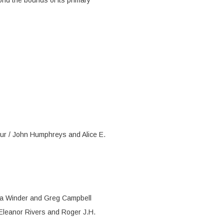
ond the bounds of its primary
our / John Humphreys and Alice E.
ica Winder and Greg Campbell
Eleanor Rivers and Roger J.H.