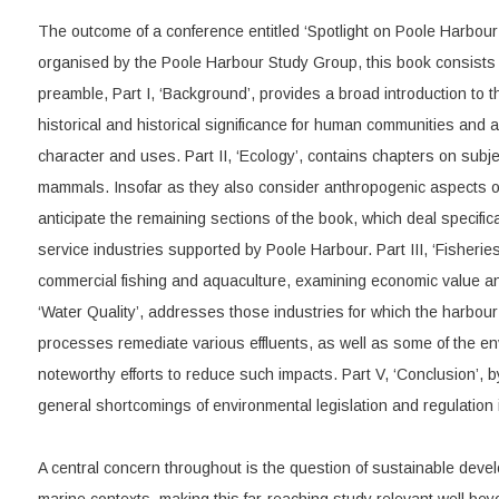
The outcome of a conference entitled ‘Spotlight on Poole Harbou
organised by the Poole Harbour Study Group, this book consists of
preamble, Part I, ‘Background’, provides a broad introduction to th
historical and historical significance for human communities and 
character and uses. Part II, ‘Ecology’, contains chapters on subj
mammals. Insofar as they also consider anthropogenic aspects of
anticipate the remaining sections of the book, which deal specifica
service industries supported by Poole Harbour. Part III, ‘Fisherie
commercial fishing and aquaculture, examining economic value and
‘Water Quality’, addresses those industries for which the harbour
processes remediate various effluents, as well as some of the 
noteworthy efforts to reduce such impacts. Part V, ‘Conclusion’, by
general shortcomings of environmental legislation and regulation
A central concern throughout is the question of sustainable deve