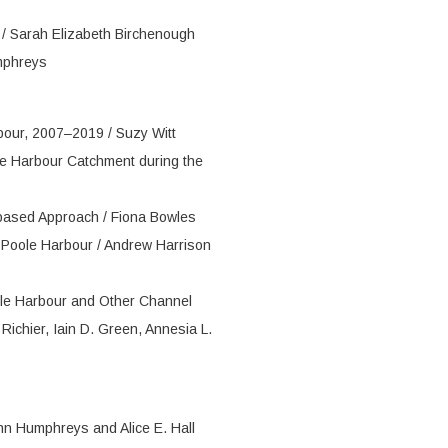
y / Sarah Elizabeth Birchenough
mphreys
bour, 2007–2019 / Suzy Witt
e Harbour Catchment during the
based Approach / Fiona Bowles
 Poole Harbour / Andrew Harrison
oole Harbour and Other Channel
ichier, Iain D. Green, Annesia L.
ohn Humphreys and Alice E. Hall