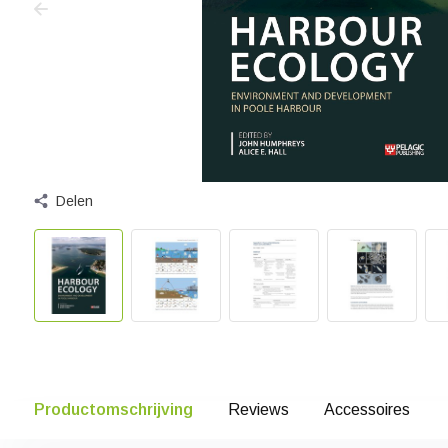
Delen
Productomschrijving
Reviews
Accessoires