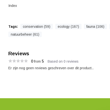
Index
Tags:
conservation (59)
ecology (167)
fauna (106)
natuurbeheer (61)
Reviews
0
5
from
Based on 0 reviews
Er zijn nog geen reviews geschreven over dit product..