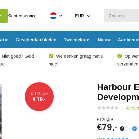
Klantenservice
EUR
atie
Geschenkartikelen
Tweedekans
Nieuw
Aanbiedi
Niet goed? Geld
We denken graag met u
Op werk
rug
mee!
verzonden
Harbour E
€ 120,59
Developme
€ 79,-
Alles 
€120,59
€79,-
dag verzonden.