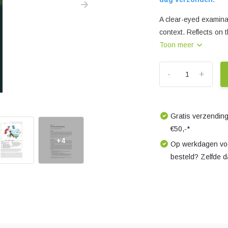
A clear-eyed examina
context. Reflects on 
Toon meer
-
+
Gratis verzending
€50,-*
+4
Op werkdagen voo
besteld? Zelfde 