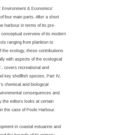
r: Environment & Economics’
 four main parts. After a short
e harbour in terms of its pre-
a conceptual overview of its modern
ects ranging from plankton to
 the ecology, these contributions
lly with aspects of the ecological
s’, covers recreational and
 key shellfish species. Part IV,
’s chemical and biological
environmental consequences and
 the editors looks at certain
 in the case of Poole Harbour.
lopment in coastal estuarine and