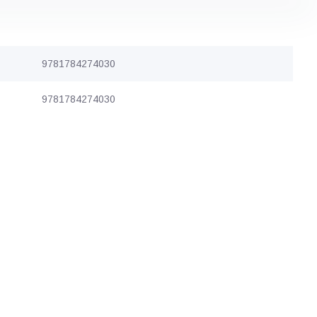
9781784274030
9781784274030