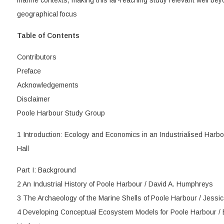
marine contexts, making this far-reaching study relevant well bey
geographical focus
Table of Contents
Contributors
Preface
Acknowledgements
Disclaimer
Poole Harbour Study Group
1 Introduction: Ecology and Economics in an Industrialised Harb
Hall
Part I: Background
2 An Industrial History of Poole Harbour / David A. Humphreys
3 The Archaeology of the Marine Shells of Poole Harbour / Jess
4 Developing Conceptual Ecosystem Models for Poole Harbour / 