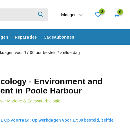
0
0
Inloggen
ngen
Reparaties
Cadeaubonnen
dagen voor 17:00 uur besteld? Zelfde dag
!
cology - Environment and
nt in Poole Harbour
over Mariene & Zoetwaterbiologie
1 Op voorraad: Op werkdagen voor 17:00 besteld, zelfde