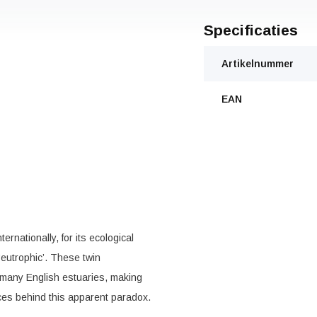
Specificaties
Artikelnummer
EAN
rnationally, for its ecological
‘eutrophic’. These twin
f many English estuaries, making
ces behind this apparent paradox.