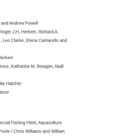
n and Andrew Powell
Roger J.H. Herbert, Richard A.
e, Leo Clarke, Elena Cantarello and
Herbert
Ross, Katharine M. Bowgen, Niall
lie Hatcher
Rance
rcial Fishing Fleet, Aquaculture
oole / Chris Williams and William