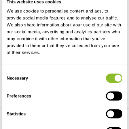
This website uses cookies
We use cookies to personalise content and ads, to
provide social media features and to analyse our traffic.
We also share information about your use of our site with
our social media, advertising and analytics partners who
may combine it with other information that you’ve
provided to them or that they’ve collected from your use
of their services.
Handbook of the Mammals
Handbook of the Mammals
of the World, Vo...
of the World, Vo...
Handbook of the Mammals of
Handbook of the Mammals of
the World, Vol. 1: Ca...
the World, Vol. 8: In...
Consent
€169,-
Necessary
€169,-
Selection
Preferences
Statistics