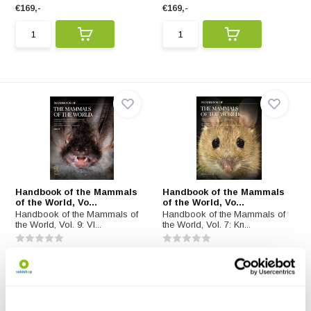
€169,-
€169,-
Handbook of the Mammals
Handbook of the Mammals
of the World, Vo...
of the World, Vo...
Handbook of the Mammals of
Handbook of the Mammals of
the World, Vol. 9: Vl...
the World, Vol. 7: Kn...
€169,-
€169,-