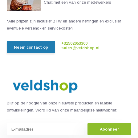
Chat met een van onze medewerkers
*Alle prijzen zijn inclusief BTW en andere heffingen en exclusief
eventuele verzend- en servicekosten
+31502053300
Neem contact op
sales@veldshop.nl
Blijf op de hoogte van onze nieuwste producten en laatste
ontwikkelingen. Word lid van onze maandelijkse nieuwsbrief:
Abonneer