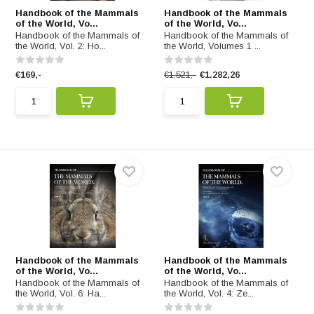
Handbook of the Mammals
Handbook of the Mammals
of the World, Vo...
of the World, Vo...
Handbook of the Mammals of
Handbook of the Mammals of
the World, Vol. 2: Ho...
the World, Volumes 1 ...
€169,-
€1.521,-
€1.282,26
Handbook of the Mammals
Handbook of the Mammals
of the World, Vo...
of the World, Vo...
Handbook of the Mammals of
Handbook of the Mammals of
the World, Vol. 6: Ha...
the World, Vol. 4: Ze...