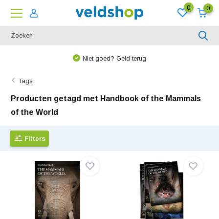
0
0
Niet goed? Geld terug
Tags
Producten getagd met Handbook of the Mammals
of the World
Filters