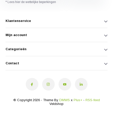
* Lees hier de wettelijke beperkingen
Klantenservice
Mijn account
Categorieën
Contact
© Copyright 2026 - Theme By
DMWS
x
Plus+
-
RSS-feed
Veldshop