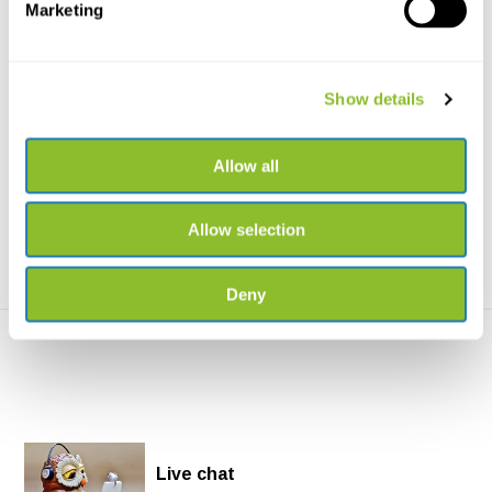
Marketing
Handbook of the Mammals
Handbook of the Mammals
Show details
of the World, Vo...
of the World, Vo...
Handbook of the Mammals of
Handbook of the Mammals of
the World, Vol. 3: Pr...
the World, Vol. 5: Cl...
Allow all
€169,-
€169,-
Allow selection
Deny
Live chat