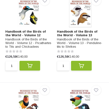
Handbook of the Birds of
Handbook of the Birds of
the World - Volume 12
the World - Volume 13
Handbook of the Birds of the
Handbook of the Birds of the
World - Volume 12 - Picathartes
World - Volume 13 - Penduline-
to Tits and Chickadees
tits to Shrikes
€126,58
€140,00
€126,58
€140,00