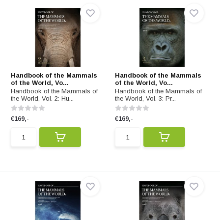
Handbook of the Mammals
Handbook of the Mammals
of the World, Vo...
of the World, Vo...
Handbook of the Mammals of
Handbook of the Mammals of
the World, Vol. 2: Hu...
the World, Vol. 3: Pr...
€169,-
€169,-