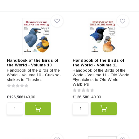
Handbook of the Birds of
Handbook of the Birds of
the World - Volume 10
the World - Volume 11
Handbook of the Birds of the
Handbook of the Birds of the
World - Volume 10 - Cuckoo-
World - Volume 11 - Old World
shrikes to Thrushes
Flycatchers to Old World
Warblers
€126,58
€140,00
€126,58
€140,00