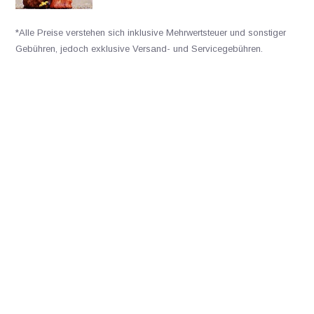
*Alle Preise verstehen sich inklusive Mehrwertsteuer und sonstiger
Gebühren, jedoch exklusive Versand- und Servicegebühren.
Bitte kontaktieren Sie uns
+31502053300
sales@veldshop.nl
Bleiben Sie über unsere neuesten Produkte und neuesten
Entwicklungen informiert. Abonnieren Sie unseren monatlichen
Newsletter: