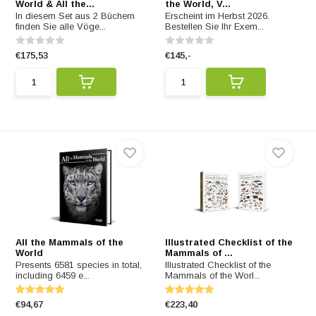
World & All the...
the World, V...
In diesem Set aus 2 Büchern
Erscheint im Herbst 2026.
finden Sie alle Vöge...
Bestellen Sie Ihr Exem...
€175,53
€145,-
All the Mammals of the
Illustrated Checklist of the
World
Mammals of ...
Presents 6581 species in total,
Illustrated Checklist of the
including 6459 e...
Mammals of the Worl...
€94,67
€223,40