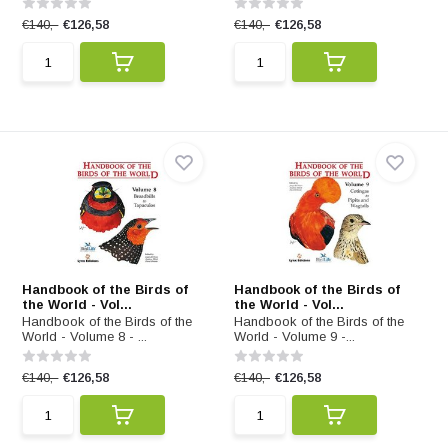
€140,-
€126,58
€140,-
€126,58
Handbook of the Birds of
Handbook of the Birds of
the World - Vol...
the World - Vol...
Handbook of the Birds of the
Handbook of the Birds of the
World - Volume 8 - ...
World - Volume 9 -...
€140,-
€126,58
€140,-
€126,58