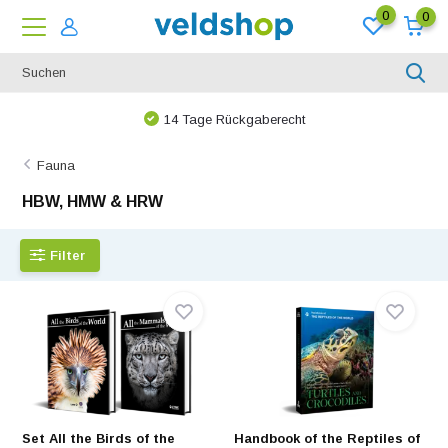
0
0
Bei uns ist nichts unmöglich!
Fauna
HBW, HMW & HRW
Filter
Set All the Birds of the
Handbook of the Reptiles of