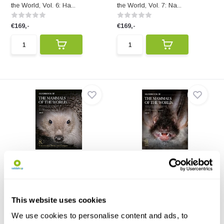
the World, Vol. 6: Ha...
the World, Vol. 7: Na...
€169,-
€169,-
Handbook of the Mammals
Handbook of the Mammals
of the World, Vo...
of the World, Vo...
Handbook of the Mammals of
Handbook of the Mammals of
the World, Vol. 8: In...
the World, Vol. 9: Fl...
This website uses cookies
€169,-
€169,-
We use cookies to personalise content and ads, to