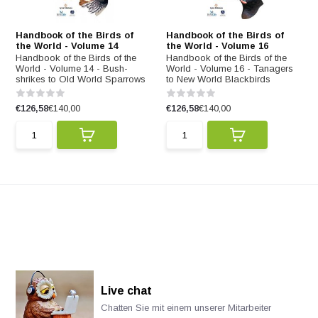
Handbook of the Birds of
Handbook of the Birds of
the World - Volume 14
the World - Volume 16
Handbook of the Birds of the
Handbook of the Birds of the
World - Volume 14 - Bush-
World - Volume 16 - Tanagers
shrikes to Old World Sparrows
to New World Blackbirds
€126,58
€140,00
€126,58
€140,00
Live chat
Chatten Sie mit einem unserer Mitarbeiter