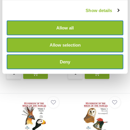
Show details
Allow all
Illustrated Checklist of the
Handbook of the Birds of
Birds of th...
the World - Vol...
Allow selection
The first ever Illustrated
Handbook of the Birds of the
Checklist of the Bird...
World - Volume 2 - ...
Deny
€225,-
€106,21
€140,-
€126,58