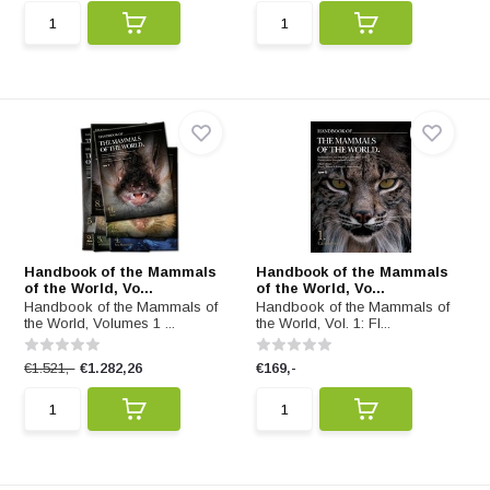
Handbook of the Mammals
Handbook of the Mammals
of the World, Vo...
of the World, Vo...
Handbook of the Mammals of
Handbook of the Mammals of
the World, Volumes 1 ...
the World, Vol. 1: Fl...
€1.521,-
€1.282,26
€169,-