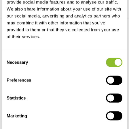
provide social media features and to analyse our traffic.
We also share information about your use of our site with
our social media, advertising and analytics partners who
may combine it with other information that you’ve
provided to them or that they’ve collected from your use
of their services.
Consent
Necessary
Selection
All the Birds of the World
Illustrated Checklist of the
Birds of th...
All the Birds of the World is
simply the easiest...
Illustrated Checklist of the Birds
of the World ...
Preferences
€90,42
€185,-
€106,21
Statistics
Marketing