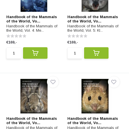
Handbook of the Mammals
Handbook of the Mammals
of the World, Vo...
of the World, Vo...
Handbook of the Mammals of
Handbook of the Mammals of
the World, Vol. 4: Me...
the World, Vol. 5: Kl...
€169,-
€169,-
Handbook of the Mammals
Handbook of the Mammals
of the World, Vo...
of the World, Vo...
Handbook of the Mammals of
Handbook of the Mammals of