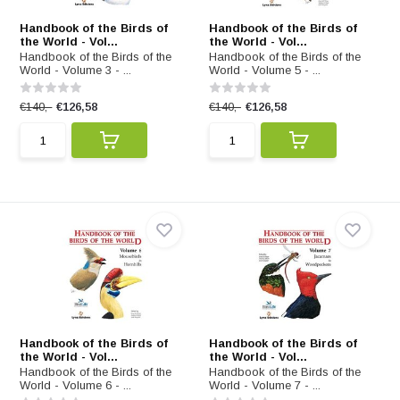
Handbook of the Birds of
Handbook of the Birds of
the World - Vol...
the World - Vol...
Handbook of the Birds of the
Handbook of the Birds of the
World - Volume 3 - ...
World - Volume 5 - ...
€140,-
€126,58
€140,-
€126,58
Handbook of the Birds of
Handbook of the Birds of
the World - Vol...
the World - Vol...
Handbook of the Birds of the
Handbook of the Birds of the
World - Volume 6 - ...
World - Volume 7 - ...