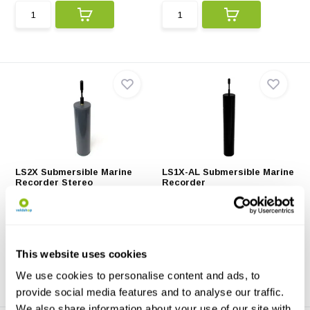
LS2X Submersible Marine
LS1X-AL Submersible Marine
Recorder Stereo
Recorder
The LS2X Submersible Marine
The LS1X-AL Submersible
Recorder includes 2...
Marine Recorder has an a...
€14.500,-
€12.083,-
This website uses cookies
We use cookies to personalise content and ads, to
provide social media features and to analyse our traffic.
We also share information about your use of our site with