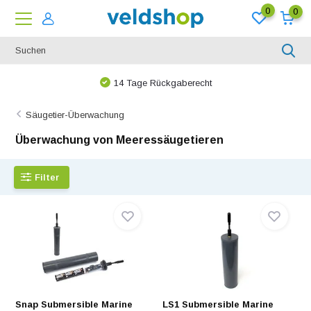
0
0
14 Tage Rückgaberecht
Säugetier-Überwachung
Überwachung von Meeressäugetieren
Filter
Snap Submersible Marine
LS1 Submersible Marine