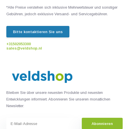
*Alle Preise verstehen sich inklusive Mehrwertsteuer und sonstiger
Gebühren, jedoch exklusive Versand- und Servicegebühren.
Bitte kontaktieren Sie uns
+31502053300
sales@veldshop.nl
Bleiben Sie über unsere neuesten Produkte und neuesten
Entwicklungen informiert. Abonnieren Sie unseren monatlichen
Newsletter:
Abonnieren