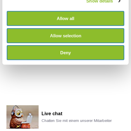
Show details
Mounting Brackets for LS1
Allow all
Optional mounting brackets
may make your deploym...
Allow selection
€833,-
Deny
Live chat
Chatten Sie mit einem unserer Mitarbeiter