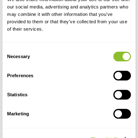
our social media, advertising and analytics partners who
may combine it with other information that you’ve
provided to them or that they’ve collected from your use
of their services.
LS2X-AL Submersible Marine
GRAS sound calibrator with
Consent
Recorder Ster...
coupler
Necessary
The LS2X-AL Submersible
The sound calibrator generates
Selection
Marine Recorder has an a...
calibration-quali...
€16.916,-
€3.625,-
Preferences
Statistics
Marketing