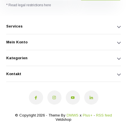
* Read legal restrictions here
Services
Mein Konto
Kategorien
Kontakt
© Copyright 2026 - Theme By
DMWS
x
Plus+
-
RSS feed
Veldshop