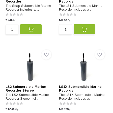
Recorder
Recorder
The Snap Submersible Marine
The LS1 Submersible Marine
Recorder includes a ...
Recorder includes a ...
€4.832,-
€8.457,-
LS2 Submersible Marine
LS1X Submersible Marine
Recorder Stereo
Recorder
The LS2 Submersible Marine
The LS1X Submersible Marine
Recorder Stereo incl...
Recorder includes a...
€12.083,-
€9.666,-