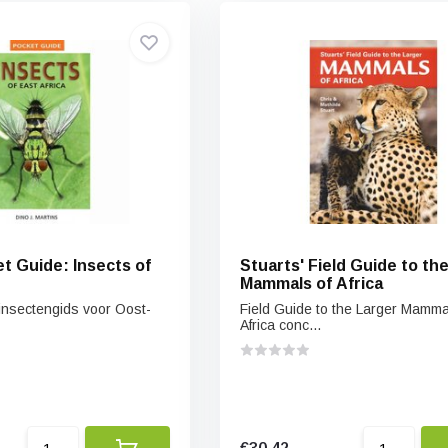
t Guide: Insects of
Stuarts' Field Guide to th
Mammals of Africa
insectengids voor Oost-
Field Guide to the Larger Mamma
Africa conc...