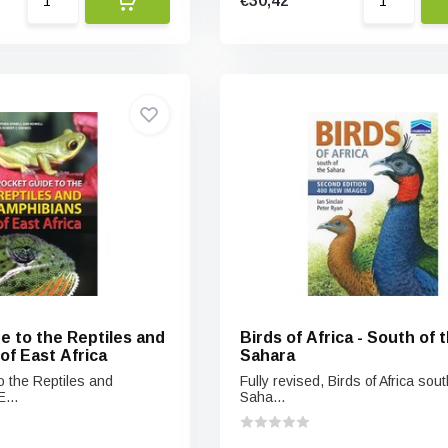
€30,42
e to the Reptiles and
Birds of Africa - South of 
of East Africa
Sahara
o the Reptiles and
Fully revised, Birds of Africa sout
...
Saha...