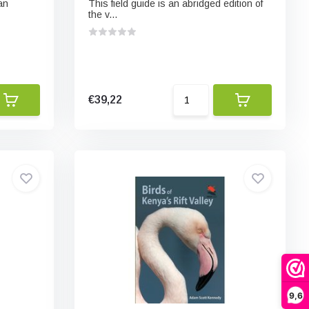
an
This field guide is an abridged edition of
the v...
€39,22
9,6