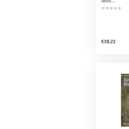
uitslu...
€39,22