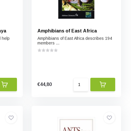
nya
Amphibians of East Africa
l help
Amphibians of East Africa describes 194
members ...
€44,80