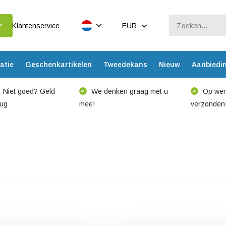
Klantenservice
EUR
atie
Geschenkartikelen
Tweedekans
Nieuw
Aanbiedi
Niet goed? Geld
We denken graag met u
Op werk
rug
mee!
verzonden