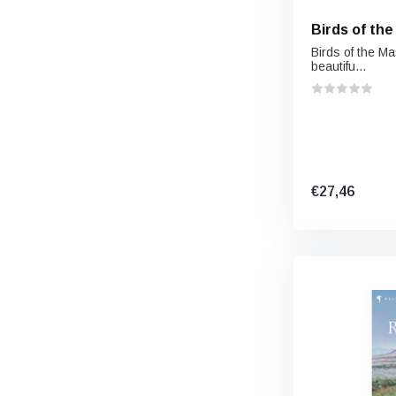
Birds of the
Birds of the M
beautifu...
€27,46