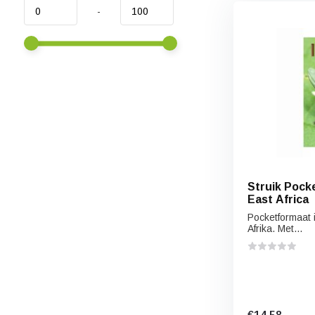
-
Struik Pocke
East Africa
Pocketformaat 
Afrika. Met...