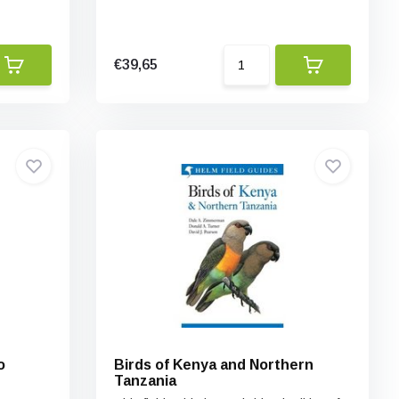
€39,65
o
Birds of Kenya and Northern
Tanzania