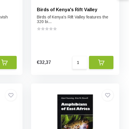
Birds of Kenya's Rift Valley
avish
Birds of Kenya's Rift Valley features the
320 bi...
€32,37