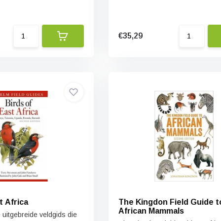
€35,29
t Africa
The Kingdon Field Guide t
African Mammals
e uitgebreide veldgids die