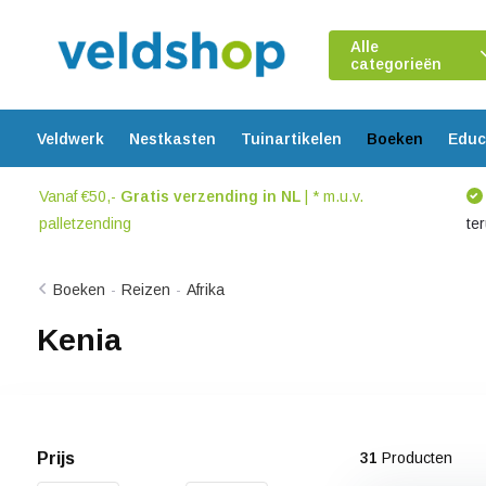
Alle
categorieën
Veldwerk
Nestkasten
Tuinartikelen
Boeken
Educ
Vanaf €50,-
Gratis verzending in NL
| * m.u.v.
palletzending
te
Boeken
-
Reizen
-
Afrika
Kenia
Prijs
31
Producten