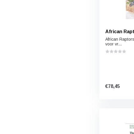
African Rap
African Raptors
voor vr...
€78,45