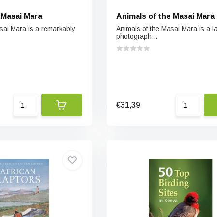
 Masai Mara
Animals of the Masai Mara
asai Mara is a remarkably
Animals of the Masai Mara is a l
photograph...
€31,39