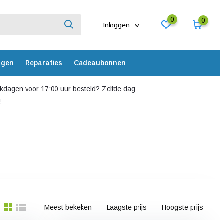
0
0
Inloggen
ngen
Reparaties
Cadeaubonnen
dagen voor 17:00 uur besteld? Zelfde dag
!
Meest bekeken
Laagste prijs
Hoogste prijs