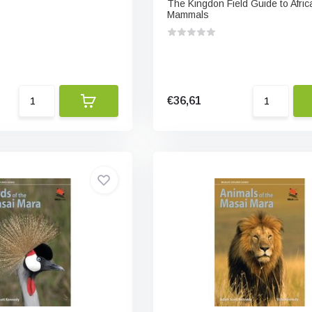
The Kingdon Field Guide to Afric
Mammals
€36,61