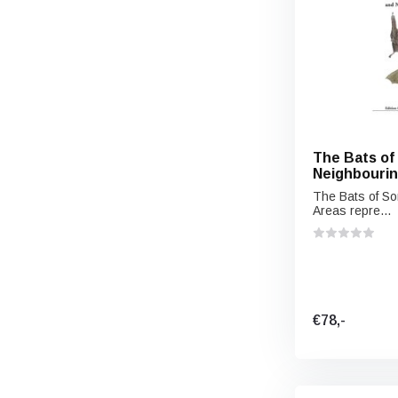
The Bats of
Neighbourin
The Bats of So
Areas repre...
€78,-