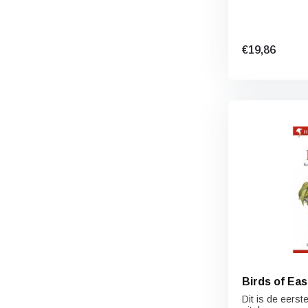
€19,86
Birds of Eas
Dit is de eerst