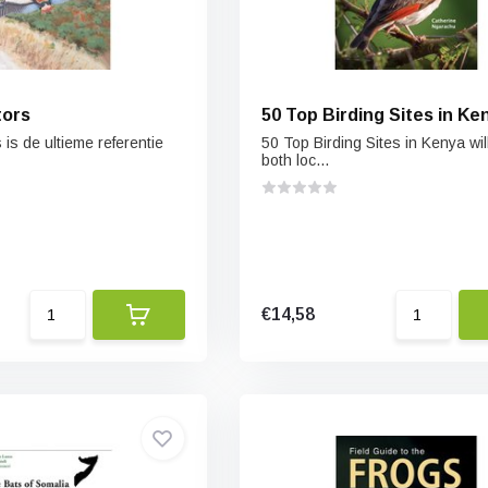
tors
50 Top Birding Sites in Ke
 is de ultieme referentie
50 Top Birding Sites in Kenya wil
both loc...
€14,58