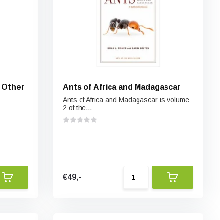
& Other
Ants of Africa and Madagascar
Ants of Africa and Madagascar is volume
2 of the...
€49,-