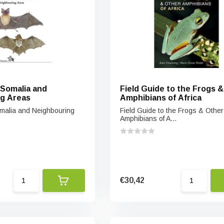
 Somalia and
Field Guide to the Frogs 
g Areas
Amphibians of Africa
malia and Neighbouring
Field Guide to the Frogs & Other
Amphibians of A...
€30,42