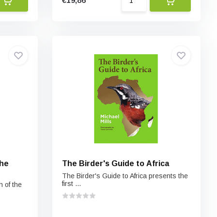
€19,86
the
The Birder's Guide to Africa
The Birder's Guide to Africa presents the
first ...
h of the