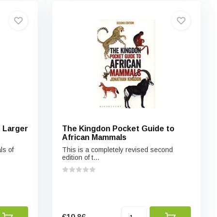
e Larger
The Kingdon Pocket Guide to
African Mammals
ls of
This is a completely revised second
edition of t...