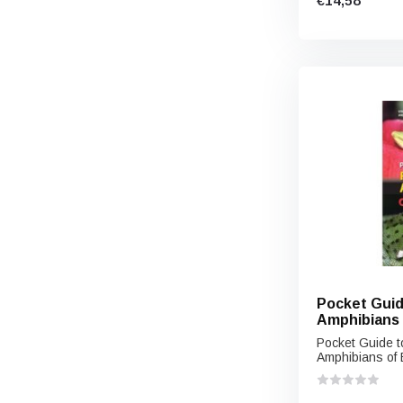
€14,58
Pocket Guid
Amphibians 
Pocket Guide t
Amphibians of E