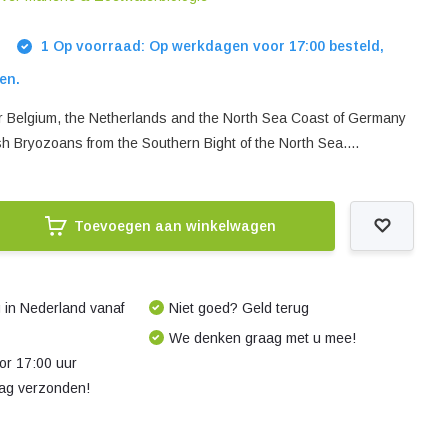
1 Op voorraad: Op werkdagen voor 17:00 besteld,
en.
 for Belgium, the Netherlands and the North Sea Coast of Germany
sh Bryozoans from the Southern Bight of the North Sea....
Toevoegen aan winkelwagen
 in Nederland vanaf
Niet goed? Geld terug
We denken graag met u mee!
r 17:00 uur
dag verzonden!