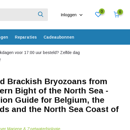
0
0
Inloggen
ngen
Reparaties
Cadeaubonnen
dagen voor 17:00 uur besteld? Zelfde dag
!
d Brackish Bryozoans from
ern Bight of the North Sea -
tion Guide for Belgium, the
ds and the North Sea Coast of
over Mariene & Zoetwaterbiologie