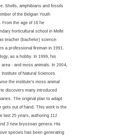
e. Shells, amphibians and fossils
member of the Belgian Youth
. From the age of 16 he
ondary horticultural school in Melle
as teacher (bachelor) science-
s a professional fireman in 1991.
logy, as a hobby. In 1999, his
ge area - and moss animals. In 2004,
Institute of Natural Sciences
vise the institute's moss animal
. He discovers many introduced
ries. The original plan to adapt
on gets out of hand. This work is the
he last 25 years, authoring 112
 and 3 new bryozoan genera. His
vasive species has been generating