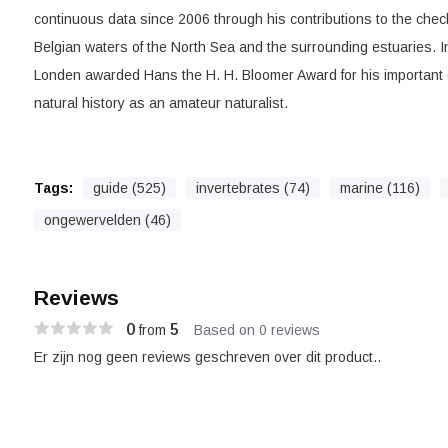
continuous data since 2006 through his contributions to the check
Belgian waters of the North Sea and the surrounding estuaries. I
Londen awarded Hans the H. H. Bloomer Award for his important c
natural history as an amateur naturalist.
Tags:
guide (525)
invertebrates (74)
marine (116)
ongewervelden (46)
Reviews
0
5
from
Based on 0 reviews
Er zijn nog geen reviews geschreven over dit product..