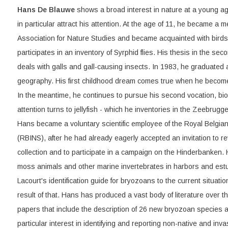
Hans De Blauwe
shows a broad interest in nature at a young ag
in particular attract his attention. At the age of 11, he became a 
Association for Nature Studies and became acquainted with birds
participates in an inventory of Syrphid flies. His thesis in the sec
deals with galls and gall-causing insects. In 1983, he graduated 
geography. His first childhood dream comes true when he become
In the meantime, he continues to pursue his second vocation, bio
attention turns to jellyfish - which he inventories in the Zeebrug
Hans became a voluntary scientific employee of the Royal Belgian 
(RBINS), after he had already eagerly accepted an invitation to re
collection and to participate in a campaign on the Hinderbanken
moss animals and other marine invertebrates in harbors and estua
Lacourt's identification guide for bryozoans to the current situati
result of that. Hans has produced a vast body of literature over t
papers that include the description of 26 new bryozoan species
particular interest in identifying and reporting non-native and in