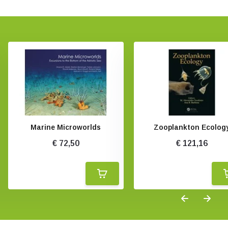
Marine Microworlds
Zooplankton Ecolog
€ 72,50
€ 121,16