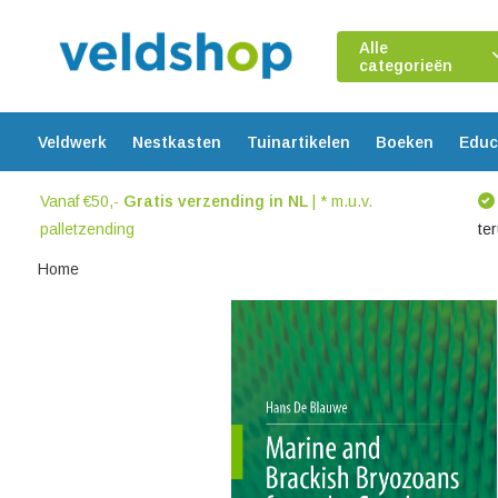
Alle
categorieën
Veldwerk
Nestkasten
Tuinartikelen
Boeken
Educ
Vanaf €50,-
Gratis verzending in NL
| * m.u.v.
palletzending
te
Home