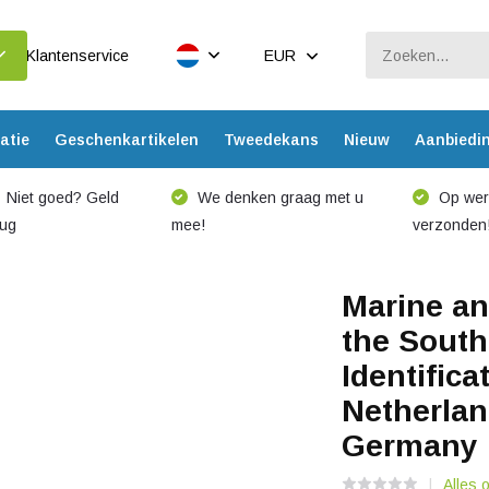
Klantenservice
EUR
atie
Geschenkartikelen
Tweedekans
Nieuw
Aanbiedi
Niet goed? Geld
We denken graag met u
Op werk
rug
mee!
verzonden
Marine an
the South
Identifica
Netherlan
Germany
Alles 