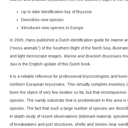
Up to date identification key of Bryozoa
Describes new species
Introduces new species to Europe
In 2009, Hans published a Dutch identification guide for marine 
(“moss animals”) of the Southern Bight of the North Sea, illustra
and light microscope images.
Marine and Brackish Bryozoans from
Sea
is the English update of this Dutch book.
It is a reliable reference for professional bryozoologists and kee
northern European bryozoans. This virtually complete inventory o
been the object of very few studies so far, but that encompasses a
species. The sandy substrate that is predominant in this area is
species. The fact that such a large number of species are describe
in-depth study of recent observations (tidemark material, specim
of breakwaters and port structures, shells and stones near sandb