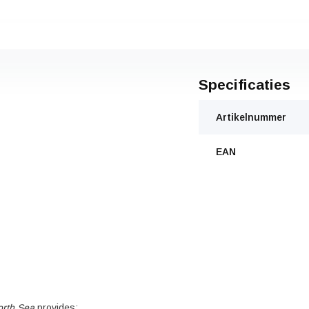
Specificaties
Artikelnummer
EAN
orth Sea
provides: