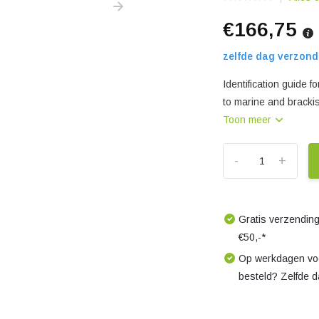
€166,75
zelfde dag verzond
Identification guide
to marine and bracki
Toon meer
-
+
Gratis verzending
€50,-*
Op werkdagen voo
besteld? Zelfde 