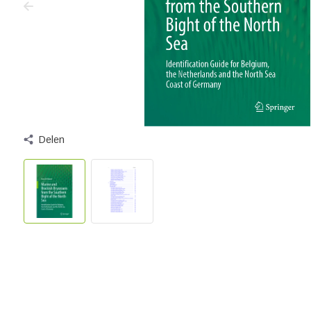
Delen