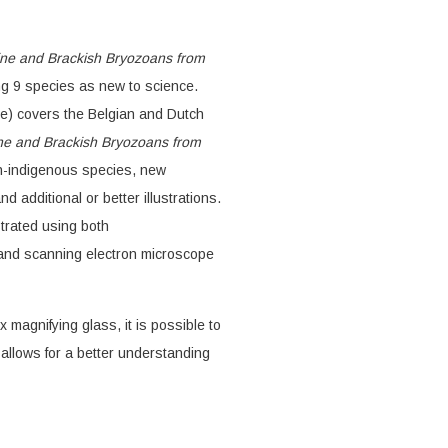
ne and Brackish Bryozoans from
ng 9 species as new to science.
e) covers the Belgian and Dutch
ne and Brackish Bryozoans from
n-indigenous species, new
d additional or better illustrations.
strated using both
and scanning electron microscope
x magnifying glass, it is possible to
allows for a better understanding