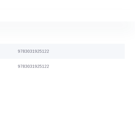
9783031925122
9783031925122