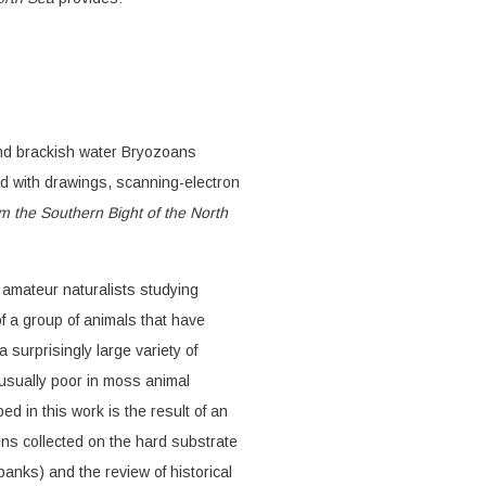
and brackish water Bryozoans
ted with drawings, scanning-electron
 the Southern Bight of the North
n amateur naturalists studying
f a group of animals that have
 surprisingly large variety of
 usually poor in moss animal
d in this work is the result of an
ens collected on the hard substrate
anks) and the review of historical