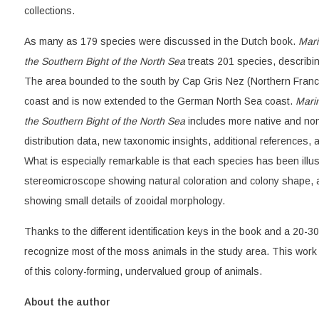
collections.
As many as 179 species were discussed in the Dutch book.
Mari
the Southern Bight of the North Sea
treats 201 species, describi
The area bounded to the south by Cap Gris Nez (Northern Franc
coast and is now extended to the German North Sea coast.
Mari
the Southern Bight of the North Sea
includes more native and no
distribution data, new taxonomic insights, additional references, an
What is especially remarkable is that each species has been illu
stereomicroscope showing natural coloration and colony shape, 
showing small details of zooidal morphology.
Thanks to the different identification keys in the book and a 20-30
recognize most of the moss animals in the study area. This work 
of this colony-forming, undervalued group of animals.
About the author