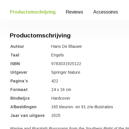
Productomschrijving
Reviews
Accessoires
Productomschrijving
Auteur
Hans De Blauwe
Taal
Engels
ISBN
9783031925122
Uitgever
Springer Nature
Pagina’s
422
Formaat
24 x 16 cm
Bindwijze
Hardcover
Afbeeldingen
165 kleuren- en 91 z/w illustraties
Jaar van uitgave
2025
Marine and Brackish Bryozoans from the Southern Bight of the N