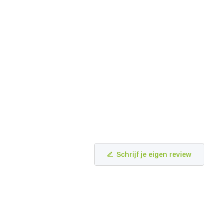
Schrijf je eigen review