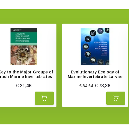
Key to the Major Groups of
Evolutionary Ecology of
itish Marine Invertebrates
Marine Invertebrate Larvae
€ 21,46
€ 73,36
€ 84,64