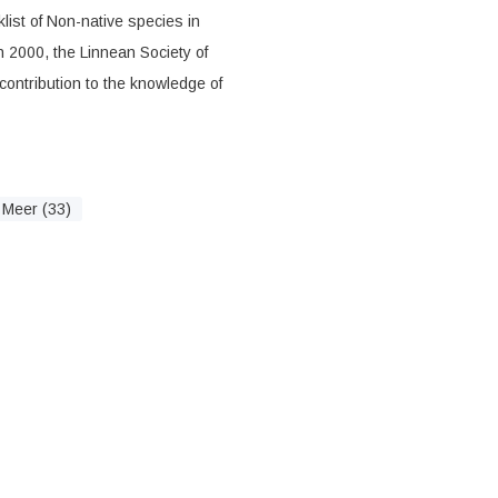
list of Non-native species in
n 2000, the Linnean Society of
ontribution to the knowledge of
Meer (33)