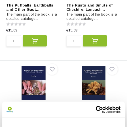
The Puffballs, Earthballs
The Rusts and Smuts of
and Other Gast...
Cheshire, Lancash...
The main part of the book is a
The main part of the book is a
detailed catalogu...
detailed catalogu...
€15,03
€15,03
The Slime Moulds of
The Slime Moulds of
Cheshire
Lancashire and Cumbr...
The main part of the book is a
The main part of the book is a
detailed catalogu...
detailed catalogu...