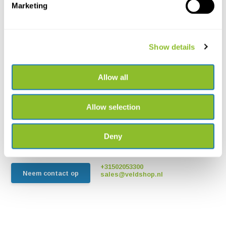
Marketing
Show details
Allow all
Live chat
Chat met een van onze medewerkers
Allow selection
*Alle prijzen zijn inclusief BTW en andere heffingen en exclusief
Deny
eventuele verzend- en servicekosten
+31502053300
Neem contact op
sales@veldshop.nl