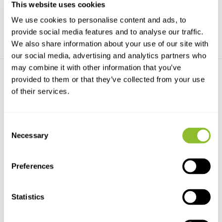
This website uses cookies
€16,40
€15,03
We use cookies to personalise content and ads, to
provide social media features and to analyse our traffic.
We also share information about your use of our site with
our social media, advertising and analytics partners who
may combine it with other information that you’ve
provided to them or that they’ve collected from your use
of their services.
Consent
Necessary
Selection
The Mildews of Cheshire,
Lancashire and ...
The main part of the book is a
detailed catalogu...
Preferences
€15,03
Statistics