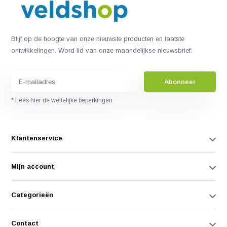
Blijf op de hoogte van onze nieuwste producten en laatste
ontwikkelingen. Word lid van onze maandelijkse nieuwsbrief:
Abonneer
* Lees hier de wettelijke beperkingen
Klantenservice
Mijn account
Categorieën
Contact