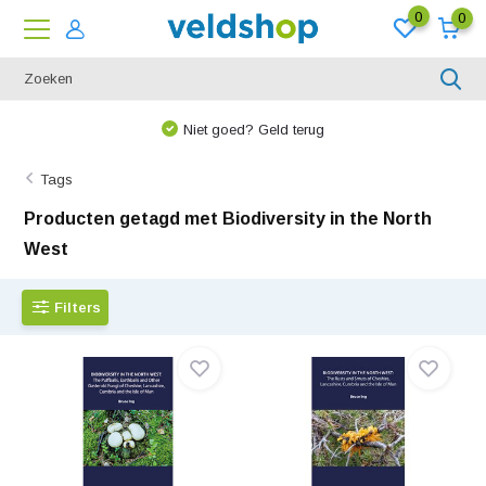
0
0
Niet goed? Geld terug
Tags
Producten getagd met Biodiversity in the North
West
Filters