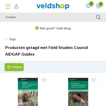
0
0
We denken graag met u mee!
Tags
Producten getagd met Field Studies Council
AIDGAP Guides
Filters