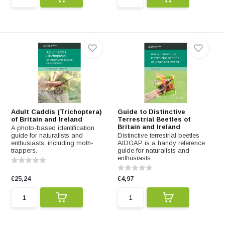
Adult Caddis (Trichoptera)
Guide to Distinctive
of Britain and Ireland
Terrestrial Beetles of
Britain and Ireland
A photo-based identification
guide for naturalists and
Distinctive terrestrial beetles
enthusiasts, including moth-
AIDGAP is a handy reference
trappers.
guide for naturalists and
enthusiasts.
€25,24
€4,97