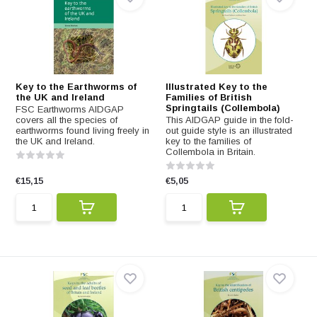
Key to the Earthworms of
Illustrated Key to the
the UK and Ireland
Families of British
Springtails (Collembola)
FSC Earthworms AIDGAP
covers all the species of
This AIDGAP guide in the fold-
earthworms found living freely in
out guide style is an illustrated
the UK and Ireland.
key to the families of
Collembola in Britain.
€15,15
€5,05