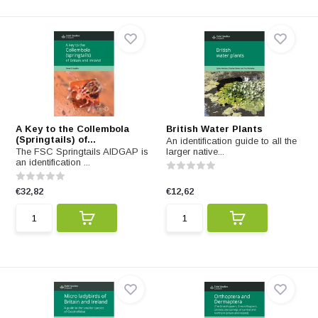
A Key to the Collembola
British Water Plants
(Springtails) of...
An identification guide to all the
The FSC Springtails AIDGAP is
larger native...
an identification ...
€32,82
€12,62