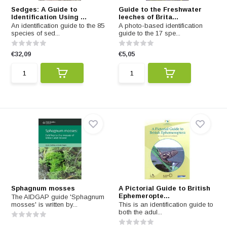
Sedges: A Guide to
Guide to the Freshwater
Identification Using ...
leeches of Brita...
An identification guide to the 85
A photo-based identification
species of sed...
guide to the 17 spe...
€32,09
€5,05
Sphagnum mosses
A Pictorial Guide to British
Ephemeropte...
The AIDGAP guide 'Sphagnum
mosses' is written by...
This is an identification guide to
both the adul...