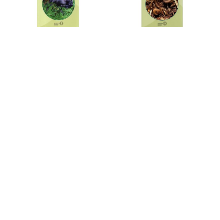
Keys to the Adults of Seed
Key to the Identification of
and Leaf Beetles of Britain
British Centipedes
and Ireland
FSC Centipedes AIDGAP is an
FSC Seed and leaf beetles
identification guide to all 57
AIDGAP is an identification
species of centipede in Britain.
guide to adults of all 283
species of seed and leaf beetle
in Britain and Ireland.
€15,15
€16,41