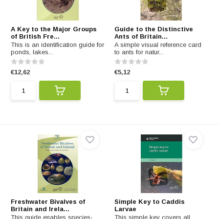
A Key to the Major Groups
Guide to the Distinctive
of British Fre...
Ants of Britain...
This is an identification guide for
A simple visual reference card
ponds, lakes...
to ants for natur...
€12,62
€5,12
Freshwater Bivalves of
Simple Key to Caddis
Britain and Irela...
Larvae
This guide enables species-
This simple key covers all