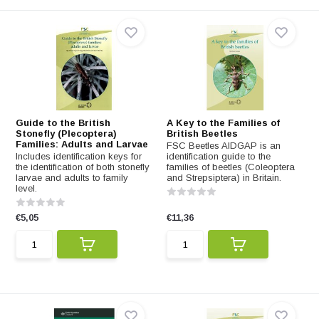
Guide to the British
A Key to the Families of
Stonefly (Plecoptera)
British Beetles
Families: Adults and Larvae
FSC Beetles AIDGAP is an
Includes identification keys for
identification guide to the
the identification of both stonefly
families of beetles (Coleoptera
larvae and adults to family
and Strepsiptera) in Britain.
level.
€5,05
€11,36