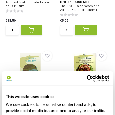
British False Sco...
An identification guide to plant
galls in Britai...
The FSC False scorpions
AIDGAP is an illustrated...
€38,50
€5,05
A Key to the Adults of
The Fern Guide
British Lacewings...
The Fern Guide - A Field Guide
This website uses cookies
An identification guide to adults
to the Ferns, Clu...
of 73 species ...
We use cookies to personalise content and ads, to
provide social media features and to analyse our traffic.
€15,15
€13,88