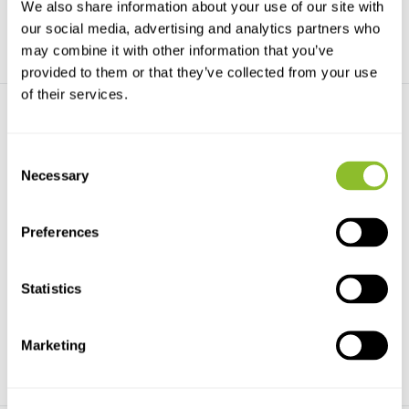
We also share information about your use of our site with
our social media, advertising and analytics partners who
may combine it with other information that you’ve
provided to them or that they’ve collected from your use
of their services.
Consent
Necessary
Selection
A Key to the Families of
A Guide to the Identification
Preferences
British Bugs (I...
of Deciduo...
FSC Bugs AIDGAP covers the
A guide to the identification of
families of adults of...
deciduous broad...
Statistics
€10,10
€10,73
Marketing