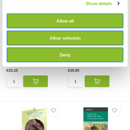
Show details
Allow all
Allow selection
Land Snails in the British
Slugs of Britain and Ireland
Isles
Slugs of Britain and Ireland
An identification guide to all 100
covers all the slug...
Deny
free-living t...
€15,15
€20,83