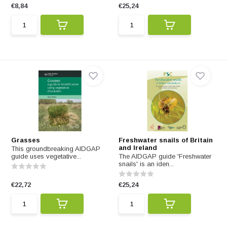
€8,84
€25,24
Grasses
Freshwater snails of Britain
and Ireland
This groundbreaking AIDGAP
guide uses vegetative...
The AIDGAP guide 'Freshwater
snails' is an iden...
€22,72
€25,24