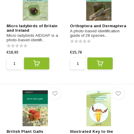
Micro ladybirds of Britain
Orthoptera and Dermaptera
and Ireland
A photo-based identification
Micro ladybirds AIDGAP is a
guide of 28 species...
photo-based identifi...
€18,93
€15,78
British Plant Galls
Illustrated Key to the