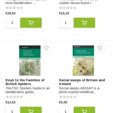
level identification ...
caddis larvae found i...
€29,03
€10,10
Keys to the Families of
Social wasps of Britain and
British Spiders
Ireland
The FSC Spiders Guide is an
Social wasps AIDGAP is a
identification guide...
photo-based identificat...
€12,62
€5,05