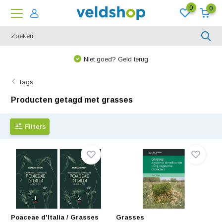
0
0
Niet goed? Geld terug
Tags
Producten getagd met grasses
Filters
Poaceae d'Italia / Grasses
Grasses