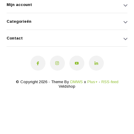
Mijn account
Categorieën
Contact
© Copyright 2026 - Theme By
DMWS
x
Plus+
-
RSS-feed
Veldshop