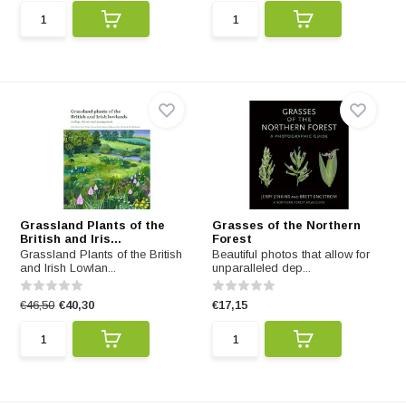
Grassland Plants of the
Grasses of the Northern
British and Iris...
Forest
Grassland Plants of the British
Beautiful photos that allow for
and Irish Lowlan...
unparalleled dep...
€46,50
€40,30
€17,15