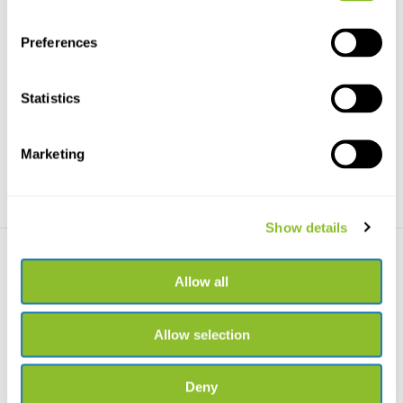
Preferences
Grasses of the British Isles
Cyperaceae of tropical West
Africa
Grasses of the British Isles, can
also easily be...
Dit boek biedt een actueel
overzicht van de cype...
Statistics
€26,67
€80,97
Marketing
Show details
Allow all
Allow selection
Grasses of the Northern
Forest
Deny
See high-res, close-up images