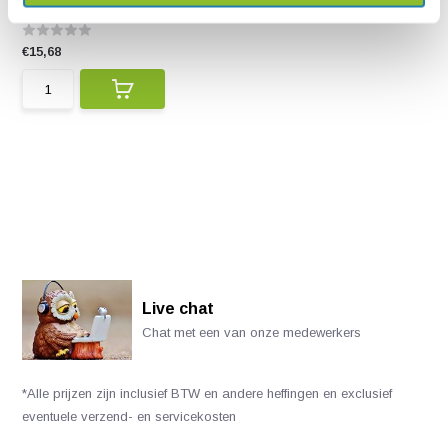
of the more than 1...
€15,68
Live chat
Chat met een van onze medewerkers
*Alle prijzen zijn inclusief BTW en andere heffingen en exclusief
eventuele verzend- en servicekosten