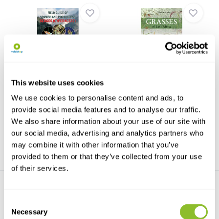
Field Guide of Spanish and
Grasses of East Africa
This website uses cookies
Portuguese Se...
Grasses of East Africa
The first complete monograph
describes 100 species of ...
We use cookies to personalise content and ads, to
of the Cyperaceae f...
provide social media features and to analyse our traffic.
€68,67
€20,66
We also share information about your use of our site with
our social media, advertising and analytics partners who
may combine it with other information that you’ve
provided to them or that they’ve collected from your use
of their services.
Consent
Necessary
Selection