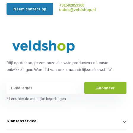
+31502053300
Neem contact op
sales@veldshop.nl
Blijf op de hoogte van onze nieuwste producten en laatste
ontwikkelingen. Word lid van onze maandelijkse nieuwsbrief:
Abonneer
* Lees hier de wettelijke beperkingen
Klantenservice