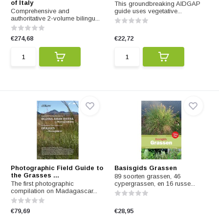
of Italy
This groundbreaking AIDGAP
Comprehensive and
guide uses vegetative...
authoritative 2-volume bilingu...
€274,68
€22,72
Photographic Field Guide to
Basisgids Grassen
the Grasses ...
89 soorten grassen, 46
The first photographic
cypergrassen, en 16 russe...
compilation on Madagascar...
€79,69
€28,95