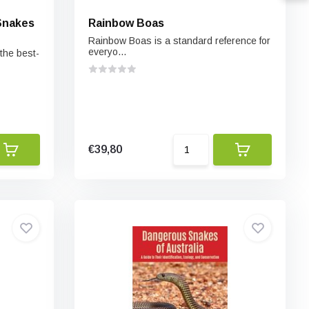
Snakes
Rainbow Boas
Rainbow Boas is a standard reference for
everyo...
 the best-
€39,80