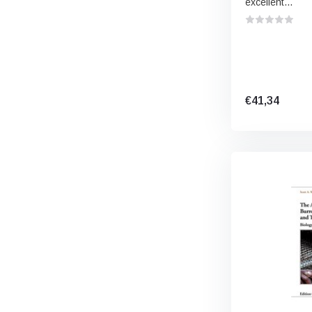
excellent...
€41,34