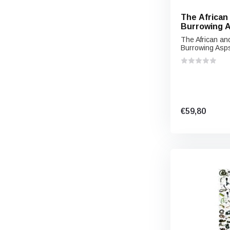
The African
Burrowing A
spp,) and Th
The African an
Burrowing Asps
€59,80