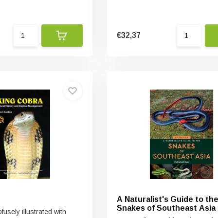
€32,37
A Naturalist's Guide to th
Snakes of Southeast Asia
fusely illustrated with