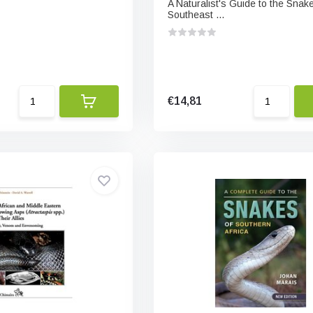
A Naturalist's Guide to the Snake
Southeast ...
€14,81