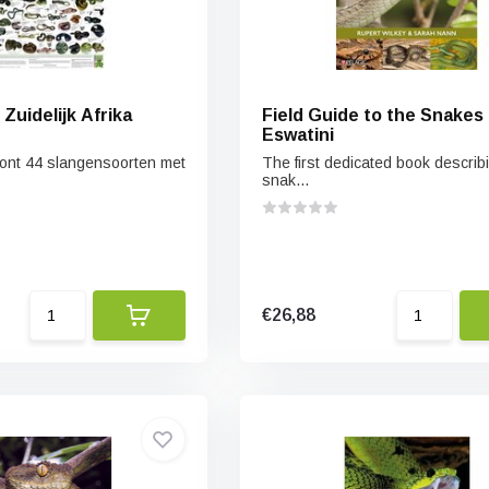
Zuidelijk Afrika
Field Guide to the Snakes 
Eswatini
ont 44 slangensoorten met
The first dedicated book describi
snak...
€26,88