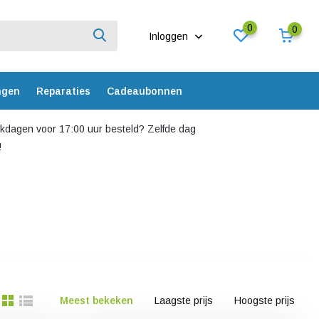
0
0
Inloggen
ngen
Reparaties
Cadeaubonnen
dagen voor 17:00 uur besteld? Zelfde dag
!
Meest bekeken
Laagste prijs
Hoogste prijs