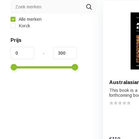
Alle merken
Korck
Prijs
-
Australasian
This book is a 
forthcoming boo