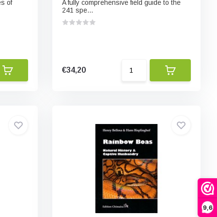
s of
A fully comprehensive field guide to the
241 spe...
€34,20
9,6