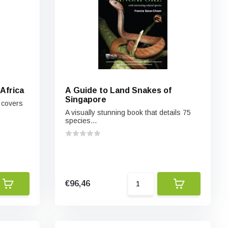
Africa
A Guide to Land Snakes of
Singapore
 covers
A visually stunning book that details 75
species...
€96,46