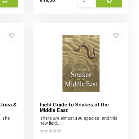
€49,80
frica &
Field Guide to Snakes of the
Middle East
& The
There are almost 190 species, and this
new field...