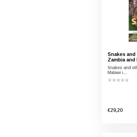
Snakes and 
Zambia and 
Snakes and oth
Malawi i...
€29,20