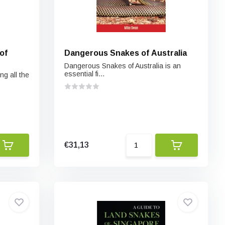
of
Dangerous Snakes of Australia
Dangerous Snakes of Australia is an
essential fi...
ng all the
€31,13