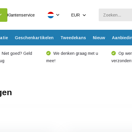
Klantenservice
EUR
atie
Geschenkartikelen
Tweedekans
Nieuw
Aanbiedi
Niet goed? Geld
We denken graag met u
Op werk
rug
mee!
verzonden
gen