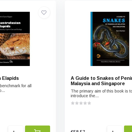
 Elapids
A Guide to Snakes of Peni
Malaysia and Singapore
benchmark for all
...
The primary aim of this book is t
introduce the...