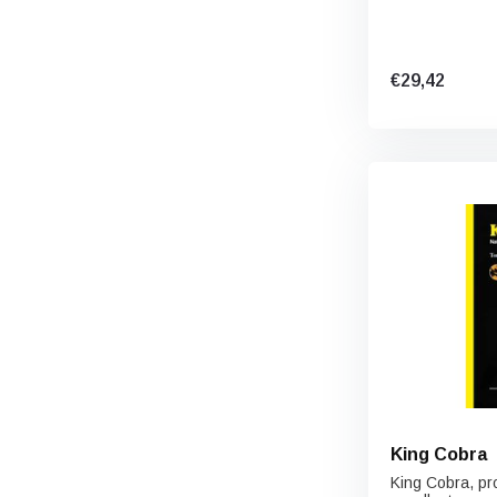
€29,42
King Cobra
King Cobra, pro