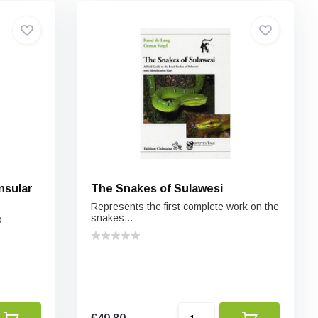
nsular
The Snakes of Sulawesi
Represents the first complete work on the
snakes...
o