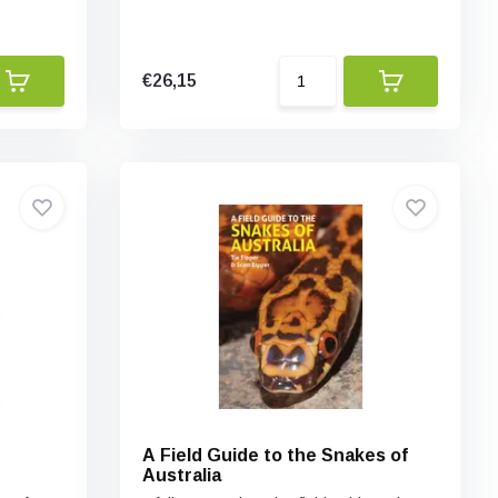
€26,15
e
A Field Guide to the Snakes of
Australia