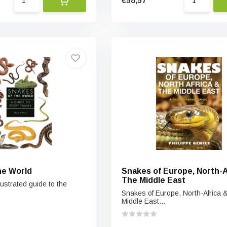
€58,57
he World
Snakes of Europe, North-A
The Middle East
lustrated guide to the
Snakes of Europe, North-Africa 
Middle East...