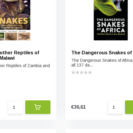
other Reptiles of
The Dangerous Snakes of 
Malawi
The Dangerous Snakes of Africa
all 137 da...
er Reptiles of Zambia and
€36,61