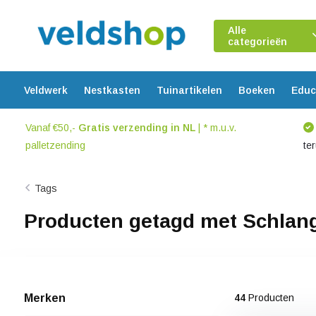
Alle
categorieën
Veldwerk
Nestkasten
Tuinartikelen
Boeken
Educ
Vanaf €50,-
Gratis verzending in NL
| * m.u.v.
palletzending
te
Tags
Producten getagd met Schlan
Merken
44
Producten