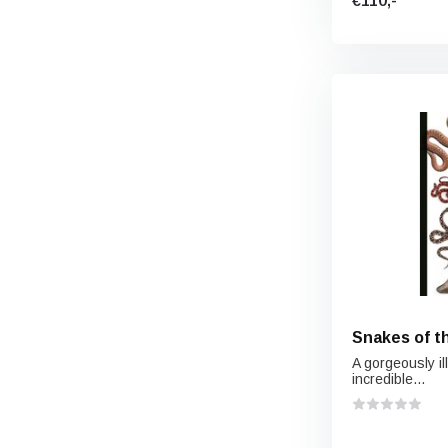
€110,-
Snakes of t
A gorgeously il
incredible...