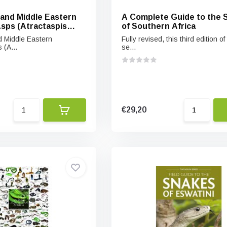
 and Middle Eastern
A Complete Guide to the 
sps (Atractaspis
of Southern Africa
eir Allies
d Middle Eastern
Fully revised, this third edition of
 (A...
se...
€29,20