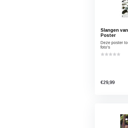
Slangen van 
Poster
Deze poster to
foto's
€29,99