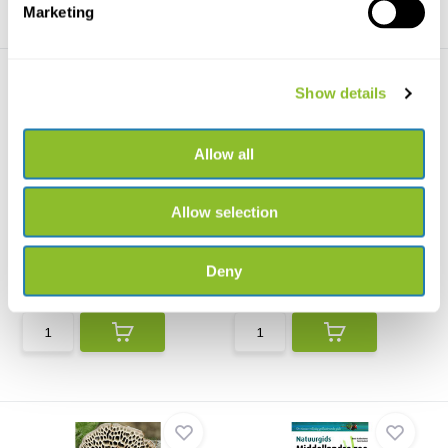
Marketing
Show details
Allow all
Field Guide to Mammals of
Habitats of Africa
Allow selection
Europe, North ...
A richly illustrated field guide to
Fully revised and updated, this
all of Afric...
major work prese...
Deny
€31,38
€34,34