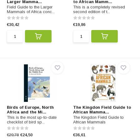
Larger Mamma...
to African Mamm...
Field Guide to the Larger
This is a completely revised
Mammals of Africa conc...
second edition of t...
€30,42
€19,86
Birds of Europe, North
The Kingdon Field Guide to
Africa and the Mi...
African Mamma...
This is the most up-to-date
The Kingdon Field Guide to
checklist of bird sp...
African Mammals
€29,78
€24,50
€36,61