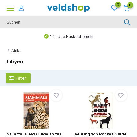
0
0
14 Tage Rückgaberecht
Afrika
Libyen
Filter
Stuarts' Field Guide to the
The Kingdon Pocket Guide