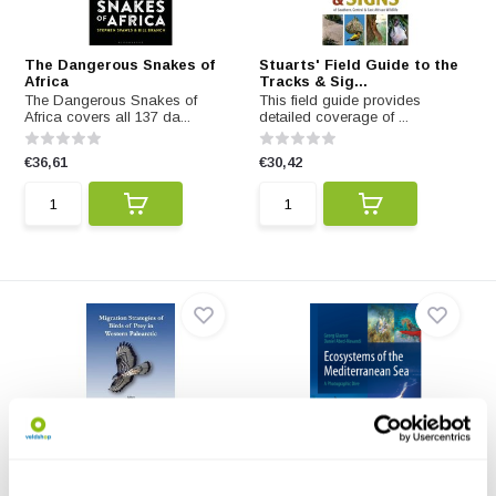
The Dangerous Snakes of
Stuarts' Field Guide to the
Africa
Tracks & Sig...
The Dangerous Snakes of
This field guide provides
Africa covers all 137 da...
detailed coverage of ...
€36,61
€30,42
Migration Strategies of
Ecosystems of the
Birds of Prey in...
Mediterranean Sea
This book analyses the
Ecosystem focused underwater