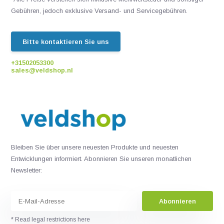
Gebühren, jedoch exklusive Versand- und Servicegebühren.
Bitte kontaktieren Sie uns
+31502053300
sales@veldshop.nl
Bleiben Sie über unsere neuesten Produkte und neuesten
Entwicklungen informiert. Abonnieren Sie unseren monatlichen
Newsletter:
Abonnieren
* Read legal restrictions here