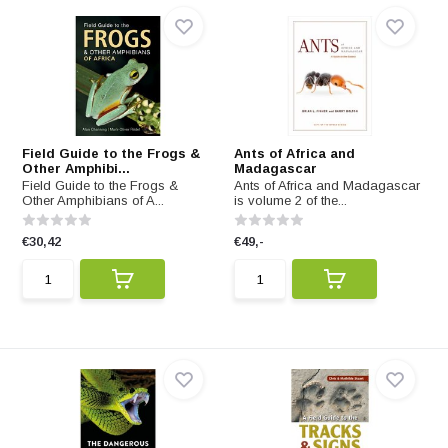
Field Guide to the Frogs &
Ants of Africa and
Other Amphibi...
Madagascar
Field Guide to the Frogs &
Ants of Africa and Madagascar
Other Amphibians of A...
is volume 2 of the...
€30,42
€49,-