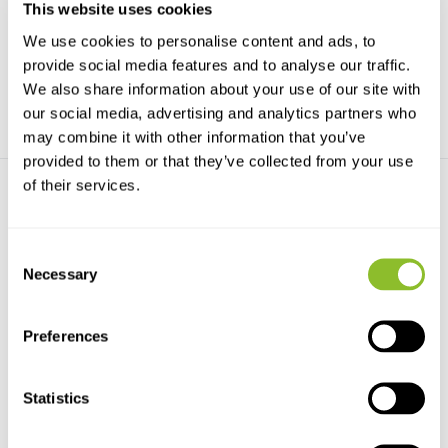
This website uses cookies
migration patterns of rap...
sealife guide with ...
We use cookies to personalise content and ads, to
€136,31
€31,90
provide social media features and to analyse our traffic.
We also share information about your use of our site with
our social media, advertising and analytics partners who
may combine it with other information that you’ve
provided to them or that they’ve collected from your use
of their services.
Consent
Necessary
Selection
ANWB Vogelgids van Europa
Was lebt im Mittelmeer?
Het standaardwerk voor elke
Der aktuelle Unterwasserführer:
Preferences
vogelliefhebber en a...
Fische, Wirbello...
€44,99
€29,35
Statistics