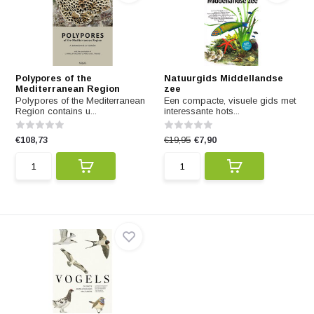
Polypores of the
Natuurgids Middellandse
Mediterranean Region
zee
Polypores of the Mediterranean
Een compacte, visuele gids met
Region contains u...
interessante hots...
€108,73
€19,95
€7,90