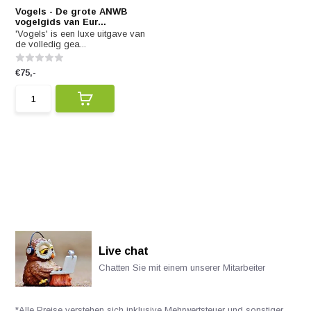
Vogels - De grote ANWB
vogelgids van Eur...
'Vogels' is een luxe uitgave van
de volledig gea...
€75,-
Live chat
Chatten Sie mit einem unserer Mitarbeiter
*Alle Preise verstehen sich inklusive Mehrwertsteuer und sonstiger