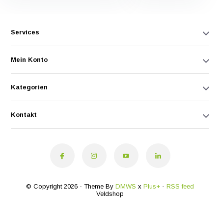
Services
Mein Konto
Kategorien
Kontakt
© Copyright 2026 - Theme By
DMWS
x
Plus+
-
RSS feed
Veldshop