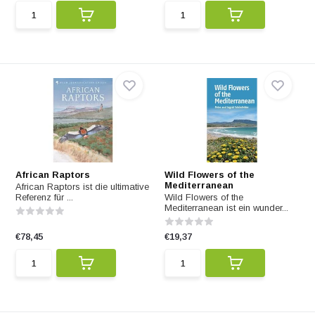
African Raptors
Wild Flowers of the
Mediterranean
African Raptors ist die ultimative
Referenz für ...
Wild Flowers of the
Mediterranean ist ein wunder...
€78,45
€19,37