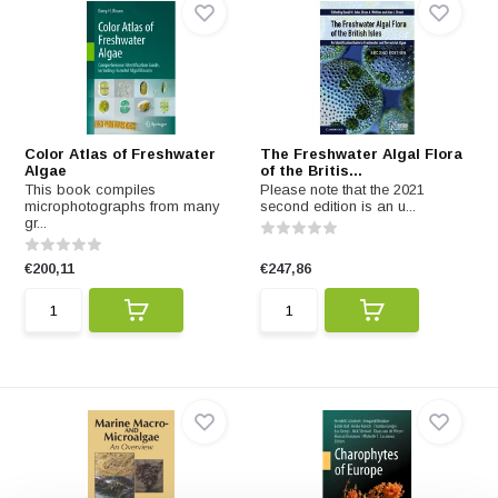
Color Atlas of Freshwater
The Freshwater Algal Flora
Algae
of the Britis...
This book compiles
Please note that the 2021
microphotographs from many
second edition is an u...
gr...
€200,11
€247,86