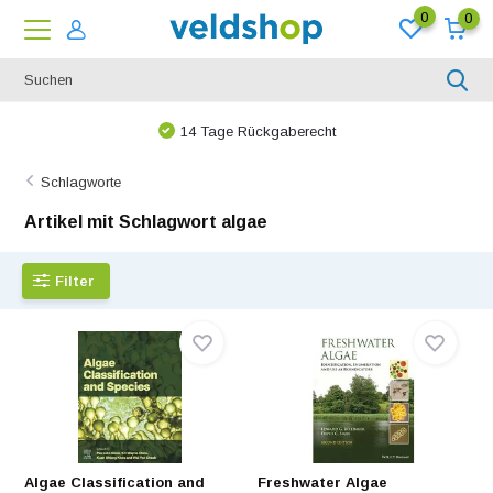
0
0
14 Tage Rückgaberecht
Schlagworte
Artikel mit Schlagwort algae
Filter
Algae Classification and
Freshwater Algae