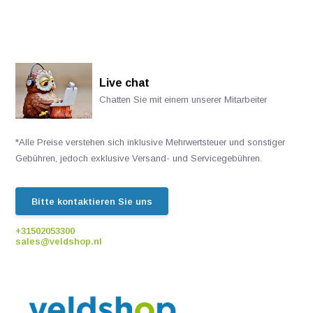
Live chat
Chatten Sie mit einem unserer Mitarbeiter
*Alle Preise verstehen sich inklusive Mehrwertsteuer und sonstiger
Gebühren, jedoch exklusive Versand- und Servicegebühren.
Bitte kontaktieren Sie uns
+31502053300
sales@veldshop.nl