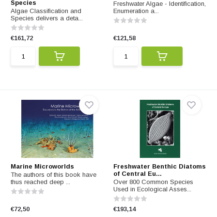
Species
Freshwater Algae - Identification,
Algae Classification and
Enumeration a...
Species delivers a deta...
€161,72
€121,58
Marine Microworlds
Freshwater Benthic Diatoms
of Central Eu...
The authors of this book have
thus reached deep ...
Over 800 Common Species
Used in Ecological Asses...
€72,50
€193,14