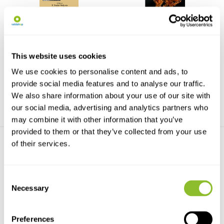
Marine Macro- and
Charophytes of Europe
Microalgae
This is the first comprehensive
The currrent trends pertaining to
treatment of Eur...
marine macro- ...
This website uses cookies
We use cookies to personalise content and ads, to
€72,69
€67,50
€219,99
provide social media features and to analyse our traffic.
We also share information about your use of our site with
our social media, advertising and analytics partners who
may combine it with other information that you’ve
provided to them or that they’ve collected from your use
of their services.
Consent
Necessary
Selection
Freshwater Red Algae
Biology of Algae, Lichens
and Bryophytes
This book presents the
Preferences
phylogeny, taxonomy and b...
As a reader of this book you