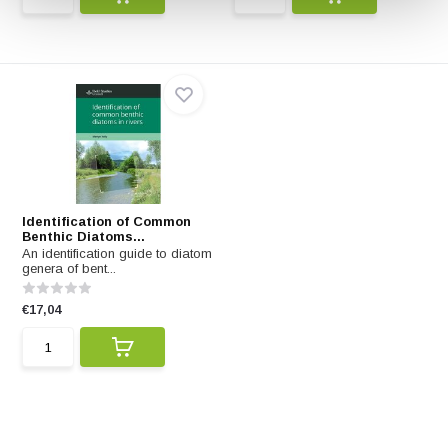
Identification of Common
Benthic Diatoms...
An identification guide to diatom
genera of bent...
€17,04