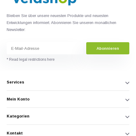
Bleiben Sie über unsere neuesten Produkte und neuesten
Entwicklungen informiert. Abonnieren Sie unseren monatlichen
Newsletter:
Abonnieren
* Read legal restrictions here
Services
Mein Konto
Kategorien
Kontakt