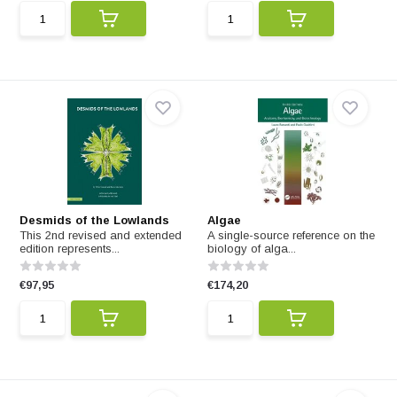
Desmids of the Lowlands
Algae
This 2nd revised and extended
A single-source reference on the
edition represents...
biology of alga...
€97,95
€174,20