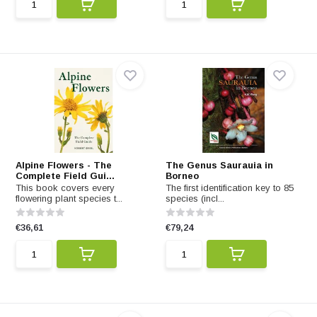
Alpine Flowers - The
The Genus Saurauia in
Complete Field Gui...
Borneo
This book covers every
The first identification key to 85
flowering plant species t...
species (incl...
€36,61
€79,24