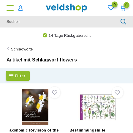
0
0
Bei uns ist nichts unmöglich!
Schlagworte
Artikel mit Schlagwort flowers
Filter
Taxonomic Revision of the
Bestimmungshilfe