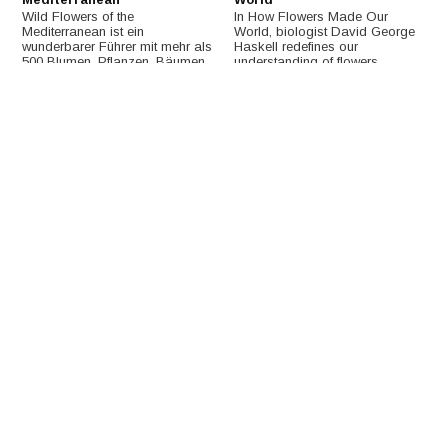
Wild Flowers of the
In How Flowers Made Our
Mediterranean ist ein
World, biologist David George
wunderbarer Führer mit mehr als
Haskell redefines our
500 Blumen, Pflanzen, Bäumen,
understanding of flowers,
Gräsern und Farnen, die im
casting them as powerful
Mittelmeerraum zu finden sind.
revolutionaries at the heart of
Earth's story.
€19,37
€27,03
Field Guide to the Wild
Wild Flowers of Ordesa and
Flowers of the Western Alps
Monte Perdido National
Park (Spanish Pyrenees)
This long-awaited field guide