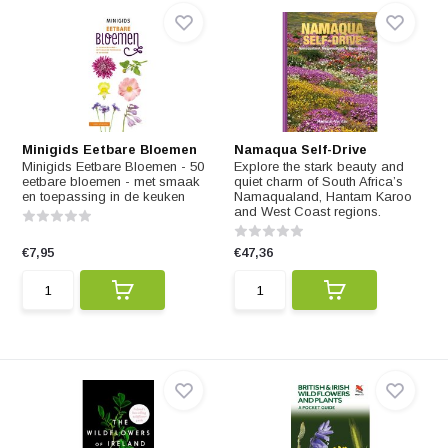
Minigids Eetbare Bloemen
Namaqua Self-Drive
Minigids Eetbare Bloemen - 50
Explore the stark beauty and
eetbare bloemen - met smaak
quiet charm of South Africa’s
en toepassing in de keuken
Namaqualand, Hantam Karoo
and West Coast regions.
€7,95
€47,36