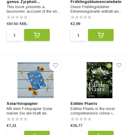
genus Zyrpheli...
Frühlingsblumenzwiebeln
This book presents a
Diese Frühlingsblüher-
taxonomic account of the en...
Erkennungskarte enthält wu...
€87,50
€69,-
€2,99
Solarfotopapier
Edible Plants
Mit dem Fotopapier Solar
Edible Plants is the most
nutzen Sie die Kraft de...
comprehensive colour-i...
€7,21
€30,77