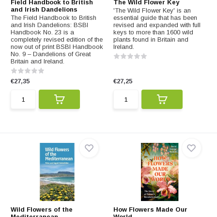
Field Handbook to British
The Wild Flower Key
and Irish Dandelions
'The Wild Flower Key' is an
The Field Handbook to British
essential guide that has been
and Irish Dandelions: BSBI
revised and expanded with full
Handbook No. 23 is a
keys to more than 1600 wild
completely revised edition of the
plants found in Britain and
now out of print BSBI Handbook
Ireland.
No. 9 – Dandelions of Great
Britain and Ireland.
€27,35
€27,25
Wild Flowers of the
How Flowers Made Our
Mediterranean
World