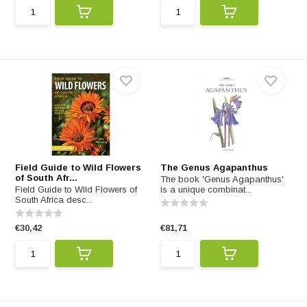
Field Guide to Wild Flowers
The Genus Agapanthus
of South Afr...
The book 'Genus Agapanthus'
Field Guide to Wild Flowers of
is a unique combinat...
South Africa desc...
€30,42
€81,71