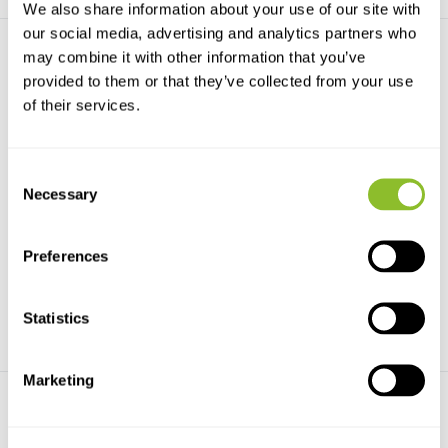
We also share information about your use of our site with
our social media, advertising and analytics partners who
may combine it with other information that you’ve
provided to them or that they’ve collected from your use
of their services.
Consent
Impatiens of Thailand
Field Guide to the Amaryllis
Family of S...
Necessary
Suksathan and Ruchisansakun
Selection
present, in this boo...
The definitive field guide to the
Amaryllidaceae...
Preferences
€79,24
€68,09
Statistics
Marketing