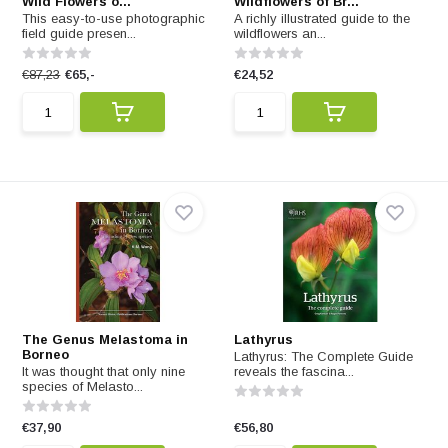
Wild Flowers o...
Wildflowers of Br...
This easy-to-use photographic
A richly illustrated guide to the
field guide presen...
wildflowers an...
€87,23
€65,-
€24,52
The Genus Melastoma in
Lathyrus
Borneo
Lathyrus: The Complete Guide
It was thought that only nine
reveals the fascina...
species of Melasto...
€37,90
€56,80