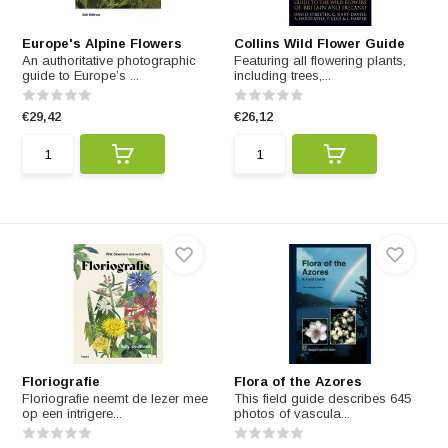
Europe's Alpine Flowers
Collins Wild Flower Guide
An authoritative photographic
Featuring all flowering plants,
guide to Europe’s ...
including trees,...
€29,42
€26,12
Floriografie
Flora of the Azores
Floriografie neemt de lezer mee
This field guide describes 645
op een intrigere...
photos of vascula...