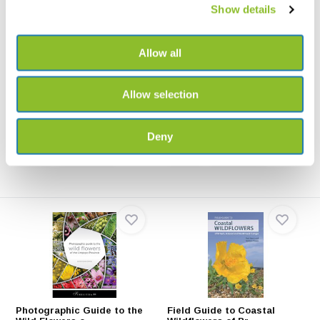
Show details
Allow all
Field Guide to the Wild
Field Guide to the Wild
Flowers of the W...
Flowers of the C...
This second edition Field Guide
The essential field guide to the
to the Wild Flow...
Canary Islands,...
Allow selection
€54,47
€55,59
Deny
Photographic Guide to the
Field Guide to Coastal