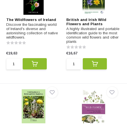
The Wildflowers of Ireland
British and Irish Wild
Flowers and Plants
Discover the fascinating world
of Ireland's diverse and
A highly illustrated and portable
astonishing collection of native
identification guide to the most
wildflowers.
common wild flowers and other
plants
€19,63
€16,67