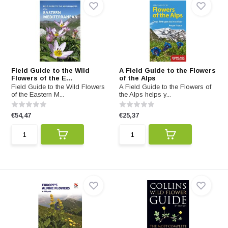
Field Guide to the Wild
A Field Guide to the Flowers
Flowers of the E...
of the Alps
Field Guide to the Wild Flowers
A Field Guide to the Flowers of
of the Eastern M...
the Alps helps y...
€54,47
€25,37