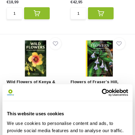
€18,99
€42,95
Wild Flowers of Kenya &
Flowers of Fraser’s Hill,
Northern Tanzani...
Peninsular Mal...
Wild Flowers of Kenya &
This book celebrates the
Northern Tanzania helps ...
fascinating plant diver...
€18,23
€71,02
This website uses cookies
We use cookies to personalise content and ads, to
provide social media features and to analyse our traffic.