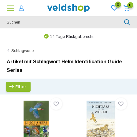
0
0
Bei uns ist nichts unmöglich!
Schlagworte
Artikel mit Schlagwort Helm Identification Guide
Series
Filter