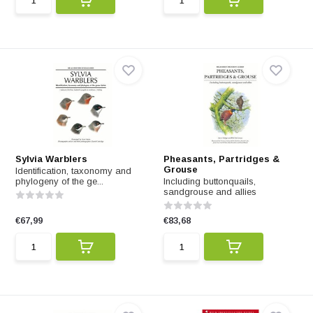
Sylvia Warblers
Pheasants, Partridges &
Grouse
Identification, taxonomy and
phylogeny of the ge...
Including buttonquails,
sandgrouse and allies
€67,99
€83,68