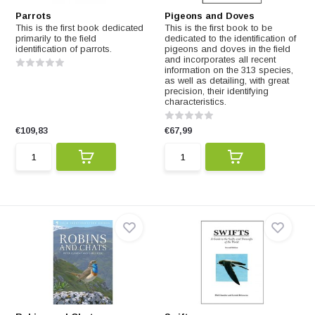
Parrots
Pigeons and Doves
This is the first book dedicated
This is the first book to be
primarily to the field
dedicated to the identification of
identification of parrots.
pigeons and doves in the field
and incorporates all recent
information on the 313 species,
as well as detailing, with great
precision, their identifying
characteristics.
€109,83
€67,99