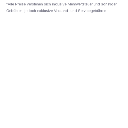
*Alle Preise verstehen sich inklusive Mehrwertsteuer und sonstiger
Gebühren, jedoch exklusive Versand- und Servicegebühren.
Bitte kontaktieren Sie uns
+31502053300
sales@veldshop.nl
Bleiben Sie über unsere neuesten Produkte und neuesten
Entwicklungen informiert. Abonnieren Sie unseren monatlichen
Newsletter:
Abonnieren