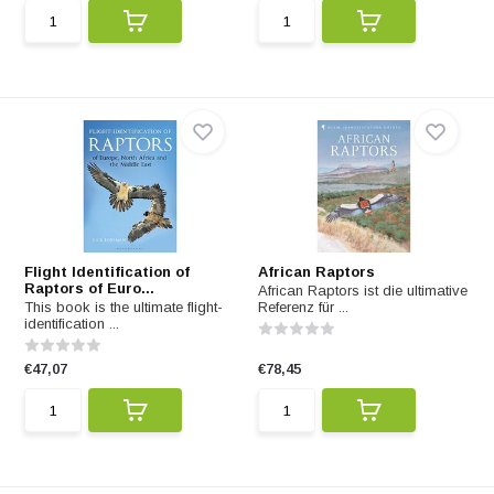
Flight Identification of
African Raptors
Raptors of Euro...
African Raptors ist die ultimative
This book is the ultimate flight-
Referenz für ...
identification ...
€47,07
€78,45