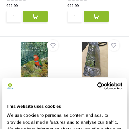
€99,99
€99,99
Pittas, Broadbills and
Beschädigte Kopie - Robins
Asities
and Chats
The complete guide to these
This authoritative handbook,
jewels of the tropic...
part of the Helm Id...
This website uses cookies
€67,99
€67,69
€59,99
We use cookies to personalise content and ads, to
provide social media features and to analyse our traffic.