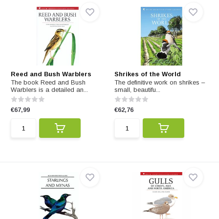
Reed and Bush Warblers
Shrikes of the World
The book Reed and Bush
The definitive work on shrikes –
Warblers is a detailed an...
small, beautifu...
€67,99
€62,76