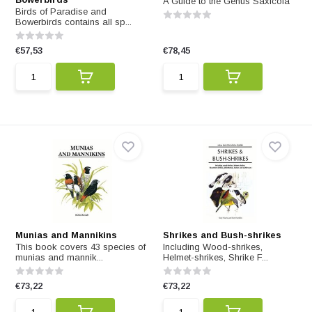
A Guide to the Genus Saxicola
Birds of Paradise and
Bowerbirds contains all sp...
€57,53
€78,45
Munias and Mannikins
Shrikes and Bush-shrikes
This book covers 43 species of
Including Wood-shrikes,
munias and mannik...
Helmet-shrikes, Shrike F...
€73,22
€73,22