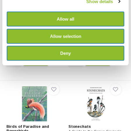
Show details
Allow all
Rails
New World Blackbirds
A Guide to Rails, crakes,
This book depicts every
Allow selection
Gallinules and Coots o...
species, showing races w...
€108,99
€79,-
€54,24
Deny
Birds of Paradise and
Stonechats
Bowerbirds