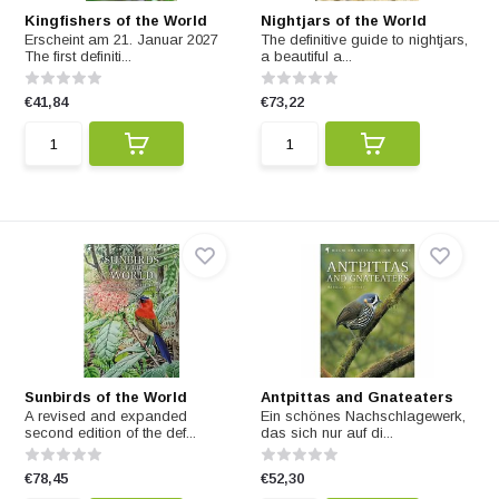
Kingfishers of the World
Nightjars of the World
Erscheint am 21. Januar 2027
The definitive guide to nightjars,
The first definiti...
a beautiful a...
€41,84
€73,22
Sunbirds of the World
Antpittas and Gnateaters
A revised and expanded
Ein schönes Nachschlagewerk,
second edition of the def...
das sich nur auf di...
€78,45
€52,30