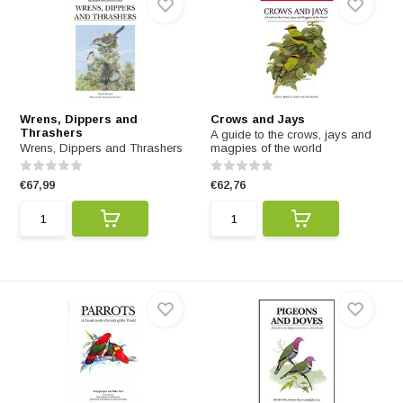
Wrens, Dippers and
Crows and Jays
Thrashers
A guide to the crows, jays and
Wrens, Dippers and Thrashers
magpies of the world
€67,99
€62,76