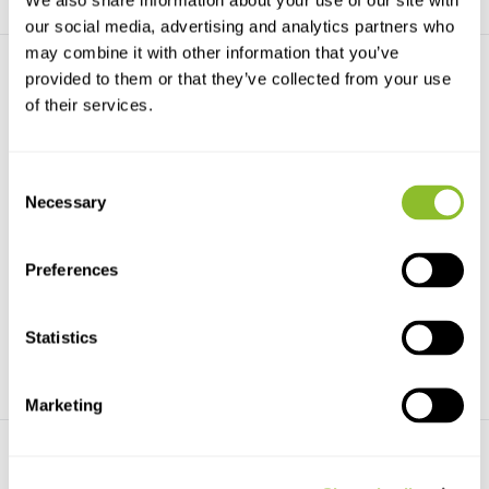
We also share information about your use of our site with
our social media, advertising and analytics partners who
may combine it with other information that you’ve
provided to them or that they’ve collected from your use
of their services.
Consent
Necessary
Selection
Beschädigte Kopie -
Skuas and Jaegers
Cuckoos of the World
This is the first complete
This authoritative handbook,
identification guide ...
part of the Helm Id...
Preferences
€99,99
€80,-
€62,76
Statistics
Marketing