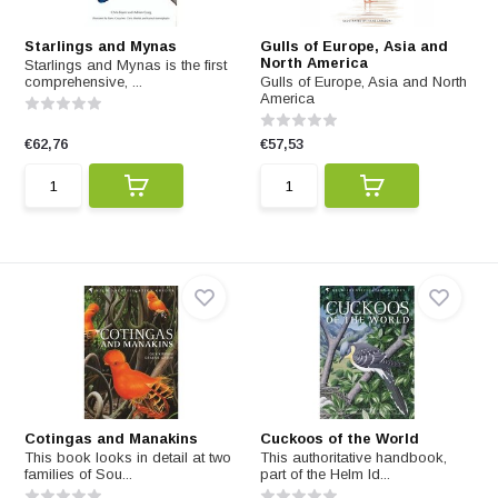
Starlings and Mynas
Gulls of Europe, Asia and
North America
Starlings and Mynas is the first
comprehensive, ...
Gulls of Europe, Asia and North
America
€62,76
€57,53
Cotingas and Manakins
Cuckoos of the World
This book looks in detail at two
This authoritative handbook,
families of Sou...
part of the Helm Id...