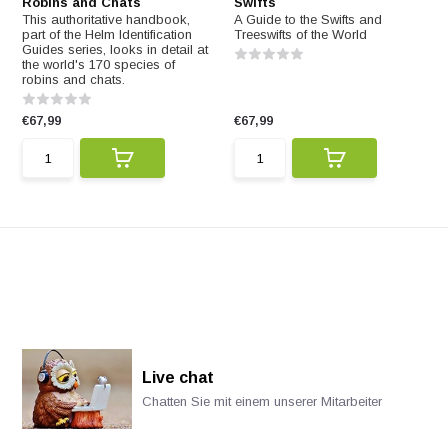
Robins and Chats
Swifts
This authoritative handbook,
A Guide to the Swifts and
part of the Helm Identification
Treeswifts of the World
Guides series, looks in detail at
the world's 170 species of
robins and chats.
€67,99
€67,99
Live chat
Chatten Sie mit einem unserer Mitarbeiter