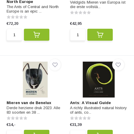
North Europe
Veldgids Mieren van Europa ist
The Ants of Central and North
die erste vollstä...
Europe is an epic ...
€72,20
€42,95
Mieren van de Benelux
Ants: A Visual Guide
Derde herziene druk 2023. Alle
A richly illustrated natural history
83 soorten en 38 ...
of ants, co...
€14,-
€31,39