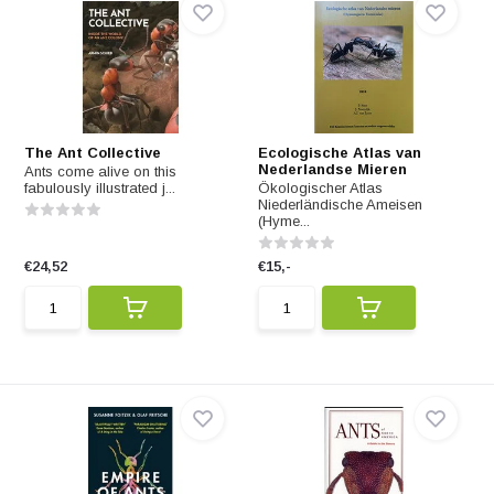
The Ant Collective
Ecologische Atlas van
Nederlandse Mieren
Ants come alive on this
fabulously illustrated j...
Ökologischer Atlas
Niederländische Ameisen
(Hyme...
€24,52
€15,-