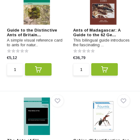
Guide to the Distinctive
Ants of Madagascar: A
Ants of Britain...
Guide to the 62 Ge...
A simple visual reference card
This bilingual guide introduces
to ants for natur...
the fascinating ...
€5,12
€36,79