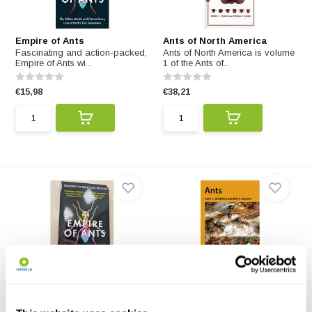
Empire of Ants
Ants of North America
Fascinating and action-packed,
Ants of North America is volume
Empire of Ants wi...
1 of the Ants of...
€15,98
€38,21
Beschädigte Kopie – Empire
Ants
of Ants
This edition of Ants covers the
Fascinating and action-packed,
general biology ...
Empire of Ants wi...