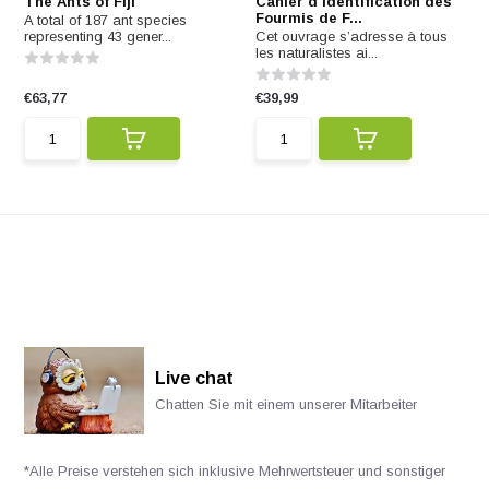
The Ants of Fiji
Cahier d'identification des
Fourmis de F...
A total of 187 ant species
representing 43 gener...
Cet ouvrage s’adresse à tous
les naturalistes ai...
€63,77
€39,99
Live chat
Chatten Sie mit einem unserer Mitarbeiter
*Alle Preise verstehen sich inklusive Mehrwertsteuer und sonstiger