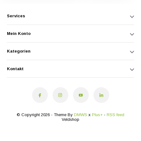
Services
Mein Konto
Kategorien
Kontakt
© Copyright 2026 - Theme By
DMWS
x
Plus+
-
RSS feed
Veldshop