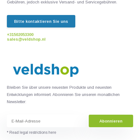
Gebühren, jedoch exklusive Versand- und Servicegebühren.
Bitte kontaktieren Sie uns
+31502053300
sales@veldshop.nl
Bleiben Sie über unsere neuesten Produkte und neuesten
Entwicklungen informiert. Abonnieren Sie unseren monatlichen
Newsletter:
Abonnieren
* Read legal restrictions here