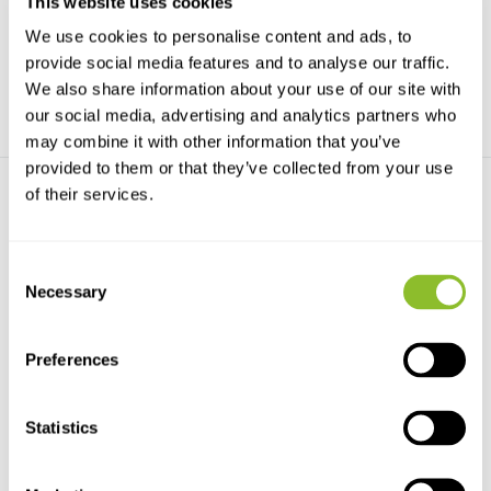
This website uses cookies
We use cookies to personalise content and ads, to
€15,98
€10,50
€38,18
provide social media features and to analyse our traffic.
We also share information about your use of our site with
our social media, advertising and analytics partners who
may combine it with other information that you’ve
provided to them or that they’ve collected from your use
of their services.
Consent
Necessary
Selection
Ants - Workers of the World
The Guests of Ants
Nature’s most successful
A fascinating examination of
Preferences
insects captured in rem...
socially parasitic ...
€36,92
€77,33
Statistics