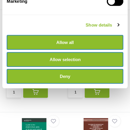
Marketing
Show details
Allow all
Beschädigte Kopie - Ants -
Atlas des Fourmis
Allow selection
Workers of th...
Luxembourgeoises (Hyme...
Nature’s most successful
A myrmecological atlas of ants
insects captured in rem...
for the Grand Duc...
Deny
€36,92
€30,-
€22,22