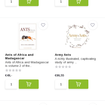
Ants of Africa and
Army Ants
Madagascar
A richly illustrated, captivating
Ants of Africa and Madagascar
study of army ...
is volume 2 of the...
€49,-
€86,55