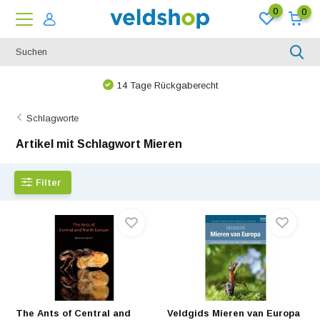
0
0
14 Tage Rückgaberecht
Schlagworte
Artikel mit Schlagwort Mieren
Filter
The Ants of Central and
Veldgids Mieren van Europa