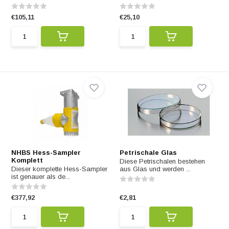
€105,11
€25,10
NHBS Hess-Sampler
Petrischale Glas
Komplett
Diese Petrischalen bestehen
Dieser komplette Hess-Sampler
aus Glas und werden ...
ist genauer als de...
€377,92
€2,81