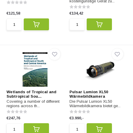
kostengünstige Gerät zu...
€121,58
€134,42
Wetlands of Tropical and
Pulsar Lumion XL50
Subtropical Sou...
Wärmebildkamera
Covering a number of different
Die Pulsar Lumion XL50
regions across th...
Wärmebildkamera bietet ge...
€247,76
€3.990,-