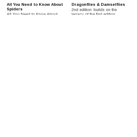
All You Need to Know About
Dragonflies & Damselflies
Spiders
2nd edition: builds on the
All You Need to Know About
legacy of the first edition,
Spiders presents basic
documenting the latest
information on spiders and
advances in odonate biology
answers all everyday questions
and relating these to a broader
about spiders. Written by
ecological and evolutionary
scientists for the public
research agenda.
audience in plain and
accessible language.
€29,41
€126,47
€145,92