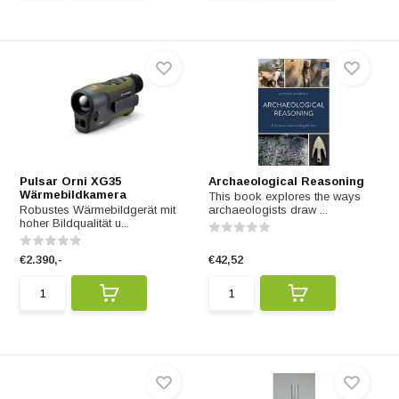
Pulsar Orni XG35
Archaeological Reasoning
Wärmebildkamera
This book explores the ways
Robustes Wärmebildgerät mit
archaeologists draw ...
hoher Bildqualität u...
€2.390,-
€42,52