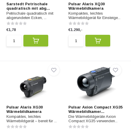
Sarstedt Petrischale
Pulsar Alaris XQ30
quadratisch mit abg...
Wärmebildkamera
Petrischale quadratisch mit
Kompaktes, leichtes
abgerundeten Ecken, ...
Wärmebildgerät für Einsteige...
€1,78
€1.290,-
Pulsar Alaris XG30
Pulsar Axion Compact XG35
Wärmebildkamera
Wärmebildkamer...
Kompaktes, leichtes
Die Wärmebildgeräte Axion
Wärmebildgerät – bereit für ...
Compact XG35 verwenden...