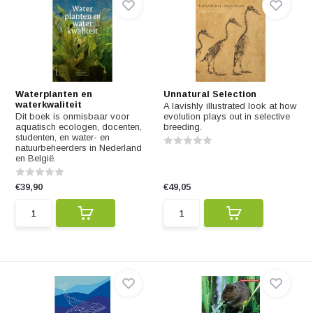
Waterplanten en
Unnatural Selection
waterkwaliteit
A lavishly illustrated look at how
Dit boek is onmisbaar voor
evolution plays out in selective
aquatisch ecologen, docenten,
breeding.
studenten, en water- en
natuurbeheerders in Nederland
en België.
€39,90
€49,05