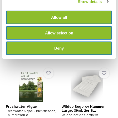
Show details
Allow all
Petrischale PS 55 mm,
Elekon Allsounder Aliso
(Lieferung pro Rol...
Der Elekon Allsounder Aliso ist
Petrischale aus Polystyrol.
ein Aufnahmegerä...
Allow selection
€2,62
€898,-
Deny
Freshwater Algae
Wildco Bogorov Kammer
Large, 39ml, 2er S...
Freshwater Algae - Identification,
Enumeration a...
Wildco hat das definitiv