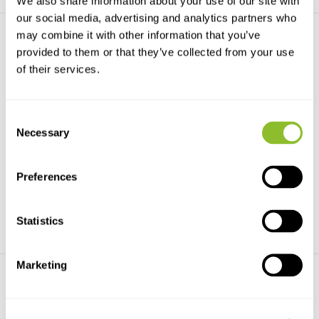
We also share information about your use of our site with
our social media, advertising and analytics partners who
may combine it with other information that you’ve
provided to them or that they’ve collected from your use
of their services.
Consent
eDNA-Probenahmesets (20x)
eDNA-Isolierungskit
Necessary
Selection
Contains dual filter capsule with
Das eDNA-Isolationskit dient
valve connecto...
zur schnellen und ...
Preferences
€354,53
€100,43
Statistics
Marketing