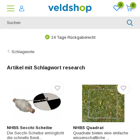
0
0
Bei uns ist nichts unmöglich!
Schlagworte
Artikel mit Schlagwort research
NHBS Secchi-Scheibe
NHBS Quadrat
Die Secchi-Scheibe ermöglicht
Quadrate bieten eine einfache
die schnelle Besti...
wissenschaftliche ...