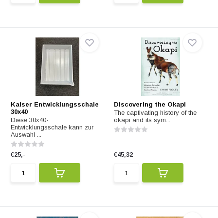
Kaiser Entwicklungsschale
Discovering the Okapi
30x40
The captivating history of the
Diese 30x40-
okapi and its sym...
Entwicklungsschale kann zur
Auswahl ...
€25,-
€45,32