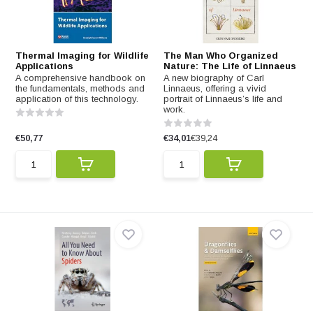
Thermal Imaging for Wildlife
The Man Who Organized
Applications
Nature: The Life of Linnaeus
A comprehensive handbook on
A new biography of Carl
the fundamentals, methods and
Linnaeus, offering a vivid
application of this technology.
portrait of Linnaeus’s life and
work.
€50,77
€34,01
€39,24