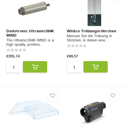
Dodotronic Ultramic384K
Wildco Trübungsröhrchen
WIND
Messen Sie die Trübung in
The Ultramic384K WIND is a
Strömen, in denen eine...
high quality, profess...
€355,74
€89,57