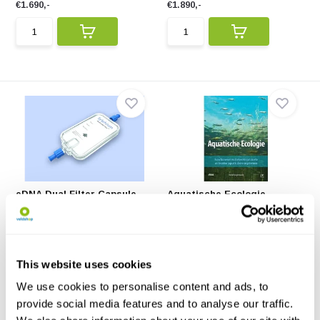
€1.690,-
€1.890,-
eDNA Dual Filter Capsule
Aquatische Ecologie
(20x)
Hét standaardwerk over
A single-use DNA filter capsule,
aquatische ecologie.
specially desig...
€223,85
€71,95
This website uses cookies
We use cookies to personalise content and ads, to
provide social media features and to analyse our traffic.