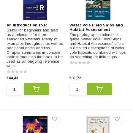
An Introduction to R
Water Vole Field Signs and
Habitat Assessment
Useful for beginners and also
as a reference for more
The photographic reference
seasoned veterans. Plenty of
guide 'Water Vole Field Signs
examples throughout, as well as
and Habitat Assessment' offers
additional notes and tips.
a detailed descriptions of water
Chapter summaries in concise
vole habitats combined with tips
table format help the book to be
on searching for field signs.
used as an ongoing reference
work.
€44,43
€31,72