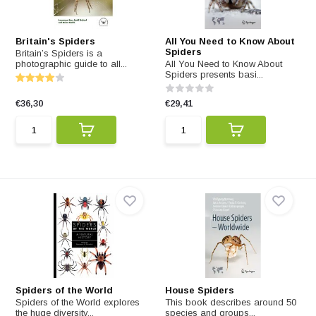
Britain's Spiders
All You Need to Know About
Spiders
Britain’s Spiders is a
photographic guide to all...
All You Need to Know About
Spiders presents basi...
€36,30
€29,41
Spiders of the World
House Spiders
Spiders of the World explores
This book describes around 50
the huge diversity...
species and groups...