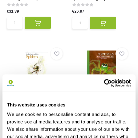
€31,39
€26,97
Pocket Guide to British
The Lives of Spiders
Spiders
A beautifully illustrated guide to
Featuring 130 of the most
the natural h...
This website uses cookies
common and readily ide...
We use cookies to personalise content and ads, to
€17,76
€34,34
provide social media features and to analyse our traffic.
We also share information about your use of our site with
our social media, advertising and analytics partners who