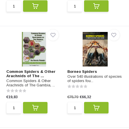
Common Spiders & Other
Borneo Spiders
Arachnids of The ...
Over 540 illustrations of species
Common Spiders & Other
of spiders fou...
Arachnids of The Gambia, ...
€19,83
€75,79
€66,32