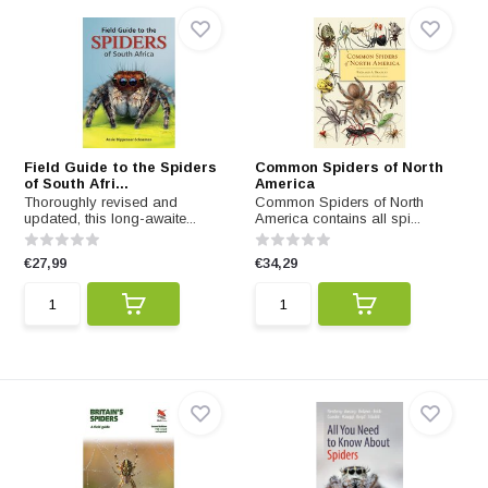
Field Guide to the Spiders
Common Spiders of North
of South Afri...
America
Thoroughly revised and
Common Spiders of North
updated, this long-awaite...
America contains all spi...
€27,99
€34,29