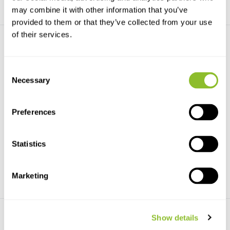
may combine it with other information that you’ve
provided to them or that they’ve collected from your use
of their services.
Consent
Necessary
Selection
The Little Book of Spiders
Spiders of North America
Preferences
A charming, richly illustrated,
Of the more than 49,000 species
pocket-size expl...
of spider worldw...
Statistics
€14,71
€34,34
Marketing
Show details