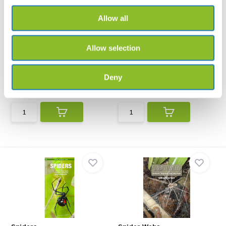
Allow all
Allow selection
Keys to the Families of
Der Kosmos Spinnenführer
British Spiders
Schnellbestimmungsschlüssel
The FSC Spiders Guide is an
der Spinnenfamilien ...
identification guide...
Deny
€12,62
€36,67