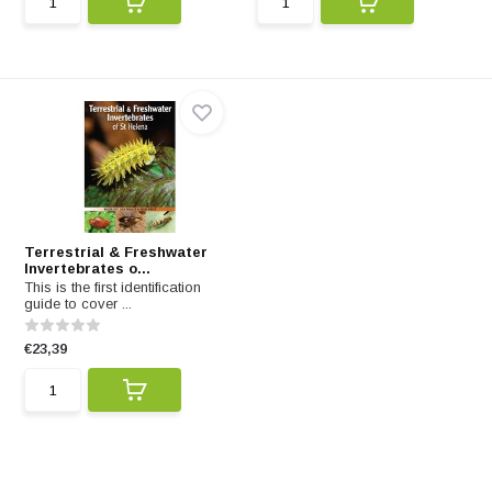
Terrestrial & Freshwater
Invertebrates o...
This is the first identification
guide to cover ...
€23,39