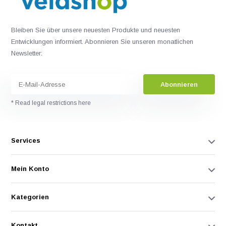
Bleiben Sie über unsere neuesten Produkte und neuesten
Entwicklungen informiert. Abonnieren Sie unseren monatlichen
Newsletter:
Abonnieren
* Read legal restrictions here
Services
Mein Konto
Kategorien
Kontakt