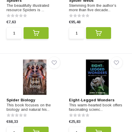
Spiders
Spider Webs
The beautifully illustrated
Stemming from the author’s
resource Spiders is ...
more than five decade...
€7,63
€95,48
Spider Biology
Eight-Legged Wonders
This book focuses on the
This warm-hearted book offers
biology and natural his...
fascinating scienc...
€68,33
€25,83