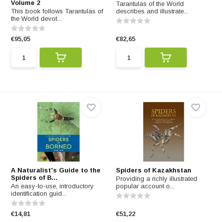
Volume 2
Tarantulas of the World
This book follows Tarantulas of
describes and illustrate...
the World devot...
€95,05
€82,65
A Naturalist's Guide to the
Spiders of Kazakhstan
Spiders of B...
Providing a richly illustrated
An easy-to-use, introductory
popular account o...
identification guid...
€14,81
€51,22