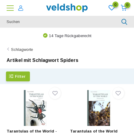
0
0
Bei uns ist nichts unmöglich!
Schlagworte
Artikel mit Schlagwort Spiders
Filter
Tarantulas of the World -
Tarantulas of the World