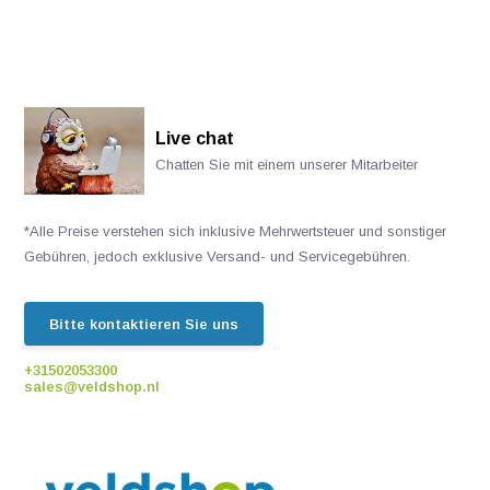
Live chat
Chatten Sie mit einem unserer Mitarbeiter
*Alle Preise verstehen sich inklusive Mehrwertsteuer und sonstiger
Gebühren, jedoch exklusive Versand- und Servicegebühren.
Bitte kontaktieren Sie uns
+31502053300
sales@veldshop.nl