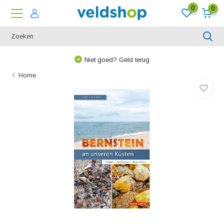
0
0
Niet goed? Geld terug
Home