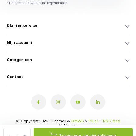
* Lees hier de wettelijke beperkingen
Klantenservice
Mijn account
Categorieën
Contact
© Copyright 2026 - Theme By
DMWS
x
Plus+
-
RSS-feed
Veldshop
-
+
Toevoegen aan winkelwagen