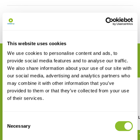
Reviews
Delen
This website uses cookies
We use cookies to personalise content and ads, to
GERELATEERDE PRODUCTEN
provide social media features and to analyse our traffic.
Maak uw bestelling compleet
We also share information about your use of our site with
our social media, advertising and analytics partners who
may combine it with other information that you’ve
provided to them or that they’ve collected from your use
of their services.
Minerals & Gemstones of
Remnants of Ancient L
Consent
Southern Africa
Necessary
€ 18,62
Selection
€ 29,20