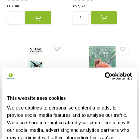
€67,99
€57,53
Skuas and Jaegers
Birds of Paradise and
Bowerbirds
This is the first complete
This website uses cookies
identification guide ...
Birds of Paradise and
Bowerbirds contains all sp...
We use cookies to personalise content and ads, to
provide social media features and to analyse our traffic.
€62,76
€57,53
We also share information about your use of our site with
our social media, advertising and analytics partners who
may combine it with other information that you’ve