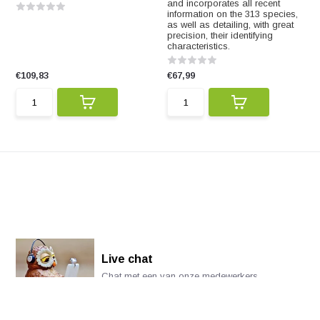
and incorporates all recent
information on the 313 species,
as well as detailing, with great
precision, their identifying
characteristics.
€109,83
€67,99
Live chat
Chat met een van onze medewerkers
*Alle prijzen zijn inclusief BTW en andere heffingen en exclusief