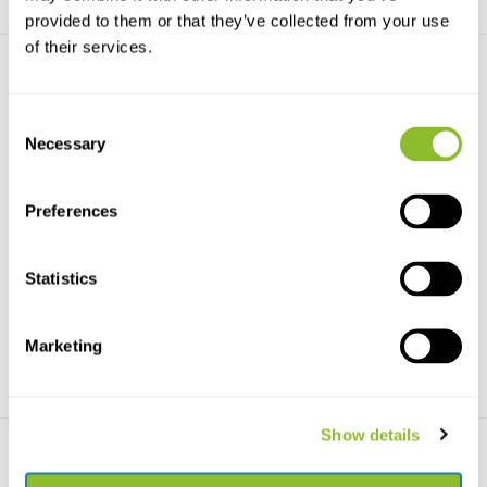
provided to them or that they’ve collected from your use
of their services.
Consent
Necessary
Selection
Beschadigd exemplaar -
Beschadigd exemplaar -
Preferences
Robins and Chats
Cuckoos of the Wo...
This authoritative handbook,
This authoritative handbook,
part of the Helm Id...
part of the Helm Id...
Statistics
€67,69
€59,99
€99,99
€80,-
Marketing
Show details