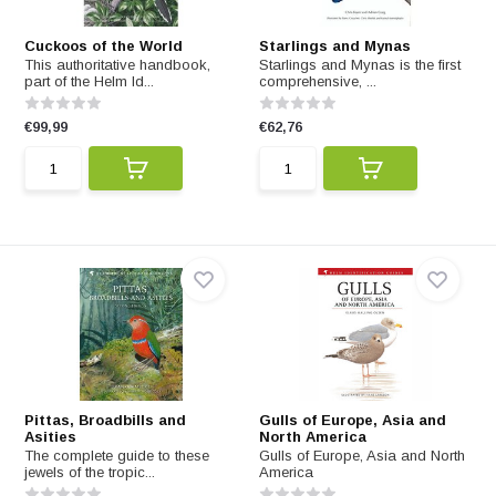
Cuckoos of the World
Starlings and Mynas
This authoritative handbook,
Starlings and Mynas is the first
part of the Helm Id...
comprehensive, ...
€99,99
€62,76
Pittas, Broadbills and
Gulls of Europe, Asia and
Asities
North America
The complete guide to these
Gulls of Europe, Asia and North
jewels of the tropic...
America