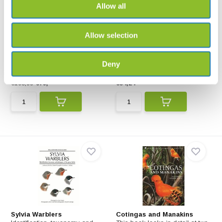
Allow all
Allow selection
Rails
New World Blackbirds
A Guide to Rails, Crakes,
This book depicts every
Gallinules and Coots o...
species, showing races w...
Deny
€108,99
€79,-
€54,24
Sylvia Warblers
Cotingas and Manakins