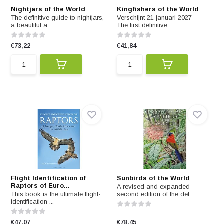
Nightjars of the World
Kingfishers of the World
The definitive guide to nightjars,
Verschijnt 21 januari 2027
a beautiful a...
The first definitive...
€73,22
€41,84
Flight Identification of
Sunbirds of the World
Raptors of Euro...
A revised and expanded
This book is the ultimate flight-
second edition of the def...
identification ...
€47,07
€78,45