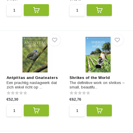
Antpittas and Gnateaters
Shrikes of the World
Een prachtig naslagwerk dat
The definitive work on shrikes –
zich enkel richt op ...
small, beautifu...
€52,30
€62,76