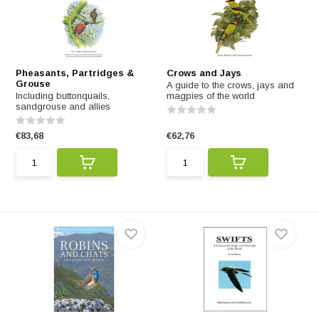
Pheasants, Partridges &
Crows and Jays
Grouse
A guide to the crows, jays and
Including buttonquails,
magpies of the world
sandgrouse and allies
€83,68
€62,76