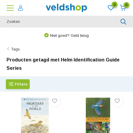
0
0
We denken graag met u mee!
Tags
Producten getagd met Helm Identification Guide
Series
Filters