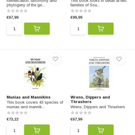
Identification, taxonomy and
This book looks in detail at two
phylogeny of the ge...
families of Sou...
€67,99
€99,99
Munias and Mannikins
Wrens, Dippers and
Thrashers
This book covers 43 species of
munias and mannik...
Wrens, Dippers and Thrashers
€73,22
€67,99