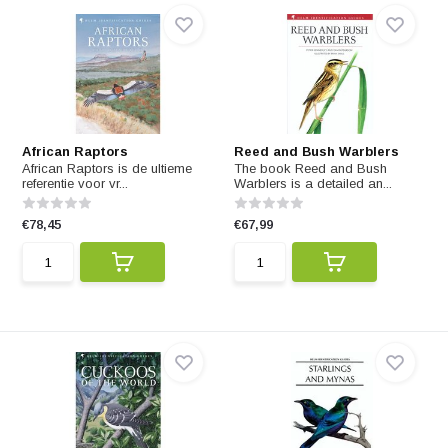
African Raptors
Reed and Bush Warblers
African Raptors is de ultieme
The book Reed and Bush
referentie voor vr...
Warblers is a detailed an...
€78,45
€67,99