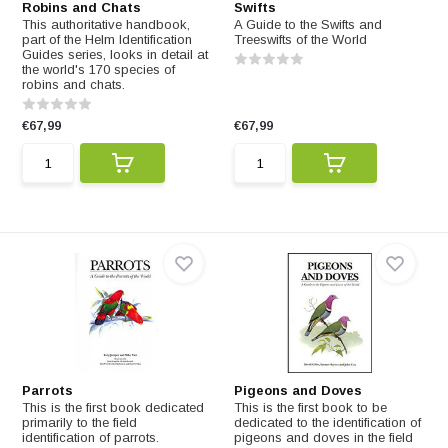
Robins and Chats
Swifts
This authoritative handbook,
A Guide to the Swifts and
part of the Helm Identification
Treeswifts of the World
Guides series, looks in detail at
the world's 170 species of
robins and chats.
€67,99
€67,99
Parrots
Pigeons and Doves
This is the first book dedicated
This is the first book to be
primarily to the field
dedicated to the identification of
identification of parrots.
pigeons and doves in the field