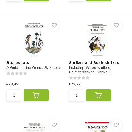
Stonechats
Shrikes and Bush-shrikes
A Guide to the Genus Saxicola
Including Wood-shrikes,
Helmet-shrikes, Shrike F...
€78,45
€73,22