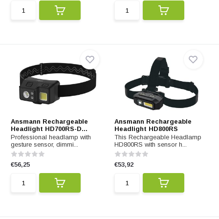
Ansmann Rechargeable
Ansmann Rechargeable
Headlight HD700RS-D...
Headlight HD800RS
Professional headlamp with
This Rechargeable Headlamp
gesture sensor, dimmi...
HD800RS with sensor h...
€56,25
€53,92