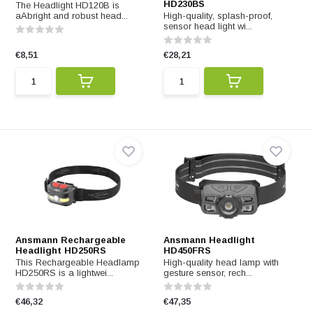
HD230BS
The Headlight HD120B is
aAbright and robust head...
High-quality, splash-proof,
sensor head light wi...
€8,51
€28,21
Ansmann Rechargeable
Ansmann Headlight
Headlight HD250RS
HD450FRS
This Rechargeable Headlamp
High-quality head lamp with
HD250RS is a lightwei...
gesture sensor, rech...
€46,32
€47,35