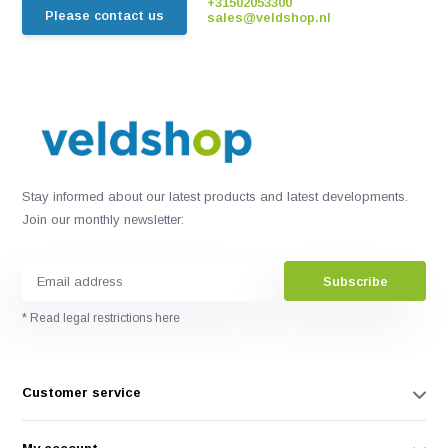
+31502053300
Please contact us
sales@veldshop.nl
Stay informed about our latest products and latest developments.
Join our monthly newsletter:
Subscribe
* Read legal restrictions here
Customer service