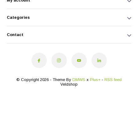
My account
Categories
Contact
© Copyright 2026 - Theme By
DMWS
x
Plus+
-
RSS feed
Veldshop