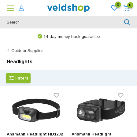
0
0
14-day money back guarantee
Outdoor Supplies
Headlights
Filters
Ansmann Headlight HD120B
Ansmann Headlight