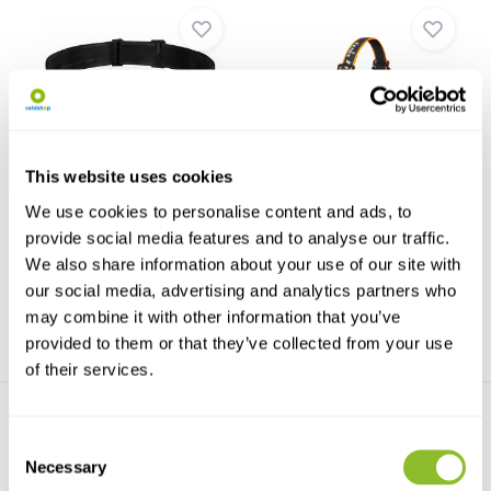
Fenix HL45R Rechargeable
Fenix HM70R Headlight
This website uses cookies
Headlight
The Fenix ​​HM70R is a powerful,
The Fenix HL45R Rechargeable
all-metal headl...
We use cookies to personalise content and ads, to
Headlamp is designe...
provide social media features and to analyse our traffic.
We also share information about your use of our site with
€79,95
€99,95
our social media, advertising and analytics partners who
may combine it with other information that you’ve
provided to them or that they’ve collected from your use
of their services.
Consent
Necessary
Selection