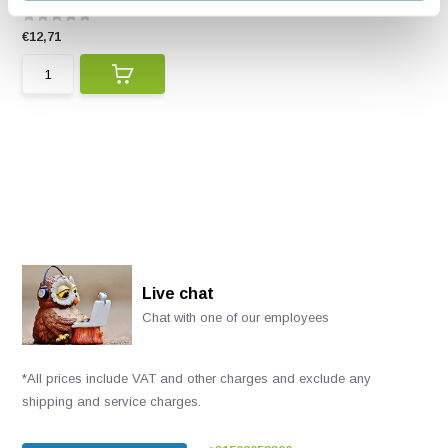
€12,71
Live chat
Chat with one of our employees
*All prices include VAT and other charges and exclude any
shipping and service charges.