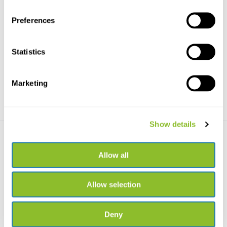
Preferences
Fenix HP30R - V2.0
Freek Vonk Headlamp
The Fenix HP30R is a very
Explore the dark with this
powerful rechargeable ...
lightweight, recharge...
Statistics
€219,95
€24,41
Marketing
Show details
Allow all
Allow selection
Kikkerland Rechargeable
headlamp
Deny
Handy rechargeable headlamp
for kids with 7 ligh...