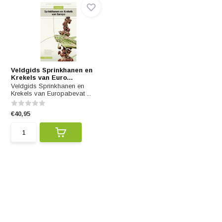
Veldgids Sprinkhanen en
Krekels van Euro...
Veldgids Sprinkhanen en
Krekels van Europabevat ...
€40,95