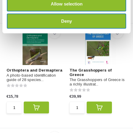
Allow selection
Deny
Orthoptera and Dermaptera
The Grasshoppers of
Greece
A photo-based identification
guide of 28 species...
The Grasshoppers of Greece is
a richly illustrat...
€15,78
€39,99