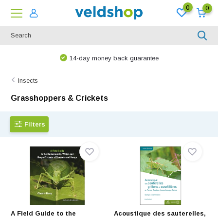
0
0
14-day money back guarantee
Insects
Grasshoppers & Crickets
Filters
A Field Guide to the
Acoustique des sauterelles,