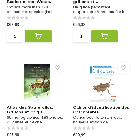
Bushcrickets, Wetas...
grillons et ...
Covers more than 270
Un guide permettant
bushcricket species (incl. ...
d’apprendre à reconnaître le...
€62,83
€56,82
Atlas des Sauterelles,
Cahier d’identification des
Grillons et Criqu...
Orthoptères ...
69 monographies, 188 photos,
Conçu pour le terrain, cette
71 cartes et 49 cha...
nouvelle édition de...
€27,90
€39,99