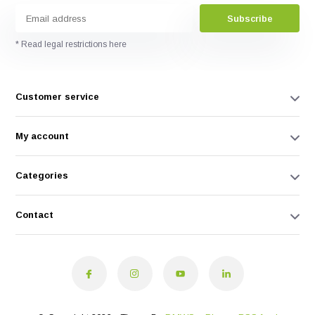
Subscribe
* Read legal restrictions here
Customer service
My account
Categories
Contact