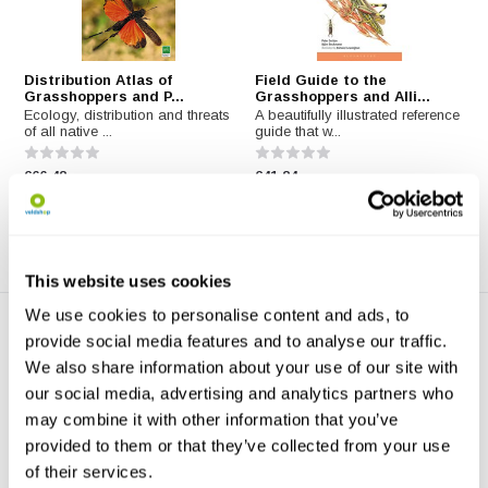
Distribution Atlas of
Field Guide to the
Grasshoppers and P...
Grasshoppers and Alli...
Ecology, distribution and threats
A beautifully illustrated reference
of all native ...
guide that w...
€66,48
€41,84
This website uses cookies
We use cookies to personalise content and ads, to
provide social media features and to analyse our traffic.
We also share information about your use of our site with
our social media, advertising and analytics partners who
may combine it with other information that you’ve
provided to them or that they’ve collected from your use
Grasshoppers & Crickets of
Grasshoppers, Locusts, and
of their services.
Italy
Crickets of t...