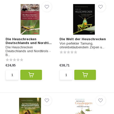
Die Heuschrecken
Die Welt der Heuschrecken
Deutschlands und Nordti...
Von perfekter Tarnung,
Die Heuschrecken
ohrenbetäubendem Zirpen u...
Deutschlands und Nordtirols -
B...
€24,95
€38,71