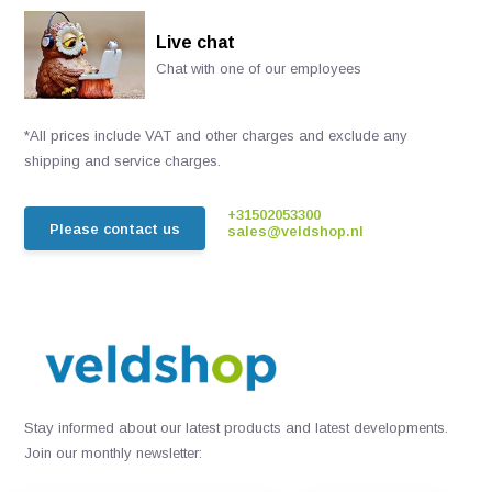
Live chat
Chat with one of our employees
*All prices include VAT and other charges and exclude any
shipping and service charges.
+31502053300
Please contact us
sales@veldshop.nl
Stay informed about our latest products and latest developments.
Join our monthly newsletter: