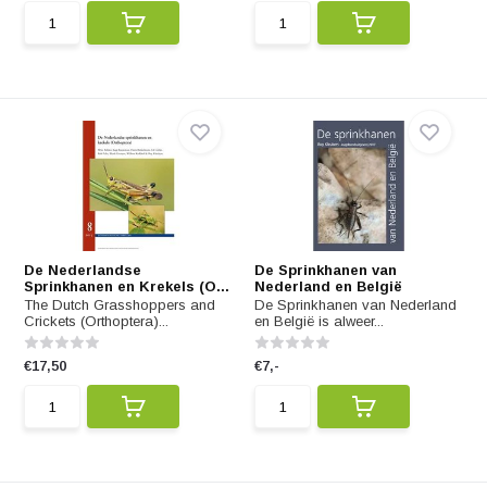
De Nederlandse
De Sprinkhanen van
Sprinkhanen en Krekels (O...
Nederland en België
The Dutch Grasshoppers and
De Sprinkhanen van Nederland
Crickets (Orthoptera)...
en België is alweer...
€17,50
€7,-