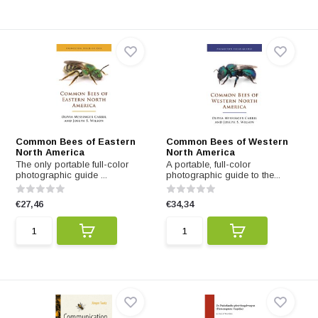
Common Bees of Eastern
Common Bees of Western
North America
North America
The only portable full-color
A portable, full-color
photographic guide ...
photographic guide to the...
€27,46
€34,34