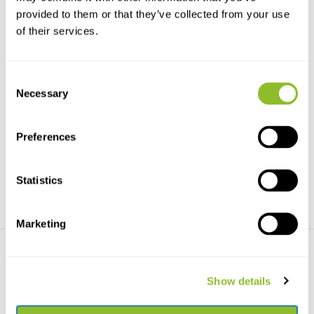
provided to them or that they’ve collected from your use
of their services.
Consent
Necessary
Selection
Bees of the World
Bienen Mitteleuropas
A beautifully illustrated
Das Standardwerk zu den
introduction to the in...
einheimischen Wildbienen...
Preferences
€29,42
€44,82
Statistics
Marketing
Show details