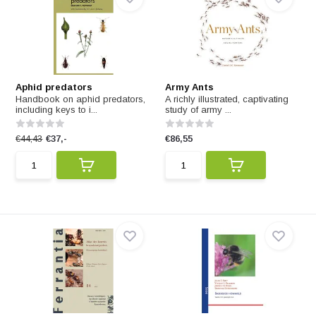
Aphid predators
Army Ants
Handbook on aphid predators,
A richly illustrated, captivating
including keys to i...
study of army ...
€44,43
€37,-
€86,55