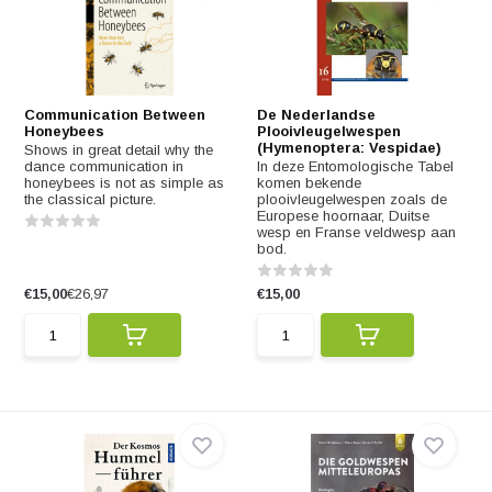
Communication Between
De Nederlandse
Honeybees
Plooivleugelwespen
(Hymenoptera: Vespidae)
Shows in great detail why the
dance communication in
In deze Entomologische Tabel
honeybees is not as simple as
komen bekende
the classical picture.
plooivleugelwespen zoals de
Europese hoornaar, Duitse
wesp en Franse veldwesp aan
bod.
€15,00
€26,97
€15,00