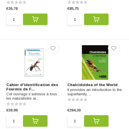
€26,78
€85,75
Cahier d'identification des
Chalcidoidea of the World
Fourmis de F...
It provides an introduction to the
Cet ouvrage s’adresse à tous
superfamily, ...
les naturalistes ai...
€39,99
€294,30