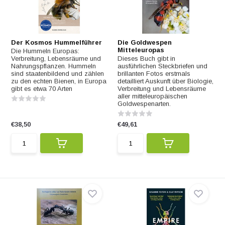
Der Kosmos Hummelführer
Die Goldwespen
Mitteleuropas
Die Hummeln Europas:
Verbreitung, Lebensräume und
Dieses Buch gibt in
Nahrungspflanzen. Hummeln
ausführlichen Steckbriefen und
sind staatenbildend und zählen
brillanten Fotos erstmals
zu den echten Bienen, in Europa
detailliert Auskunft über Biologie,
gibt es etwa 70 Arten
Verbreitung und Lebensräume
aller mitteleuropäischen
Goldwespenarten.
€38,50
€49,61