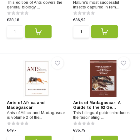
This edition of Ants covers the
Nature’s most successful
general biology ...
insects captured in rem...
€38,18
€36,92
Ants of Africa and
Ants of Madagascar: A
Madagascar
Guide to the 62 Ge...
Ants of Africa and Madagascar
This bilingual guide introduces
is volume 2 of the...
the fascinating ...
€49,-
€36,79