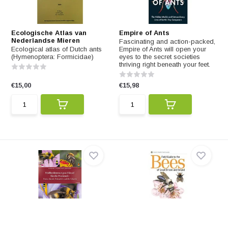
Ecologische Atlas van
Empire of Ants
Nederlandse Mieren
Fascinating and action-packed,
Ecological atlas of Dutch ants
Empire of Ants will open your
(Hymenoptera: Formicidae)
eyes to the secret societies
thriving right beneath your feet.
€15,00
€15,98
Feldbestimmungsschlüssel
Field Guide to the Bees of
für die Hummeln
Britain and Ireland