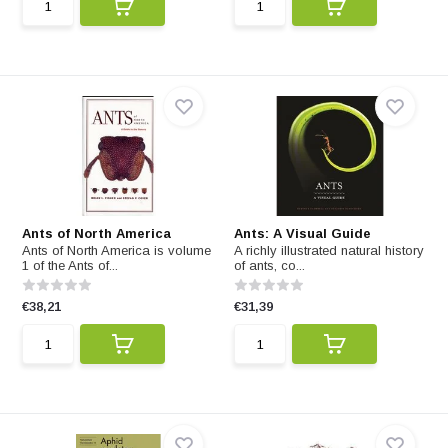
Ants of North America
Ants: A Visual Guide
Ants of North America is volume
A richly illustrated natural history
1 of the Ants of...
of ants, co...
€38,21
€31,39