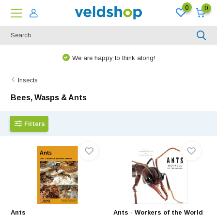
0
0
We are happy to think along!
Insects
Bees, Wasps & Ants
Filters
Ants
Ants - Workers of the World