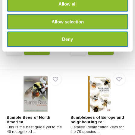
Allow all
Bienen, Wespen, Ameisen
Bijen Veldgids voor
Nederland en Vlaande...
Insekten Mitteleuropas: Nestbau,
Brutpflege, Sta...
Bijen - Veldgids voor Nederland
Allow selection
en Vlaanderen va...
€32,99
€45,-
Deny
Bumble Bees of North
Bumblebees of Europe and
America
neighbouring re...
This is the best guide yet to the
Detailed identification keys for
46 recognized ...
the 79 species ...