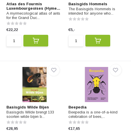
Atlas des Fourmis
Basisgids Hommels
Luxembourgeoises (Hyme...
The Basisgids Hommels is
A myrmecological atlas of ants
intended for anyone who...
for the Grand Duc...
€22,22
€5,-
Basisgids Wilde Bijen
Beepedia
Basisgids Wilde brengt 133
Beepedia is a one-of-a-kind
soorten wilde bijen b...
celebration of bees,...
€28,95
€17,65