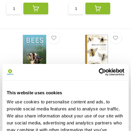
Bees of Costa Rica
Bees of Europe
In this richly illustrated guide,
Bees of Europe is the first
Bees of Costa ...
volume of a series o...
This website uses cookies
€31,13
€80,59
We use cookies to personalise content and ads, to
provide social media features and to analyse our traffic.
We also share information about your use of our site with
our social media, advertising and analytics partners who
may combine it with other information that you’ve