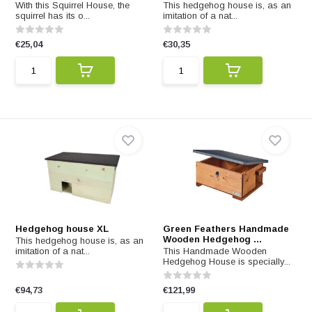
With this Squirrel House, the
This hedgehog house is, as an
squirrel has its o...
imitation of a nat...
€25,04
€30,35
Hedgehog house XL
Green Feathers Handmade
Wooden Hedgehog ...
This hedgehog house is, as an
imitation of a nat...
This Handmade Wooden
Hedgehog House is specially...
€94,73
€121,99