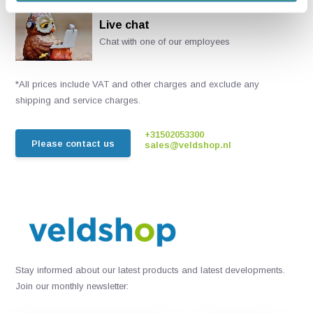
Live chat
Chat with one of our employees
*All prices include VAT and other charges and exclude any
shipping and service charges.
+31502053300
Please contact us
sales@veldshop.nl
Stay informed about our latest products and latest developments.
Join our monthly newsletter: