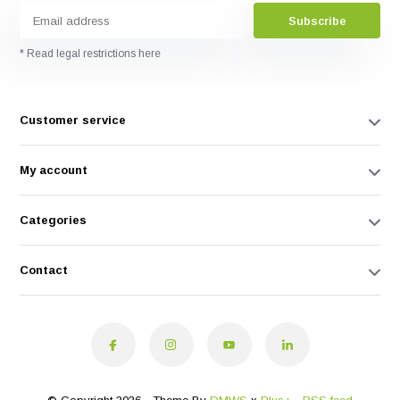
Subscribe
* Read legal restrictions here
Customer service
My account
Categories
Contact