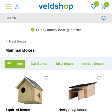
0
0
14-day money back guarantee
Nest Boxes
Mammal Boxes
Bat Boxes
Bird Boxes
Insect Boxes
Filters
Squirrel house
Hedgehog house