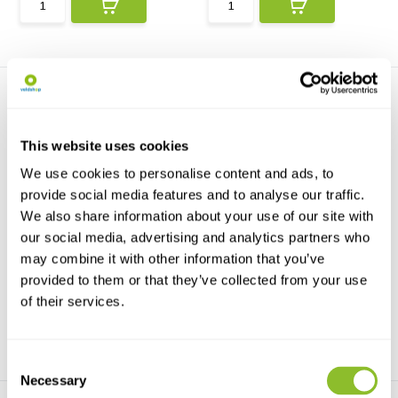
This website uses cookies
We use cookies to personalise content and ads, to
provide social media features and to analyse our traffic.
Schwegler General Purpose
Schwegler Common
We also share information about your use of our site with
Dormouse Drey ...
Dormouse Box 2KS
Dormice seek refuge in
The KS series enclosures,
our social media, advertising and analytics partners who
relatively undisturbed br...
including the 2KS Dorm...
may combine it with other information that you’ve
provided to them or that they’ve collected from your use
€53,53
€57,66
of their services.
Consent
Necessary
Selection