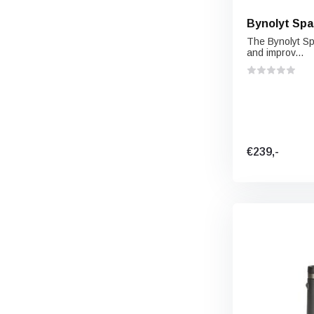
Bynolyt Spa
The Bynolyt Sp
and improv...
€239,-