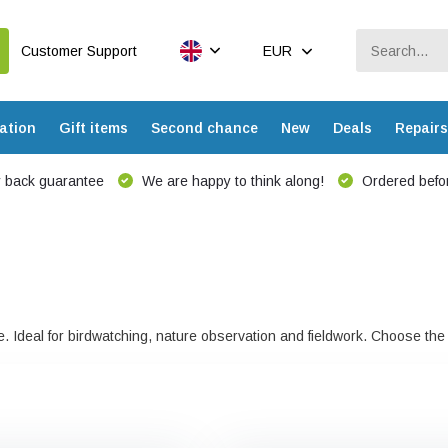
Customer Support
EUR
ation
Gift items
Second chance
New
Deals
Repairs
 back guarantee
We are happy to think along!
Ordered befor
nge. Ideal for birdwatching, nature observation and fieldwork. Choose t