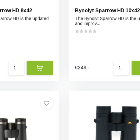
rrow HD 8x42
Bynolyt Sparrow HD 10x42
arrow HD is the updated
The Bynolyt Sparrow HD is the 
and improv...
€249,-