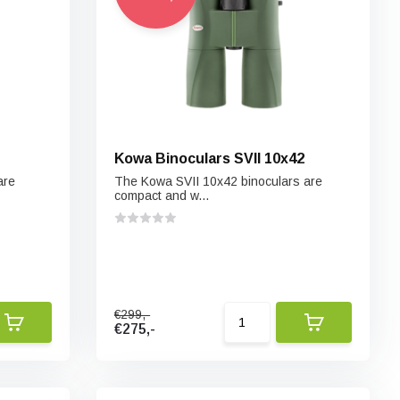
Kowa Binoculars SVII 10x42
are
The Kowa SVII 10x42 binoculars are
compact and w...
€299,-
€275,-