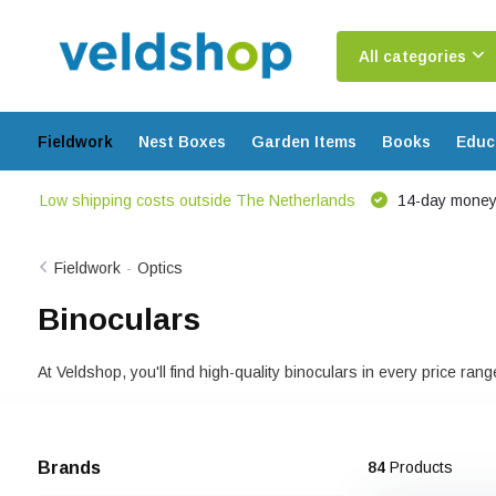
All categories
Fieldwork
Nest Boxes
Garden Items
Books
Educ
Low shipping costs outside The Netherlands
14-day money
Fieldwork
-
Optics
Binoculars
At Veldshop, you'll find high-quality binoculars in every price ra
Brands
84
Products