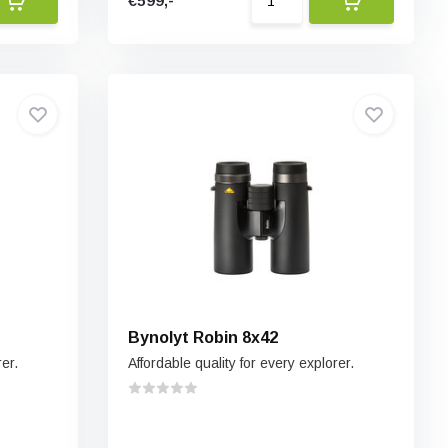
€599,-
Bynolyt Robin 8x42
rer.
Affordable quality for every explorer.