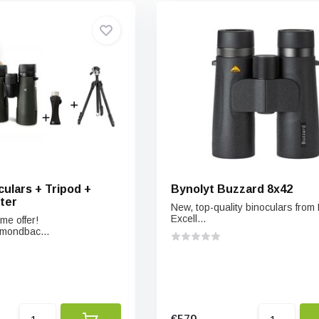
ulars + Tripod +
Bynolyt Buzzard 8x42
ter
New, top-quality binoculars from 
Excell...
me offer!
mondbac...