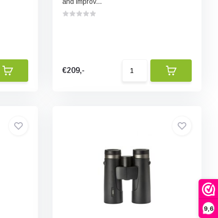
and improv...
€209,-
9,6