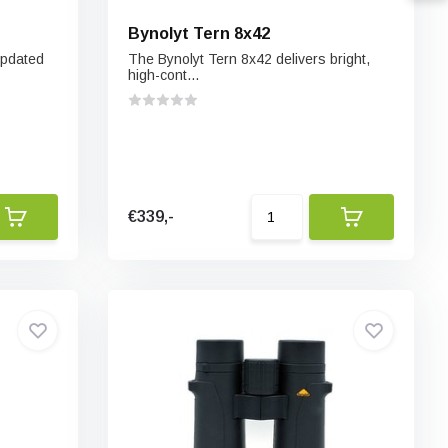
Bynolyt Tern 8x42
updated
The Bynolyt Tern 8x42 delivers bright,
high-cont...
€339,-