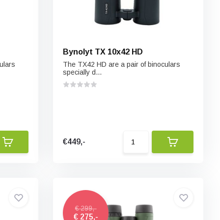
Bynolyt TX 10x42 HD
ulars
The TX42 HD are a pair of binoculars
specially d...
€449,-
€ 299,-
€ 275,-