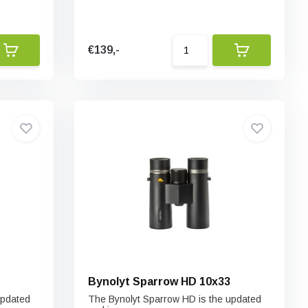
€139,-
Bynolyt Sparrow HD 10x33
updated
The Bynolyt Sparrow HD is the updated