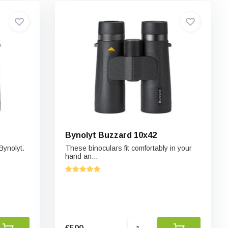
Bynolyt Buzzard 10x42
Bynolyt.
These binoculars fit comfortably in your
hand an...