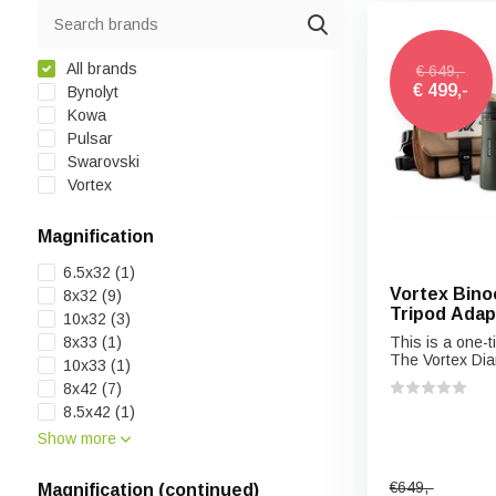
All brands
€ 649,-
€ 499,-
Bynolyt
Kowa
Pulsar
Swarovski
Vortex
Magnification
6.5x32
(1)
Vortex Binoc
8x32
(9)
Tripod Adap
10x32
(3)
8x33
(1)
This is a one-ti
The Vortex Dia
10x33
(1)
8x42
(7)
8.5x42
(1)
Show more
€649,-
Magnification (continued)