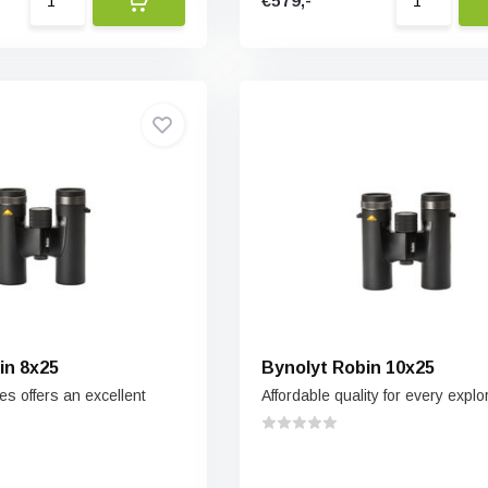
€579,-
in 8x25
Bynolyt Robin 10x25
s offers an excellent
Affordable quality for every explo