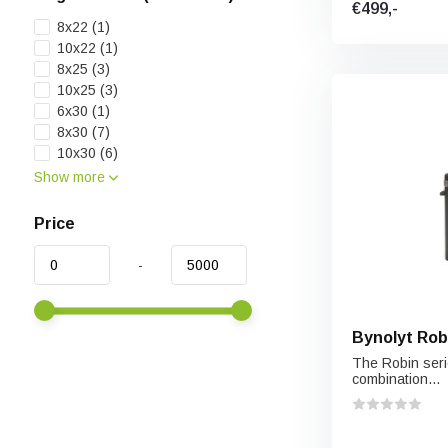
€499,-
8x22
(1)
10x22
(1)
8x25
(3)
10x25
(3)
6x30
(1)
8x30
(7)
10x30
(6)
Show more
Price
-
Bynolyt Rob
The Robin serie
combination...