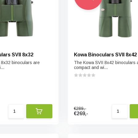
lars SVII 8x32
Kowa Binoculars SVII 8x42
8x32 binoculars are
The Kowa SVII 8x42 binoculars 
...
compact and wi...
€289,-
€269,-