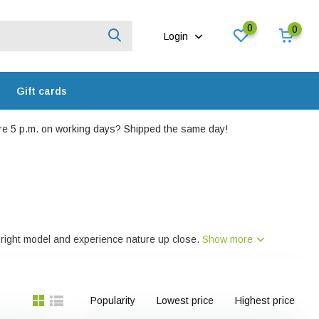
0
0
Login
Gift cards
e 5 p.m. on working days? Shipped the same day!
he right model and experience nature up close.
Show more
Popularity
Lowest price
Highest price