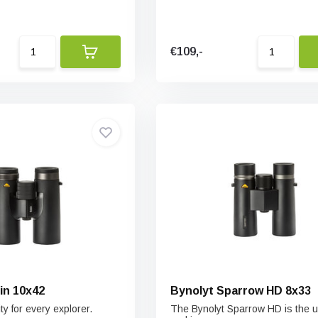
€109,-
in 10x42
Bynolyt Sparrow HD 8x33
ty for every explorer.
The Bynolyt Sparrow HD is the 