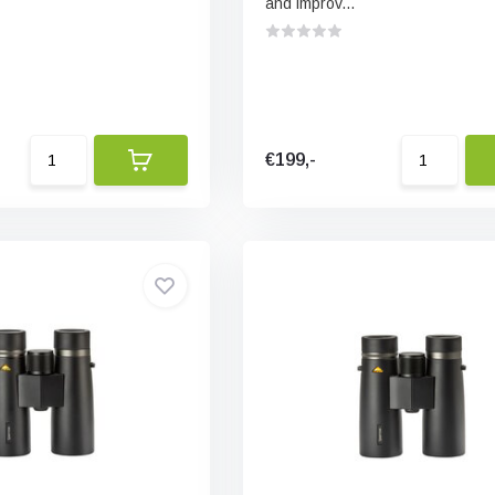
and improv...
€199,-