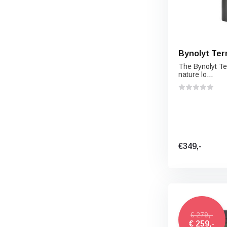
Bynolyt Ter
The Bynolyt Te
nature lo...
€349,-
€ 279,-
€ 259,-