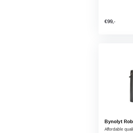
€99,-
Bynolyt Rob
Affordable quali