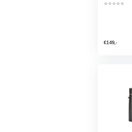
€149,-