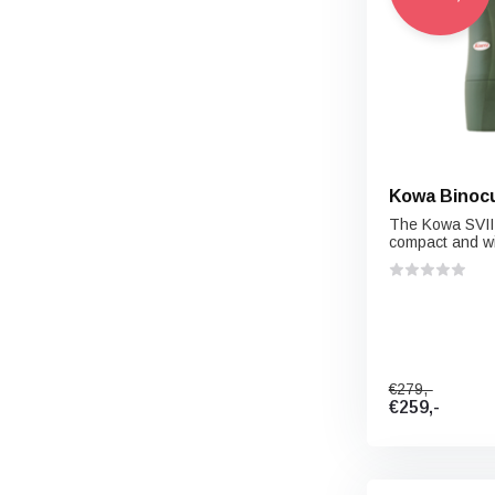
Kowa Binocu
The Kowa SVII 
compact and wi
€279,-
€259,-