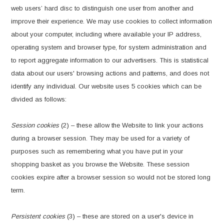
web users’ hard disc to distinguish one user from another and
improve their experience. We may use cookies to collect information
about your computer, including where available your IP address,
operating system and browser type, for system administration and
to report aggregate information to our advertisers. This is statistical
data about our users' browsing actions and patterns, and does not
identify any individual. Our website uses 5 cookies which can be
divided as follows:
Session cookies
(2) – these allow the Website to link your actions
during a browser session. They may be used for a variety of
purposes such as remembering what you have put in your
shopping basket as you browse the Website. These session
cookies expire after a browser session so would not be stored long
term.
Persistent cookies
(3) – these are stored on a user's device in