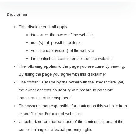
Disclaimer
This disclaimer shall apply:
the owner: the owner of the website;
use (s): all possible actions;
you: the user (visitor) of the website;
the content: all content present on the website;
The following applies to the page you are currently viewing.
By using the page you agree with this disclaimer.
The content is made by the owner with the utmost care, yet,
the owner accepts no liability with regard to possible
inaccuracies of the displayed.
The owner is not responsible for content on this website from
linked files and/or refered websites.
Unauthorized or improper use of the content or parts of the
content infringe intellectual property rights