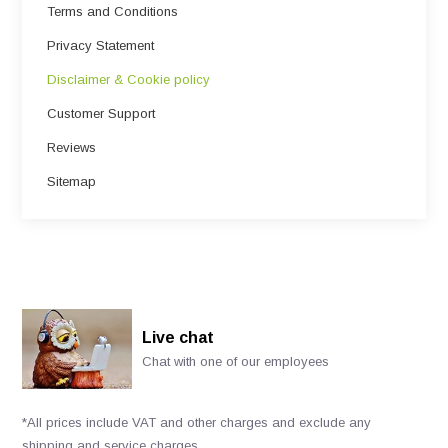
Terms and Conditions
Privacy Statement
Disclaimer & Cookie policy
Customer Support
Reviews
Sitemap
Live chat
Chat with one of our employees
*All prices include VAT and other charges and exclude any
shipping and service charges.