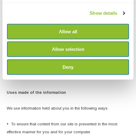
which enables you to access certain parts of our site, you are
Show details
responsible for keeping this password confidential. We ask you not
to share a password with anyone.
Allow all
The transmission of information via the internet is not completely
secure. Although we will do our best to protect your personal data,
Allow selection
we cannot guarantee the security of your data transmitted to our site;
any transmission is at your own risk. Once we have received your
Deny
information, we will use strict procedures and security features to try
to prevent unauthorised access.
Uses made of the information
We use information held about you in the following ways:
• To ensure that content from our site is presented in the most
effective manner for you and for your computer.