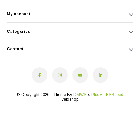
My account
Categories
Contact
© Copyright 2026 - Theme By
DMWS
x
Plus+
-
RSS feed
Veldshop