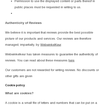
Permission to use the displayed content or parts thereof in
public places must be requested in writing to us.
Authenticity of Reviews
We believe it is important that reviews provide the best possible
picture of our products and services. Our reviews are therefore
managed, impartially, by
WebwinkelKeur
.
Webwinkelkeur has taken measures to guarantee the authenticity of
reviews. You can read about these measures
here
.
Our customers are not rewarded for writing reviews. No discounts or
other gifts are given
Cookie policy
What are cookies?
A cookie is a small file of letters and numbers that can be put on a