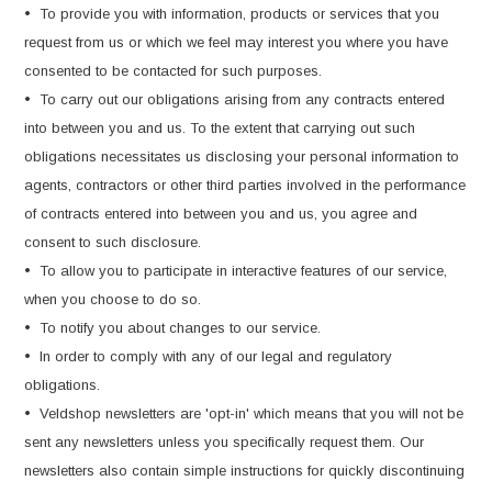
• To provide you with information, products or services that you
request from us or which we feel may interest you where you have
consented to be contacted for such purposes.
• To carry out our obligations arising from any contracts entered
into between you and us. To the extent that carrying out such
obligations necessitates us disclosing your personal information to
agents, contractors or other third parties involved in the performance
of contracts entered into between you and us, you agree and
consent to such disclosure.
• To allow you to participate in interactive features of our service,
when you choose to do so.
• To notify you about changes to our service.
• In order to comply with any of our legal and regulatory
obligations.
• Veldshop newsletters are 'opt-in' which means that you will not be
sent any newsletters unless you specifically request them. Our
newsletters also contain simple instructions for quickly discontinuing