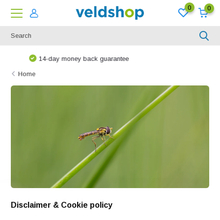
0
0
We are happy to think along!
Home
Disclaimer & Cookie policy