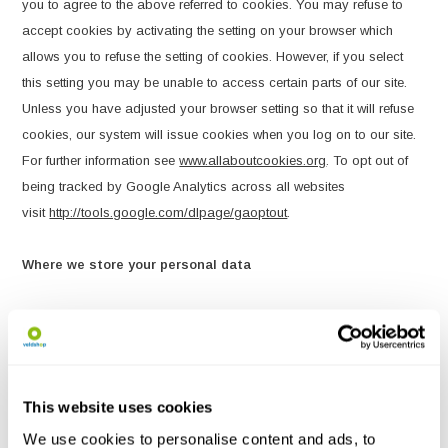
you to agree to the above referred to cookies. You may refuse to
accept cookies by activating the setting on your browser which
allows you to refuse the setting of cookies. However, if you select
this setting you may be unable to access certain parts of our site.
Unless you have adjusted your browser setting so that it will refuse
cookies, our system will issue cookies when you log on to our site.
For further information see
www.allaboutcookies.org
. To opt out of
being tracked by Google Analytics across all websites
visit
http://tools.google.com/dlpage/gaoptout
.
Where we store your personal data
The data that we collect from you may be transferred to, and stored
at, a destination outside the European Economic Area ("EEA"). It
may also be processed by staff operating outside the EEA who
work for us or for one of our suppliers. Such staff may be engaged
This website uses cookies
in, among other things, the fulfilment of an order placed by you via
We use cookies to personalise content and ads, to
the site, the processing of your payment details and the provision of