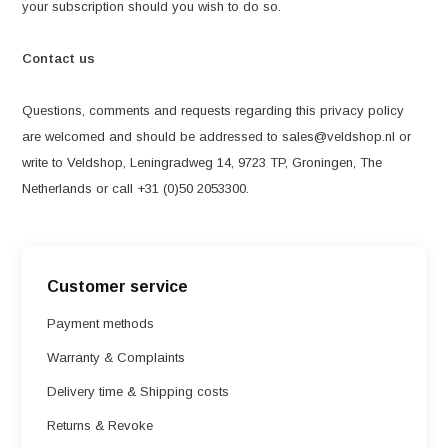
your subscription should you wish to do so.
Contact us
Questions, comments and requests regarding this privacy policy
are welcomed and should be addressed to
sales@veldshop.nl
or
write to Veldshop, Leningradweg 14, 9723 TP, Groningen, The
Netherlands or call +31 (0)50 2053300.
Customer service
Payment methods
Warranty & Complaints
Delivery time & Shipping costs
Returns & Revoke