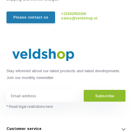
+31502053300
Please contact us
sales@veldshop.nl
Stay informed about our latest products and latest developments.
Join our monthly newsletter:
Subscribe
* Read legal restrictions here
Customer service