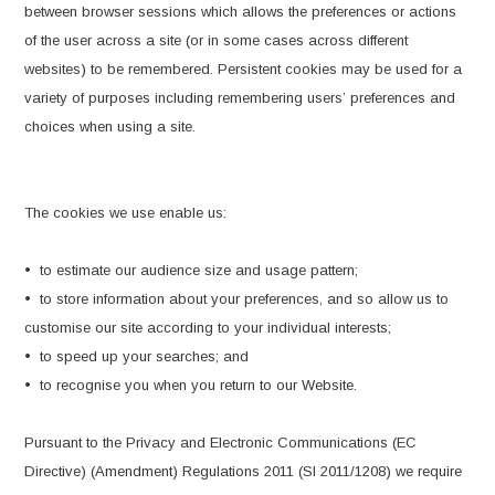
between browser sessions which allows the preferences or actions
of the user across a site (or in some cases across different
websites) to be remembered. Persistent cookies may be used for a
variety of purposes including remembering users’ preferences and
choices when using a site.
The cookies we use enable us:
• to estimate our audience size and usage pattern;
• to store information about your preferences, and so allow us to
customise our site according to your individual interests;
• to speed up your searches; and
• to recognise you when you return to our Website.
Pursuant to the Privacy and Electronic Communications (EC
Directive) (Amendment) Regulations 2011 (SI 2011/1208) we require