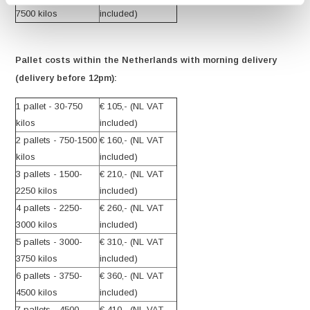
7500 kilos
included)
Pallet costs within the Netherlands with morning delivery
(delivery before 12pm):
1 pallet - 30-750
€ 105,- (NL VAT
kilos
included)
2 pallets - 750-1500
€ 160,- (NL VAT
kilos
included)
3 pallets - 1500-
€ 210,- (NL VAT
2250 kilos
included)
4 pallets - 2250-
€ 260,- (NL VAT
3000 kilos
included)
5 pallets - 3000-
€ 310,- (NL VAT
3750 kilos
included)
6 pallets - 3750-
€ 360,- (NL VAT
4500 kilos
included)
7 pallets - 4500-
€ 410,- (NL VAT