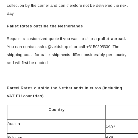
collection by the carrier and can therefore not be delivered the next
day.
Pallet Rates outside the Netherlands
Request a customized quote if you want to ship a
pallet abroad.
You can contact
sales@veldshop.nl
or call +3150205330. The
shipping costs for pallet shipments differ considerably per country
and will first be quoted.
Parcel Rates outside the Netherlands in euros (including
VAT EU countries)
Country
Austria
14,97
Belgium
6,95