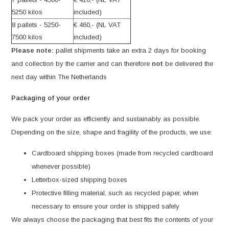
5250 kilos
included)
8 pallets - 5250-
€ 460,- (NL VAT
7500 kilos
included)
Please note:
pallet shipments take an extra 2 days for booking
and collection by the carrier and can therefore
not
be delivered the
next day within The Netherlands
Packaging of your order
We pack your order as efficiently and sustainably as possible.
Depending on the size, shape and fragility of the products, we use:
Cardboard shipping boxes (made from recycled cardboard
whenever possible)
Letterbox-sized shipping boxes
Protective filling material, such as recycled paper, when
necessary to ensure your order is shipped safely
We always choose the packaging that best fits the contents of your