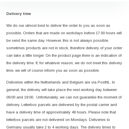
Delivery time
We do our utmost best to deliver the order to you as soon as
possible. Orders that are made on workdays before 17.00 hours will
be send the same day. However, this is not always possible,
sometimes products are not in stock, therefore delivery of your order
can take a little longer. On the product page there is an indication of
the delivery time. If, for whatever reason, we do not meet this delivery
time, we will of course inform you as soon as possible.
Deliveries within the Netherlands and Belgium are via PostNL. In
general, the delivery will take place the next working day between
09:00 and 18:00. Unfortunately, we can not guarantee the moment of
delivery. Letterbox parcels are delivered by the postal carrier and
have a delivery time of approximately 48 hours. Please note that
letterbox parcels are not delivered on Mondays. Deliveries to
Germany usually take 2 to 4 working days. The delivery times to