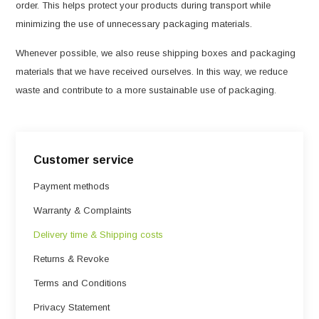
order. This helps protect your products during transport while
minimizing the use of unnecessary packaging materials.
Whenever possible, we also reuse shipping boxes and packaging
materials that we have received ourselves. In this way, we reduce
waste and contribute to a more sustainable use of packaging.
Customer service
Payment methods
Warranty & Complaints
Delivery time & Shipping costs
Returns & Revoke
Terms and Conditions
Privacy Statement