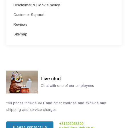
Disclaimer & Cookie policy
Customer Support
Reviews
Sitemap
Live chat
Chat with one of our employees
*All prices include VAT and other charges and exclude any
shipping and service charges.
+31502053300
Please contact us
sales@veldshop.nl