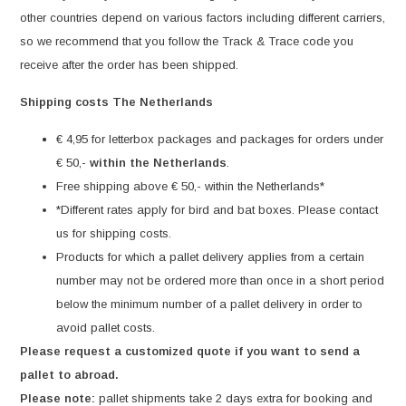
other countries depend on various factors including different carriers,
so we recommend that you follow the Track & Trace code you
receive after the order has been shipped.
Shipping costs The Netherlands
€ 4,95 for letterbox packages and packages for orders under
€ 50,-
within the Netherlands
.
Free shipping above € 50,- within the Netherlands*
*Different rates apply for bird and bat boxes. Please contact
us for shipping costs.
Products for which a pallet delivery applies from a certain
number may not be ordered more than once in a short period
below the minimum number of a pallet delivery in order to
avoid pallet costs.
Please request a customized quote if you want to send a
pallet to abroad.
Please note:
pallet shipments take 2 days extra for booking and