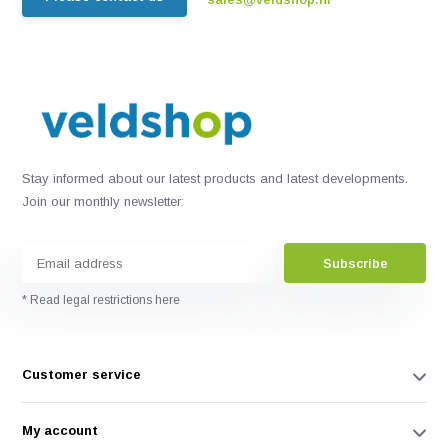
Stay informed about our latest products and latest developments.
Join our monthly newsletter:
Subscribe
* Read legal restrictions here
Customer service
My account