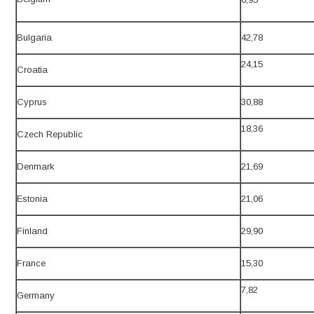
Bulgaria
42,78
24,15
Croatia
Cyprus
30,88
18,36
Czech Republic
Denmark
21,69
Estonia
21,06
Finland
29,90
France
15,30
7,82
Germany