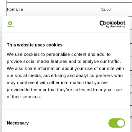
Romania
32,66
Slovakia
20,01
Slovenia
30,51
This website uses cookies
15,-
Spain
We use cookies to personalise content and ads, to
provide social media features and to analyse our traffic.
Sweden
21,31
We also share information about your use of our site with
15,18 (up to £135
our social media, advertising and analytics partners who
United Kingdom
from £135)
may combine it with other information that you’ve
Rest of Europe (Including: Iceland, Norway and
provided to them or that they’ve collected from your use
24,60 (VAT exclu
of their services.
Switzerland)
Rest of the World (Including Australia, Brazil, Canada,
Consent
China, Hong Kong, Japan, New Zealand, United
32,59 (VAT exclu
Necessary
Selection
States and South Africa)