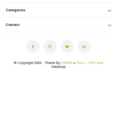
Categories
Contact
© Copyright 2026 - Theme By
DMWS
x
Plus+
-
RSS feed
Veldshop