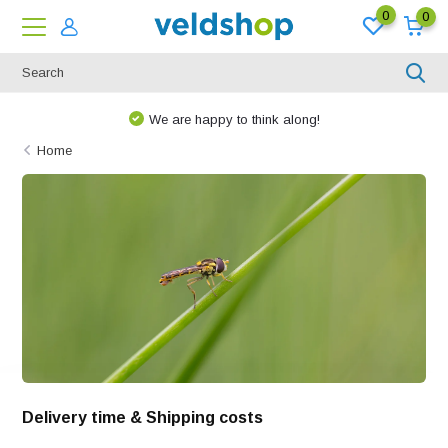
0
0
We are happy to think along!
Home
Delivery time & Shipping costs