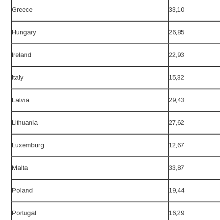
Greece
33,10
Hungary
26,85
Ireland
22,93
Italy
15,32
Latvia
29,43
Lithuania
27,62
Luxemburg
12,67
Malta
33,87
Poland
19,44
Portugal
16,29