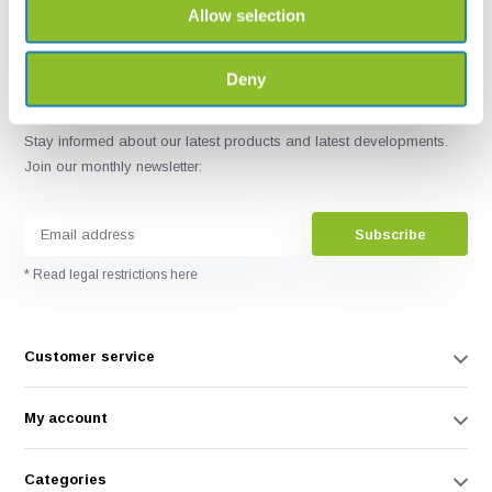
Allow selection
Deny
Stay informed about our latest products and latest developments.
Join our monthly newsletter:
Subscribe
* Read legal restrictions here
Customer service
My account
Categories