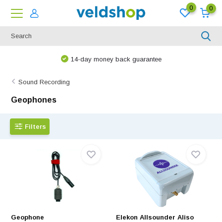
0
0
14-day money back guarantee
Sound Recording
Geophones
Filters
Geophone
Elekon Allsounder Aliso