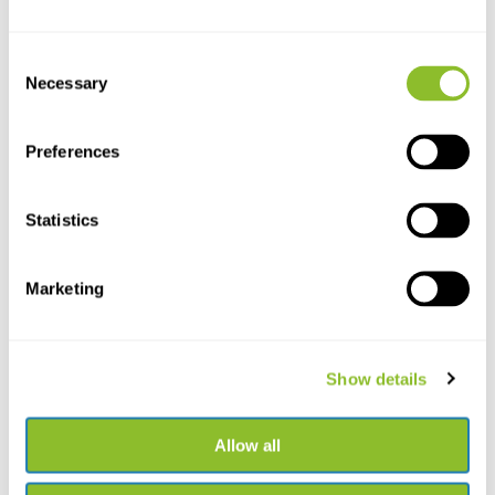
Consent
Necessary
Selection
Preferences
Statistics
Live chat
Chat with one of our employees
Marketing
*All prices include VAT and other charges and exclude any
shipping and service charges.
Show details
+31502053300
Please contact us
sales@veldshop.nl
Allow all