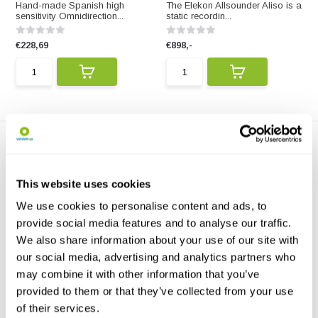
Hand-made Spanish high
The Elekon Allsounder Aliso is a
sensitivity Omnidirection...
static recordin...
€228,69
€898,-
This website uses cookies
We use cookies to personalise content and ads, to
provide social media features and to analyse our traffic.
Manalive Geophone XLR or
We also share information about your use of our site with
Mini Jack
The Manalive Geophone XLR or
our social media, advertising and analytics partners who
Mini Jack records e...
may combine it with other information that you’ve
provided to them or that they’ve collected from your use
€165,-
of their services.