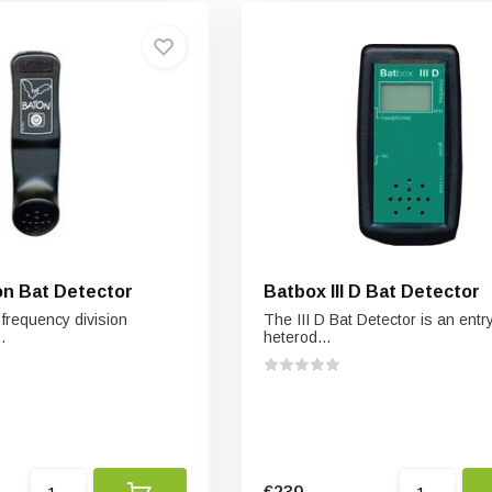
n Bat Detector
Batbox III D Bat Detector
 frequency division
The III D Bat Detector is an entry
.
heterod...