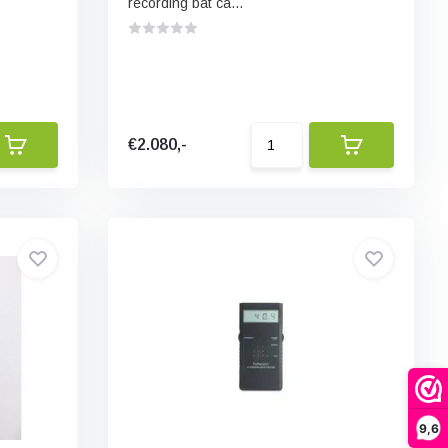
recording bat ca...
€2.080,-
9,6