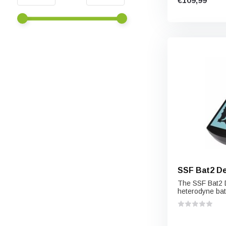
€109,99
SSF Bat2 D
The SSF Bat2 D
heterodyne bat 