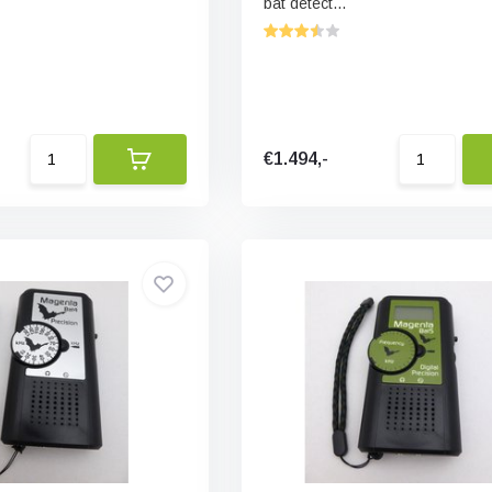
bat detect...
€1.494,-