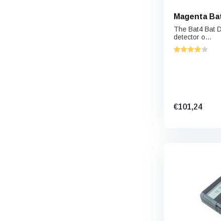
Magenta Bat
The Bat4 Bat D
detector o...
€101,24