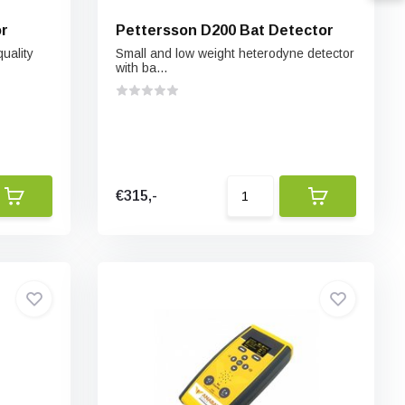
or
Pettersson D200 Bat Detector
uality
Small and low weight heterodyne detector
with ba...
€315,-