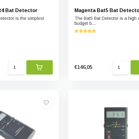
4 Bat Detector
Magenta Bat5 Bat Detect
etector is the simplest
The Bat5 Bat Detector is a high q
budget b...
€146,05