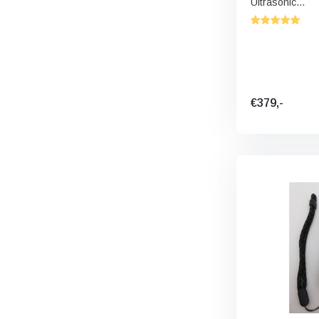
Ultrasonic...
€379,-