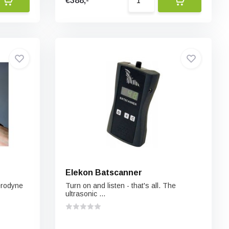
€388,-
Elekon Batscanner
erodyne
Turn on and listen - that's all. The
ultrasonic ...