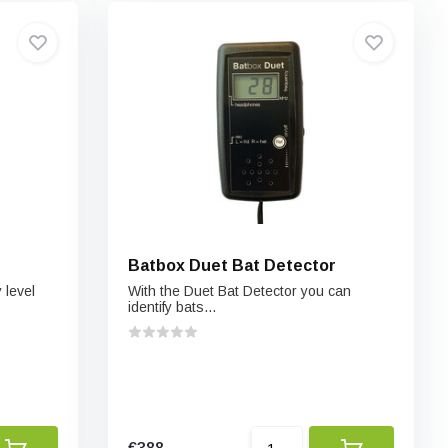
Batbox Duet Bat Detector
 level
With the Duet Bat Detector you can
identify bats...