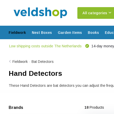
All categories
Fieldwork
Nest Boxes
Garden Items
Books
Educ
Low shipping costs outside The Netherlands
14-day money
Fieldwork
-
Bat Detectors
Hand Detectors
These Hand Detectors are bat detectors you can adjust the freque
Brands
18
Products