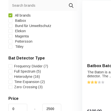
All brands
Batbox
Bund für Umweltschutz
Elekon
Magenta
Pettersson
Titley
Bat Detector Type
Batbox Bato
Frequency Divider
(7)
Full Spectrum
(5)
The Baton is a
detector. The ..
Heterodyne
(16)
Time Expansion
(2)
Zero Crossing
(3)
Price
-