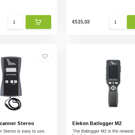
€515,03
canner Stereo
Elekon Batlogger M2
 Stereo is easy to use.
The Batlogger M2 is the newest 