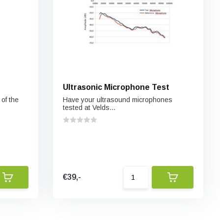
Ultrasonic Microphone Test
of the
Have your ultrasound microphones
tested at Velds...
€39,-