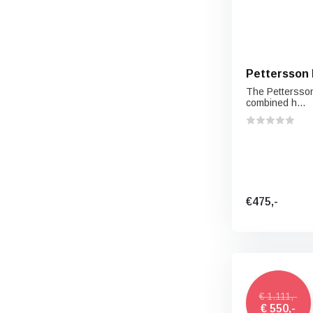
Pettersson 
The Pettersson
combined h...
€475,-
€ 1.111,-
€ 550,-