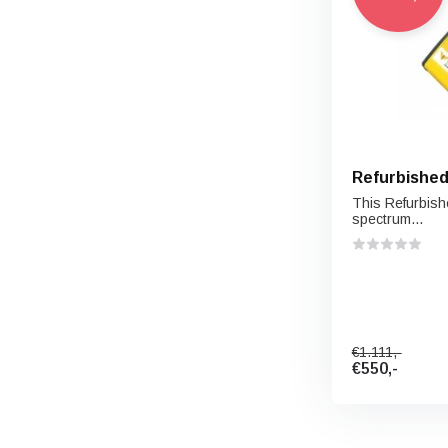
Refurbished
This Refurbishe
spectrum...
€1.111,-
€550,-