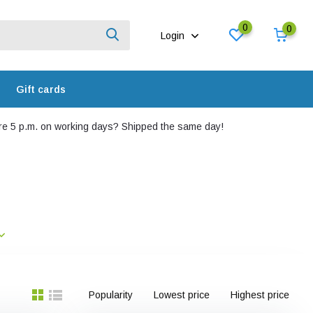
0
0
Login
Gift cards
e 5 p.m. on working days? Shipped the same day!
Popularity
Lowest price
Highest price