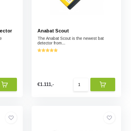
ector
Anabat Scout
e
The Anabat Scout is the newest bat
detector from...
€1.111,-