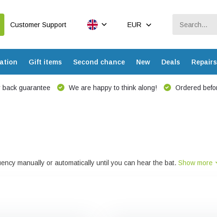
Customer Support
EUR
ation
Gift items
Second chance
New
Deals
Repairs
 back guarantee
We are happy to think along!
Ordered befor
ncy manually or automatically until you can hear the bat.
Show more