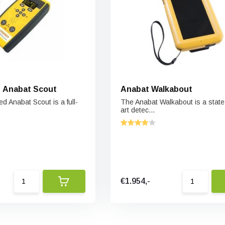
 Anabat Scout
Anabat Walkabout
d Anabat Scout is a full-
The Anabat Walkabout is a state 
art detec...
€1.954,-