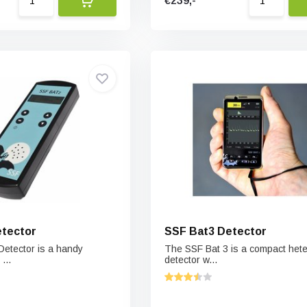
€239,-
etector
SSF Bat3 Detector
etector is a handy
The SSF Bat 3 is a compact het
...
detector w...