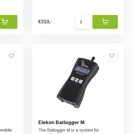
€310,-
Elekon Batlogger M
mobile
The Batlogger M is a system for