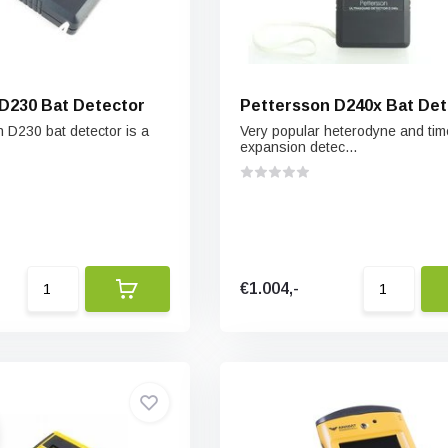
D230 Bat Detector
Pettersson D240x Bat Det
 D230 bat detector is a
Very popular heterodyne and tim
expansion detec...
€1.004,-