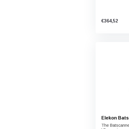
€364,52
Elekon Bats
The Batscanner