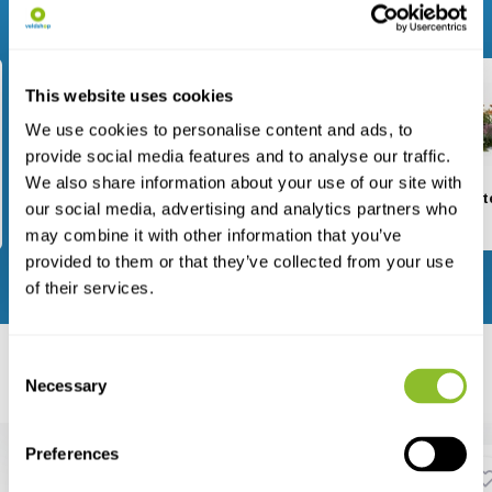
Browse through our range
This website uses cookies
We use cookies to personalise content and ads, to
provide social media features and to analyse our traffic.
We also share information about your use of our site with
Fieldwork
Nest Boxes
Garden I
our social media, advertising and analytics partners who
may combine it with other information that you’ve
provided to them or that they’ve collected from your use
View all categories
of their services.
Consent
Featured
Necessary
Bestsellers
New arrivals
Selection
Preferences