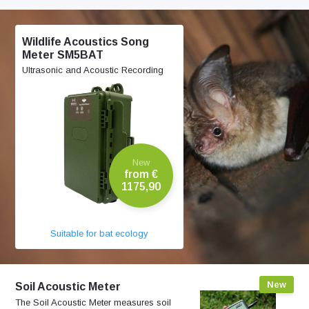
Wildlife Acoustics Song
Meter SM5BAT
Ultrasonic and Acoustic Recording
New
from €
1175,90
Suitable for bat ecology
New
Soil Acoustic Meter
The Soil Acoustic Meter measures soil