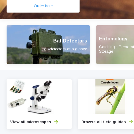
Order here
Entomology
Bat Detectors
Catching - Preparat
All detectors at a glance
Storage
View all microscopes
Browse all field guides