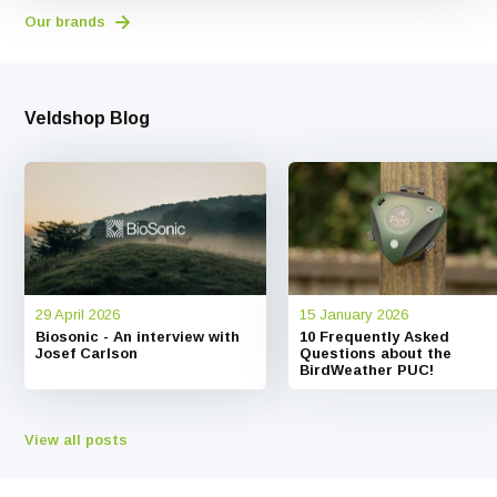
Our brands
Veldshop Blog
29 April 2026
15 January 2026
Biosonic - An interview with
10 Frequently Asked
Josef Carlson
Questions about the
BirdWeather PUC!
View all posts