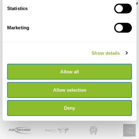
Statistics
Marketing
Song Meter SM5BAT
Ansmann LED torch
Survival TS3000RF rech...
The new SM5BAT captures
bats, birds and more at ...
Rechargeable outdoor torch
with 3000 lumens and ...
Show details
Allow all
€ 1.199,-
€ 87,56
Allow selection
Deny
Best selling brands