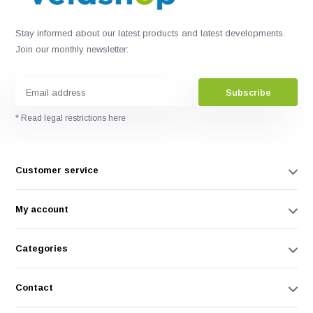
Stay informed about our latest products and latest developments.
Join our monthly newsletter:
Subscribe
* Read legal restrictions here
Customer service
My account
Categories
Contact