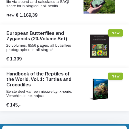
life via sound and calculates a SAQI
score for biological soil health.
€ 1.169,39
New
European Butterflies and
New
Zygaenids (20-Volume Set)
20 volumes, 8556 pages, all butterflies
photographed in all stages!
€ 1.399
Handbook of the Reptiles of
New
the World, Vol. 1: Turtles and
Crocodiles
Eerste deel van een nieuwe Lynx-serie.
Verschijnt in het najaar.
€ 145,-