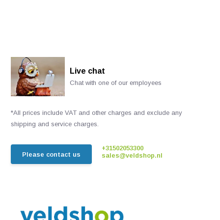
Live chat
Chat with one of our employees
*All prices include VAT and other charges and exclude any
shipping and service charges.
+31502053300
Please contact us
sales@veldshop.nl