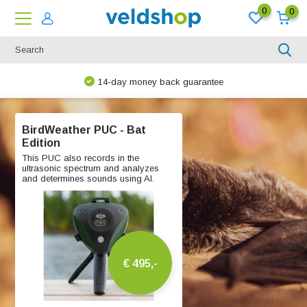
0
0
e
We are happy to think along!
BirdWeather PUC - Bat
Edition
This PUC also records in the
ultrasonic spectrum and analyzes
and determines sounds using AI.
€ 495,-