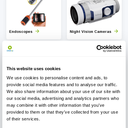
Endoscopes
Night Vision Cameras
This website uses cookies
We use cookies to personalise content and ads, to
Timelapse Camera
Thermal Imaging
provide social media features and to analyse our traffic.
Scopes
We also share information about your use of our site with
our social media, advertising and analytics partners who
may combine it with other information that you’ve
provided to them or that they’ve collected from your use
of their services.