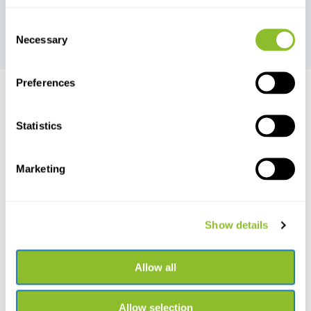
Marine Mammal
Mammal Traps
Consent
Monitoring
Necessary
Selection
Preferences
Statistics
Live chat
Chat with one of our employees
Marketing
*All prices include VAT and other charges and exclude any
shipping and service charges.
Show details
+31502053300
Please contact us
sales@veldshop.nl
Allow all
Allow selection