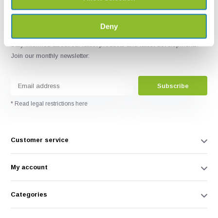
Deny
Stay informed about our latest products and latest developments.
Join our monthly newsletter:
Subscribe
* Read legal restrictions here
Customer service
My account
Categories