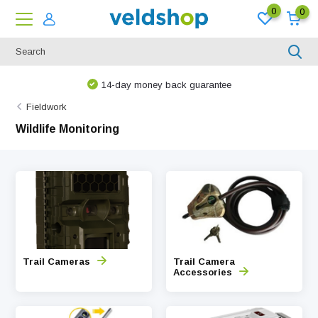
0
0
14-day money back guarantee
Fieldwork
Wildlife Monitoring
Trail Cameras
Trail Camera
Accessories