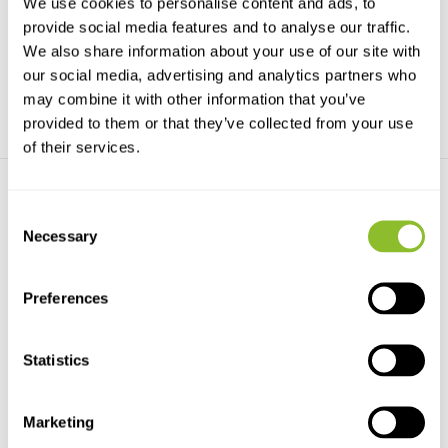
We use cookies to personalise content and ads, to
bestseller, simply...
writes on wet pa...
provide social media features and to analyse our traffic.
We also share information about your use of our site with
€57,93
€32,15
our social media, advertising and analytics partners who
may combine it with other information that you’ve
provided to them or that they’ve collected from your use
of their services.
Consent
Necessary
Selection
Preferences
Rite in the Rain Refill All-
Rite in the Rain Mechanical
weather clic...
Clicker Penc...
Refill for the all-weather clicker
Black Mechanical pencil
Statistics
pen (AC: R97)
including eraser.
€14,37
€14,37
Marketing