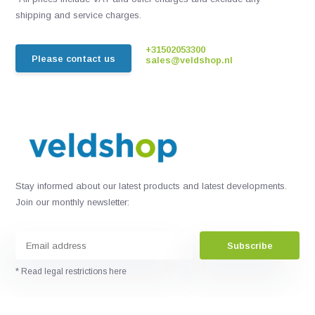
shipping and service charges.
+31502053300
Please contact us
sales@veldshop.nl
Stay informed about our latest products and latest developments.
Join our monthly newsletter:
Subscribe
* Read legal restrictions here