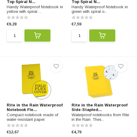
Top Spiral N...
Top Spiral N...
Handy Waterproof Notebook in
Handy Waterproof Notebook in
yellow with spiral ...
green with spiral o...
€9,28
€7,59
Rite in the Rain Waterproof
Rite in the Rain Waterproof
Notebook Fle...
Side-Stapled...
Compact notebook made of
Waterproof notebooks from Rite
water-resistant paper.
in the Rain. Thes...
€12,67
€4,79