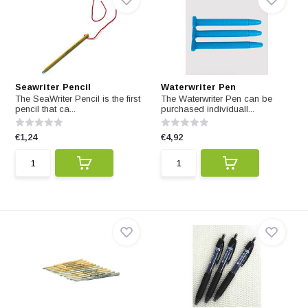
Seawriter Pencil
Waterwriter Pen
The SeaWriter Pencil is the first
The Waterwriter Pen can be
pencil that ca...
purchased individuall...
€1,24
€4,92