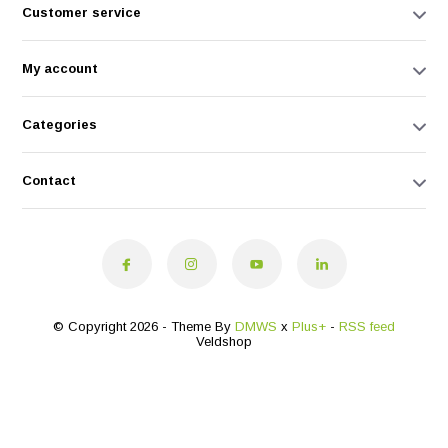
Customer service
My account
Categories
Contact
© Copyright 2026 - Theme By
DMWS
x
Plus+
-
RSS feed
Veldshop