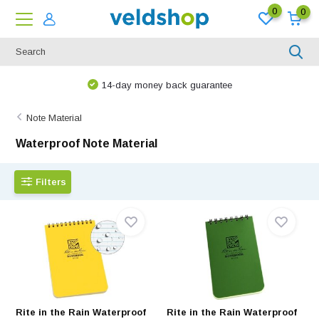
0
0
14-day money back guarantee
Note Material
Waterproof Note Material
Filters
Rite in the Rain Waterproof
Rite in the Rain Waterproof