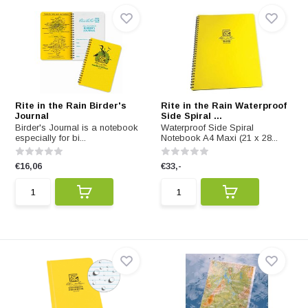
Rite in the Rain Birder's
Rite in the Rain Waterproof
Journal
Side Spiral ...
Birder's Journal is a notebook
Waterproof Side Spiral
especially for bi...
Notebook A4 Maxi (21 x 28...
€16,06
€33,-