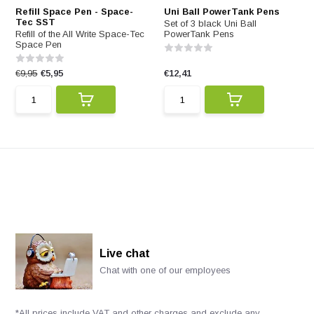
Refill Space Pen - Space-
Uni Ball PowerTank Pens
Tec SST
Set of 3 black Uni Ball
Refill of the All Write Space-Tec
PowerTank Pens
Space Pen
€9,95
€5,95
€12,41
Live chat
Chat with one of our employees
*All prices include VAT and other charges and exclude any