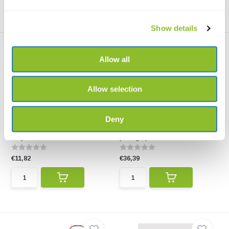
Show details
Allow all
Allow selection
Mechanical Clicker Refill 1,3
Rite in the Rain All-weather
Deny
mm
Metal Porta...
Twelve pencils in a handy tube
This robust all-weather metal
for your Rite in ...
portage pen also w...
€11,82
€36,39