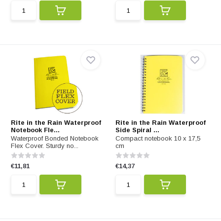
Rite in the Rain Waterproof
Rite in the Rain Waterproof
Notebook Fle...
Side Spiral ...
Waterproof Bonded Notebook
Compact notebook 10 x 17,5
Flex Cover. Sturdy no...
cm
€11,81
€14,37