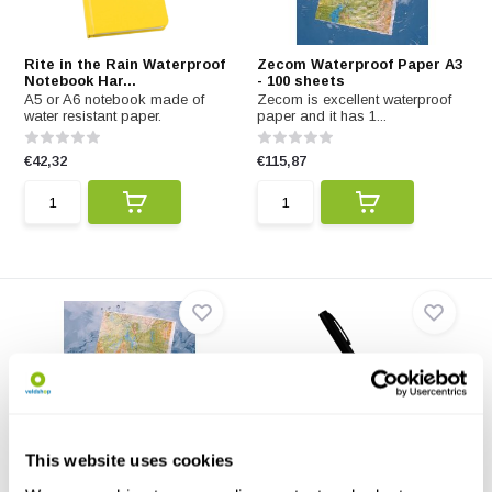
Rite in the Rain Waterproof
Zecom Waterproof Paper A3
Notebook Har...
- 100 sheets
A5 or A6 notebook made of
Zecom is excellent waterproof
water resistant paper.
paper and it has 1...
€42,32
€115,87
Zecom Waterproof Paper A4
Rite in the Rain All-weather
This website uses cookies
- 100 sheets
clicker pen
Zecom waterproof paper is our
This all-weather click pen also