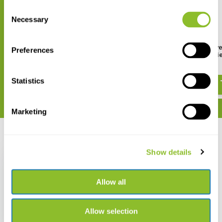
Consent
Necessary
Selection
Behr Neoprene Hip Waders
PROS Heavy Duty Polye
Preferences
Wading Suit for Ladi
€ 87,83
€ 87,94
Statistics
Marketing
Recently viewed
Show details
Allow all
Behr Hip Waders Nylon
PVC
Allow selection