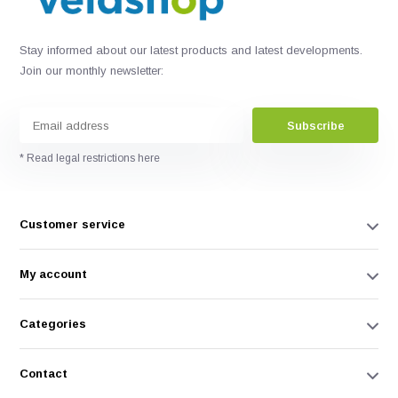
Stay informed about our latest products and latest developments.
Join our monthly newsletter:
Subscribe
* Read legal restrictions here
Customer service
My account
Categories
Contact