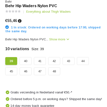
Behr
Behr Hip Waders Nylon PVC
Everything about Thigh Waders
€55,46
1 In stock: Ordered on working days before 17:00, shipped
the same day.
Behr Hip Waders Nylon PVC...
Show more
10 variations
Size: 39
39
40
41
42
43
44
45
46
47
48
Gratis verzending in Nederland vanaf €50,-*
Ordered before 5 p.m. on working days? Shipped the same day!
14-day money back guarantee