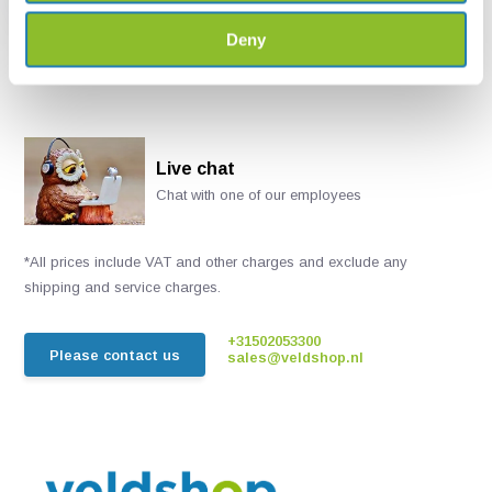
€ 55,46
Deny
Live chat
Chat with one of our employees
*All prices include VAT and other charges and exclude any
shipping and service charges.
+31502053300
Please contact us
sales@veldshop.nl