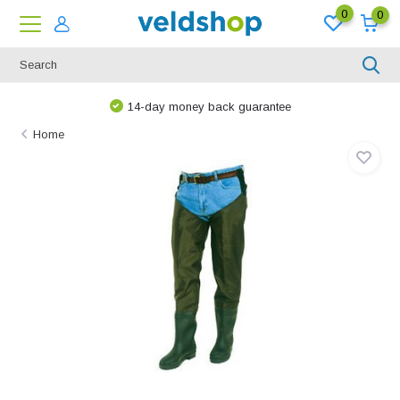
0
0
14-day money back guarantee
Home