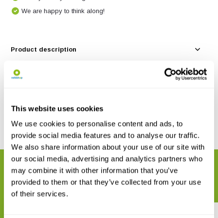
We are happy to think along!
Product description
Specifications
Reviews
This website uses cookies
We use cookies to personalise content and ads, to
Share
provide social media features and to analyse our traffic.
We also share information about your use of our site with
our social media, advertising and analytics partners who
RELATED PRODUCTS
may combine it with other information that you’ve
Complete your order
provided to them or that they’ve collected from your use
of their services.