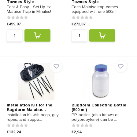
Townes Style
Townes Style
Fast & Easy - Set Up ez-
Each Malaise trap comes
Malaise Trap in Minutes!
equipped with one 500ml ...
€459,87
€272,37
Installation Kit for the
Bugdorm Collecting Bottle
Bugdorm Malaise...
(500 ml)
Installation Kit with pegs, guy
PP-bottles (also known as
ropes, and suppo...
polypropylene) can be ...
€132,24
€2,94