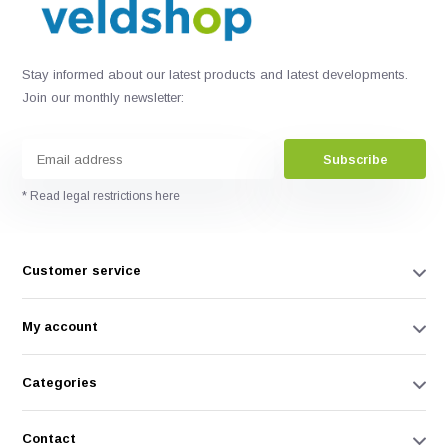
Stay informed about our latest products and latest developments.
Join our monthly newsletter:
Subscribe
* Read legal restrictions here
Customer service
My account
Categories
Contact