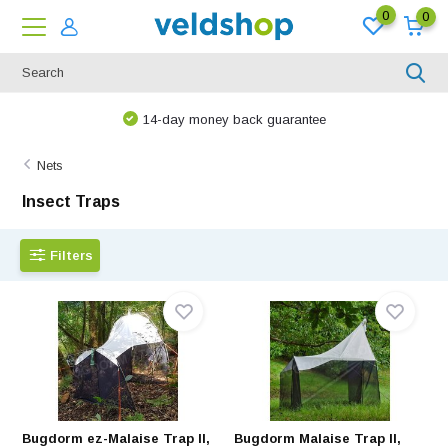
0
0
We are happy to think along!
Nets
Insect Traps
Filters
Bugdorm ez-Malaise Trap II,
Bugdorm Malaise Trap II,