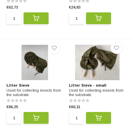
€62,73
€24,83
Litter Sieve
Litter Sieve - small
Used for collecting insects from
Used for collecting insects from
the substrate.
the substrate.
€86,25
€60,11