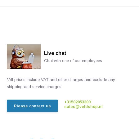
Live chat
Chat with one of our employees
*All prices include VAT and other charges and exclude any
shipping and service charges.
+31502053300
Please contact us
sales@veldshop.nl