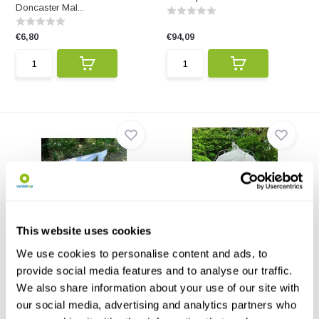
Doncaster Mal...
€6,80
€94,09
Malaise trap black/white
Bugdorm SLAM Trap II -
This website uses cookies
Standard
Made of black and white
polyamide fabric. The tr...
All-terrain, modular Malaise trap
We use cookies to personalise content and ads, to
for canopy-to-...
provide social media features and to analyse our traffic.
We also share information about your use of our site with
€94,09
€353,29
our social media, advertising and analytics partners who