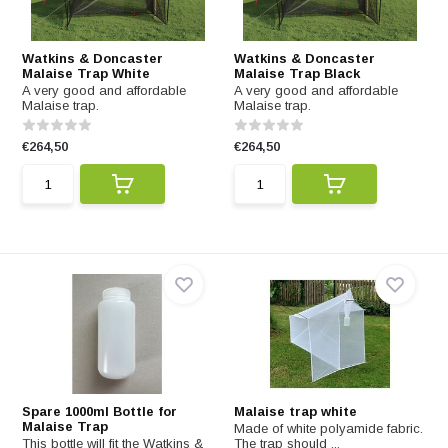
Watkins & Doncaster
Watkins & Doncaster
Malaise Trap White
Malaise Trap Black
A very good and affordable
A very good and affordable
Malaise trap.
Malaise trap.
€264,50
€264,50
Spare 1000ml Bottle for
Malaise trap white
Malaise Trap
Made of white polyamide fabric.
This bottle will fit the Watkins &
The trap should ...