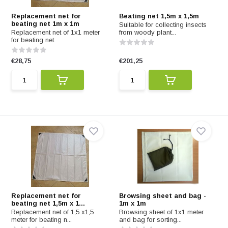
Replacement net for
Beating net 1,5m x 1,5m
beating net 1m x 1m
Suitable for collecting insects
Replacement net of 1x1 meter
from woody plant...
for beating net.
€28,75
€201,25
Replacement net for
Browsing sheet and bag -
beating net 1,5m x 1...
1m x 1m
Replacement net of 1,5 x1,5
Browsing sheet of 1x1 meter
meter for beating n...
and bag for sorting...