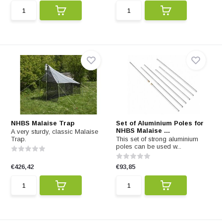
NHBS Malaise Trap
Set of Aluminium Poles for
NHBS Malaise ...
A very sturdy, classic Malaise
Trap.
This set of strong aluminium
poles can be used w...
€426,42
€93,85