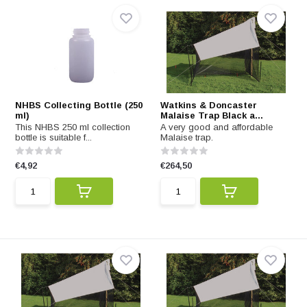
NHBS Collecting Bottle (250
Watkins & Doncaster
ml)
Malaise Trap Black a...
This NHBS 250 ml collection
A very good and affordable
bottle is suitable f...
Malaise trap.
€4,92
€264,50