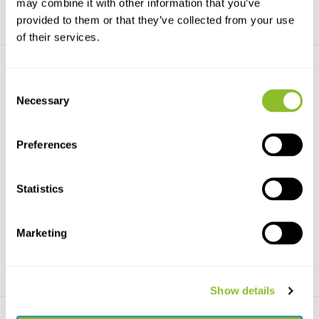
may combine it with other information that you’ve
provided to them or that they’ve collected from your use
of their services.
Consent
Necessary
Selection
Preferences
Bugdorm BT2016 Soil
Bugdorm Berlese Funnel
Emergence Trap - Whi...
These funnels are very suitable
New modular design, each trap
for use in the w...
Statistics
component can be p...
€134,21
€105,99
Marketing
Show details