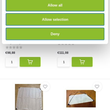
Allow all
Allow selection
Bugdorm Foldable Beating
Beating net 1m x 1m
Deny
Tray
Suitable for collecting insects
The Bugdorm Foldable Beating
from woody plant...
Tray is a practical...
€98,88
€111,08