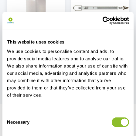
Jars, Pots and Petri
Pesola Spring Scales
Dishes
This website uses cookies
We use cookies to personalise content and ads, to
provide social media features and to analyse our traffic.
We also share information about your use of our site with
our social media, advertising and analytics partners who
may combine it with other information that you’ve
Fieldwork Equipment
provided to them or that they’ve collected from your use
of their services.
Consent
Necessary
Selection
Live chat