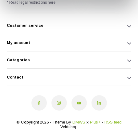
* Read legal restrictions here
Customer service
My account
Categories
Contact
© Copyright 2026 - Theme By
DMWS
x
Plus+
-
RSS feed
Veldshop