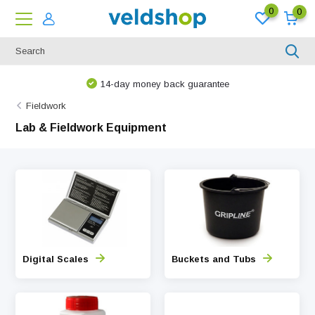
0
0
14-day money back guarantee
Fieldwork
Lab & Fieldwork Equipment
Digital Scales
Buckets and Tubs