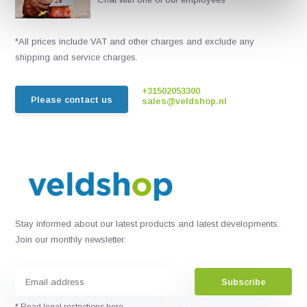
*All prices include VAT and other charges and exclude any
shipping and service charges.
+31502053300
Please contact us
sales@veldshop.nl
Stay informed about our latest products and latest developments.
Join our monthly newsletter:
Subscribe