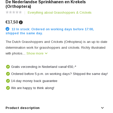
De Nederlandse Sprinkhanen en Krekels
(Orthoptera)
Everything about Grasshoppers & Crickets
€17,50
13 In stock: Ordered on working days before 17:00,
shipped the same day.
The Dutch Grasshoppers and Crickets (Orthoptera) is an up-to-date
determination work for grasshoppers and crickets. Richly illustrated
with photos....
Show more
Gratis verzending in Nederland vanaf €50,-*
Ordered before 5 p.m. on working days? Shipped the same day!
14-day money back guarantee
We are happy to think along!
Product description