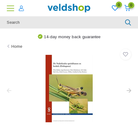
0
0
14-day money back guarantee
Home