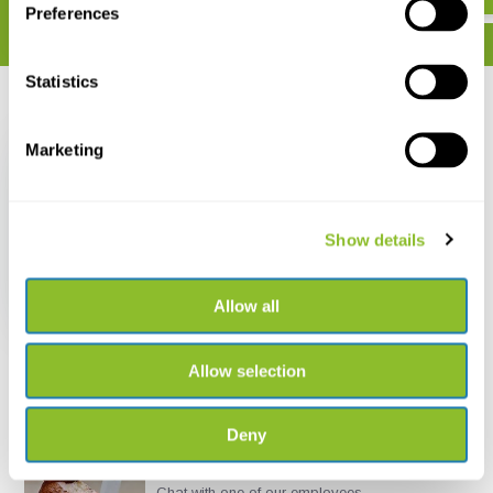
Preferences
Statistics
Recently viewed
Marketing
Show details
De Nederlandse
Sprinkhanen en
Krekels (Orthoptera)
Allow all
€ 17,50
Allow selection
Deny
Live chat
Chat with one of our employees