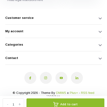
* Read legal restrictions here
Customer service
My account
Categories
Contact
© Copyright 2026 - Theme By
DMWS
x
Plus+
-
RSS feed
Veldshop
-
+
Add to cart