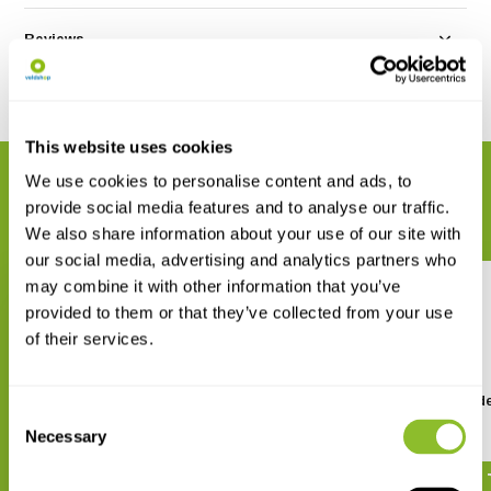
Reviews
Share
This website uses cookies
We use cookies to personalise content and ads, to
RELATED PRODUCTS
provide social media features and to analyse our traffic.
Complete your order
We also share information about your use of our site with
our social media, advertising and analytics partners who
may combine it with other information that you’ve
provided to them or that they’ve collected from your use
of their services.
Field Guide to the
De Sprinkhanen van Ned
Consent
Grasshoppers and Allies of
en België
Great Britain and Ireland
Necessary
Selection
€ 7,-
€ 41,84