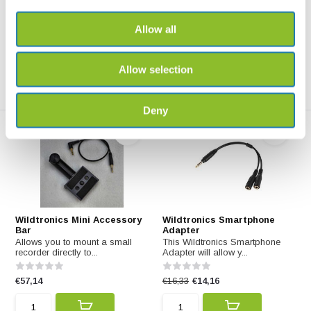
Parabolic Micropho...
Allow all
€50,79
€177,77
Allow selection
Deny
Wildtronics Mini Accessory
Wildtronics Smartphone
Bar
Adapter
Allows you to mount a small
This Wildtronics Smartphone
recorder directly to...
Adapter will allow y...
€57,14
€16,33
€14,16