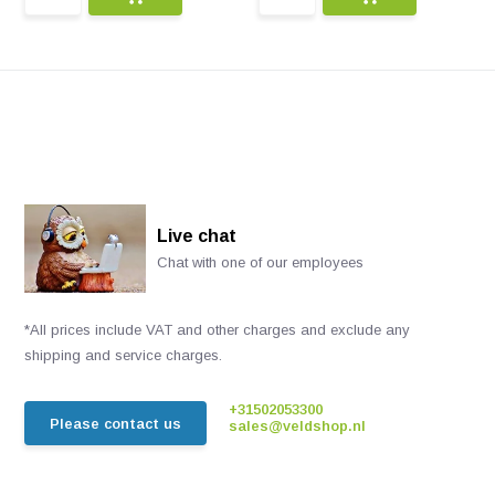
Live chat
Chat with one of our employees
*All prices include VAT and other charges and exclude any
shipping and service charges.
+31502053300
Please contact us
sales@veldshop.nl