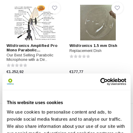
Wildtronics Amplified Pro
Wildtronics 1.5 mm Dish
Mono Parabolic...
Replacement Dish
Our Best Selling Parabolic
Microphone with a Dir...
€1.252,92
€177,77
This website uses cookies
We use cookies to personalise content and ads, to
provide social media features and to analyse our traffic.
We also share information about your use of our site with