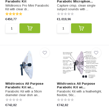
Parabolic Kit
Parabolic Microphon...
Wildtronics Pro Mini Parabolic
Capture crisp, clean single
Kit with clear di...
subject sounds with ...
€450,77
€1.019,96
Wildtronics All Purpose
Wildtronics All Purpose
Parabolic Kit wi...
Parabolic Kit wi...
Parabolic Kit with a 56cm
Parabolic Kit with a featherlight,
diameter clear dish an...
flexible, 56c...
€742,82
€742,82