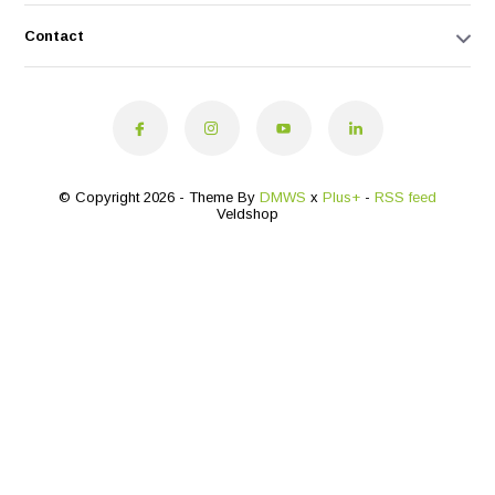
Contact
© Copyright 2026 - Theme By
DMWS
x
Plus+
-
RSS feed
Veldshop