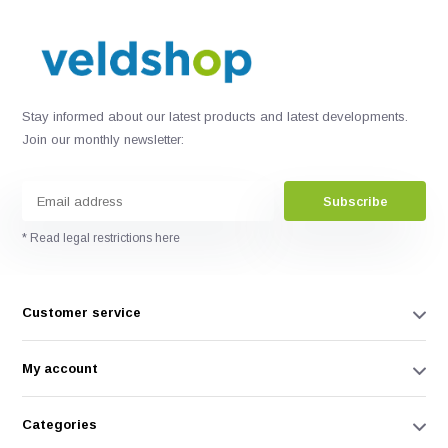
Stay informed about our latest products and latest developments.
Join our monthly newsletter:
Subscribe
* Read legal restrictions here
Customer service
My account
Categories