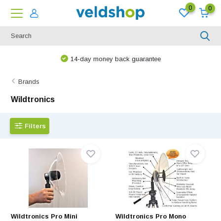
0
0
14-day money back guarantee
Brands
Wildtronics
Filters
Wildtronics Pro Mini
Wildtronics Pro Mono