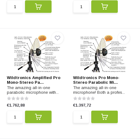
Wildtronics Amplified Pro
Wildtronics Pro Mono-
Mono-Stereo Pa...
Stereo Parabolic Mi...
The amazing all-in-one
The amazing all-in-one
parabolic microphone with...
microphone! Both a profes...
€1.762,88
€1.397,72