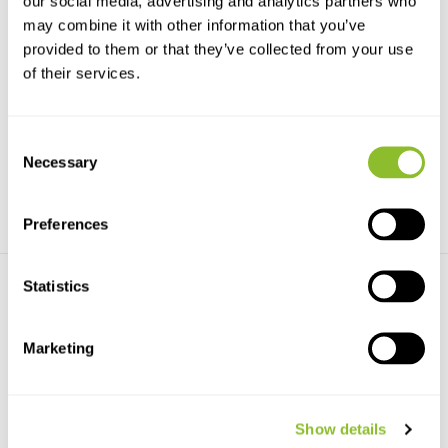
our social media, advertising and analytics partners who
may combine it with other information that you’ve
provided to them or that they’ve collected from your use
Wildtronics Black Ops ABS
Wildtronics Pro Mini Furry
of their services.
Parabolic Dish
Windscreen
This Wildtronic Black Ops
This Pro Mini Furry Windscreen
Parabolic dish is an a...
fits over the mic...
Consent
€107,93
€25,40
Necessary
Selection
Preferences
Statistics
Marketing
Secondary Windscreen for
Wildtronics 0.75 mm Dish
Pro Parabolic ...
Show details
Wildtronics 0.75 mm Dish
Secondary Windscreen for Pro