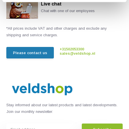
Live chat
Chat with one of our employees
*All prices include VAT and other charges and exclude any
shipping and service charges.
+31502053300
Please contact us
sales@veldshop.nl
Stay informed about our latest products and latest developments.
Join our monthly newsletter: