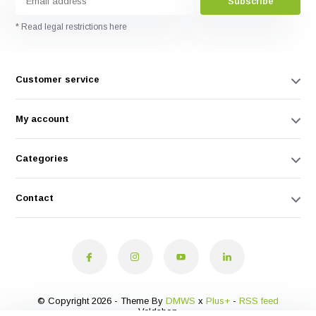
Subscribe
* Read legal restrictions here
Customer service
My account
Categories
Contact
© Copyright 2026 - Theme By
DMWS
x
Plus+
-
RSS feed
Veldshop