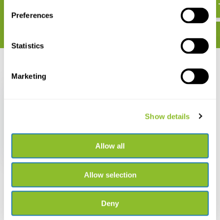
Preferences
Statistics
Recently viewed
Marketing
Show details
Der Teichmolch
Allow all
€ 35,23
Allow selection
Deny