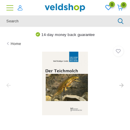
0
0
14-day money back guarantee
Home