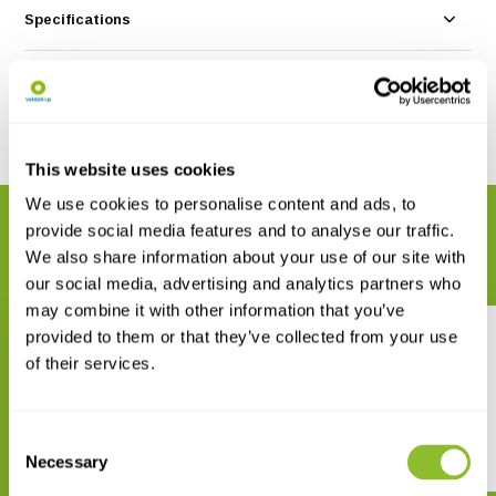
Specifications
Reviews
Share
This website uses cookies
We use cookies to personalise content and ads, to
RELATED PRODUCTS
provide social media features and to analyse our traffic.
Complete your order
We also share information about your use of our site with
our social media, advertising and analytics partners who
may combine it with other information that you’ve
provided to them or that they’ve collected from your use
of their services.
Consent
The Genus Ommatotriton
Der Fadenmolch
Necessary
Selection
€ 60,92
€ 24,56