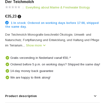
Der Teichmolch
Everything about Marine & Freshwater Biology
€35,23
1 In stock: Ordered on working days before 17:00, shipped
the same day.
Der Teichmolch Monografie beschreibt Ökologie, Umwelt- und
Naturschutz, Fortpflanzung und Entwicklung, und Haltung und Pflege
im Terrarium....
Show more
Gratis verzending in Nederland vanaf €50,-*
Ordered before 5 p.m. on working days? Shipped the same day!
14-day money back guarantee
We are happy to think along!
Product description