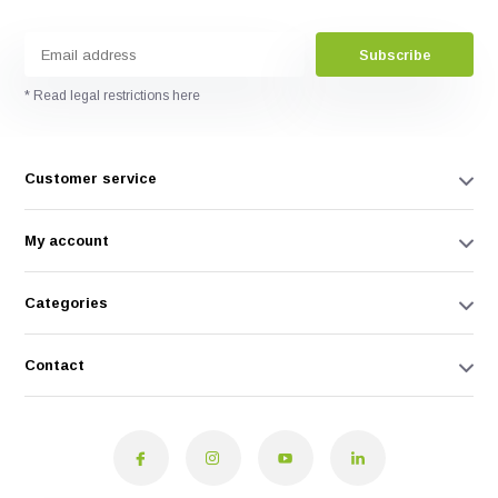
Subscribe
* Read legal restrictions here
Customer service
My account
Categories
Contact