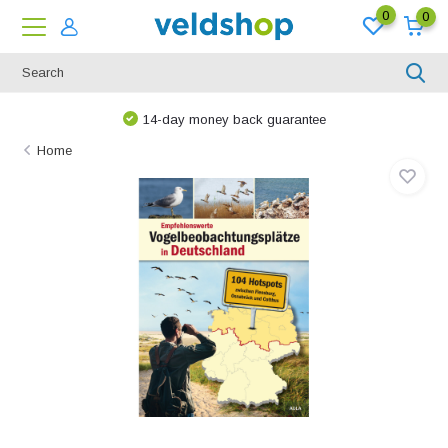
0
0
14-day money back guarantee
Home