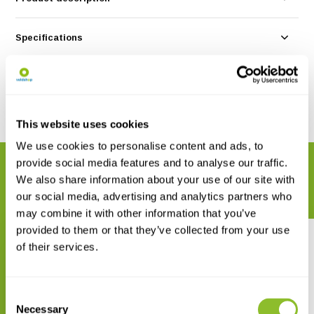
Specifications
Reviews
Share
This website uses cookies
We use cookies to personalise content and ads, to
provide social media features and to analyse our traffic.
RELATED PRODUCTS
We also share information about your use of our site with
Complete your order
our social media, advertising and analytics partners who
may combine it with other information that you’ve
provided to them or that they’ve collected from your use
of their services.
Consent
Empfehlenswerte
Empfehlenswerte
Necessary
Selection