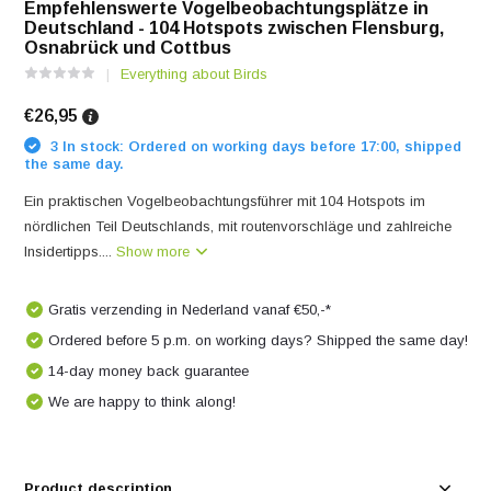
Empfehlenswerte Vogelbeobachtungsplätze in
Deutschland - 104 Hotspots zwischen Flensburg,
Osnabrück und Cottbus
Everything about Birds
€26,95
3 In stock: Ordered on working days before 17:00, shipped
the same day.
Ein praktischen Vogelbeobachtungsführer mit 104 Hotspots im
nördlichen Teil Deutschlands, mit routenvorschläge und zahlreiche
Insidertipps....
Show more
Gratis verzending in Nederland vanaf €50,-*
Ordered before 5 p.m. on working days? Shipped the same day!
14-day money back guarantee
We are happy to think along!
Product description