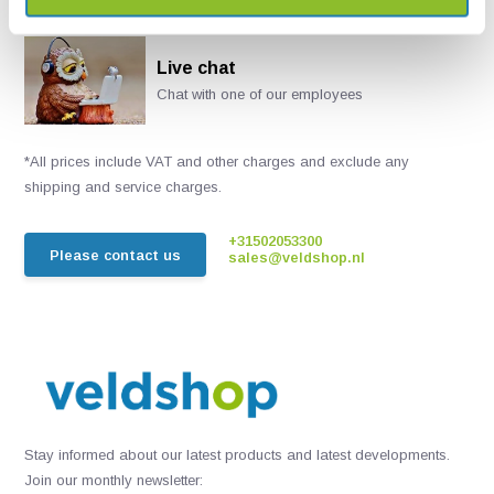
Live chat
Chat with one of our employees
*All prices include VAT and other charges and exclude any
shipping and service charges.
+31502053300
Please contact us
sales@veldshop.nl
Stay informed about our latest products and latest developments.
Join our monthly newsletter: