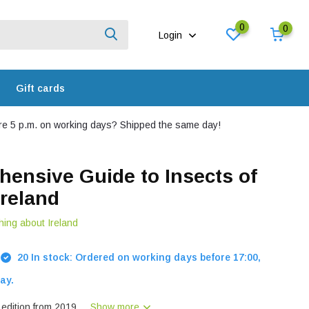
0
0
Login
Gift cards
e 5 p.m. on working days? Shipped the same day!
ensive Guide to Insects of
Ireland
hing about Ireland
20 In stock: Ordered on working days before 17:00,
ay.
dition from 2019....
Show more