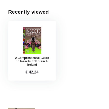
Recently viewed
A Comprehensive Guide
to Insects of Britain &
Ireland
€ 42,24