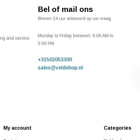
Bel of mail ons
Binnen 24 uur antwoord op uw vraag
Monday to Friday between: 9:00 AM to
ing and service
5:00 PM
+31502053300
sales@veldshop.nl
My account
Categories