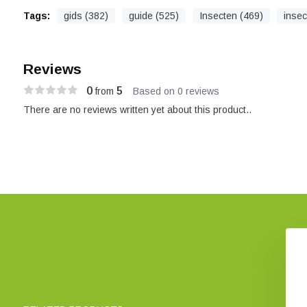
Tags:
gids (382)
guide (525)
Insecten (469)
insec
Reviews
0
5
from
Based on 0 reviews
There are no reviews written yet about this product..
Bees of Sussex
A Photographic Guide to
Flies of Britain & Ireland
€ 43,78
€ 38,30