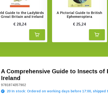
eld Guide to the Ladybirds
A Pictorial Guide to British
 Great Britain and Ireland
Ephemeroptera
€ 28,24
€ 25,24
A Comprehensive Guide to Insects of 
Ireland
9781874357902
20 In stock: Ordered on working days before 17:00, shipped 