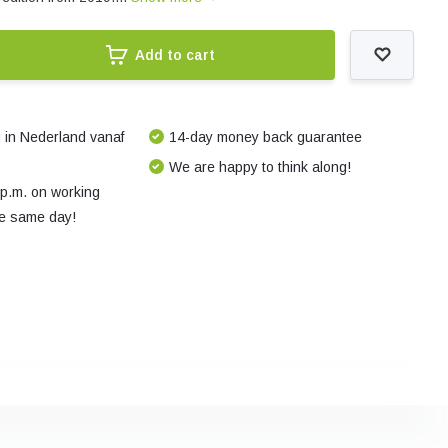
Add to cart
 in Nederland vanaf
14-day money back guarantee
We are happy to think along!
 p.m. on working
e same day!