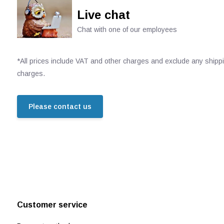
Live chat
Chat with one of our employees
*All prices include VAT and other charges and exclude any shipp
charges.
Please contact us
Customer service