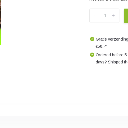
-
+
Gratis verzending
€50,-*
Ordered before 5
days? Shipped th