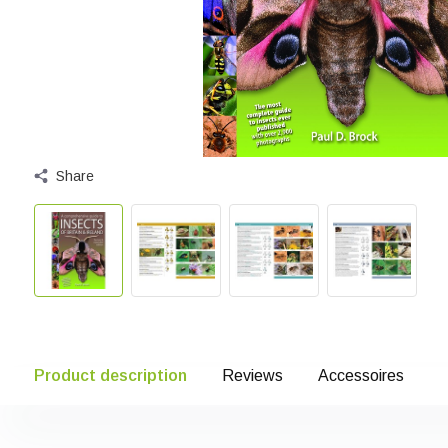
Share
Product description
Reviews
Accessoires