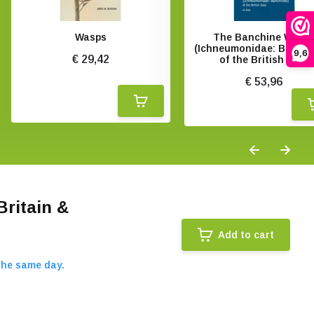
Wasps
The Banchine Wasp
(Ichneumonidae: Banchi
9,6
€ 29,42
of the British Isles
€ 53,96
Britain &
Add to cart
the same day.