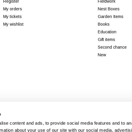
Register
Fieldwork
My orders
Nest Boxes
My tickets
Garden Items
My wishlist
Books
Education
Gift items
Second chance
New
© Copyright 2026 - Theme By
DMWS
x
Plus+
-
RSS feed
s
Veldshop
ise content and ads, to provide social media features and to an
rmation about your use of our site with our social media, advertis