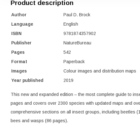
Product description
Author
Paul D. Brock
Language
English
ISBN
9781874357902
Publisher
NatureBureau
Pages
542
Format
Paperback
Images
Colour images and distribution maps
Year published
2019
This new and expanded edition – the most complete guide to ins
pages and covers over 2300 species with updated maps and over
comprehensive sections on all insect groups, including beetles (1
bees and wasps (86 pages).