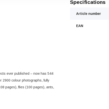
Specifications
Article number
EAN
ects ever published – now has 544
 2900 colour photographs, fully
08 pages), flies (100 pages), ants,