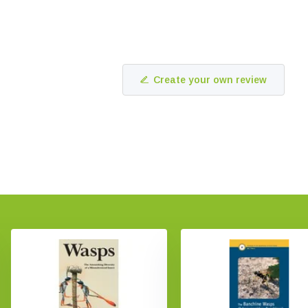
Create your own review