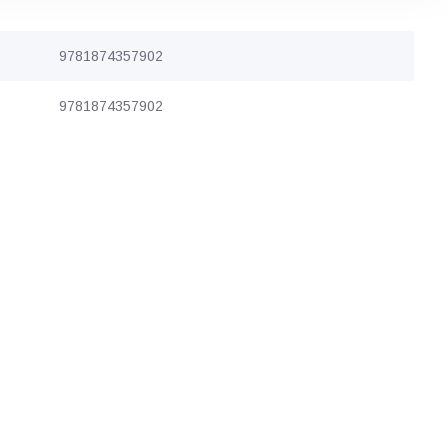
9781874357902
9781874357902