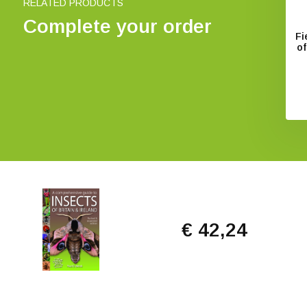
RELATED PRODUCTS
Complete your order
Fi
of
€ 42,24