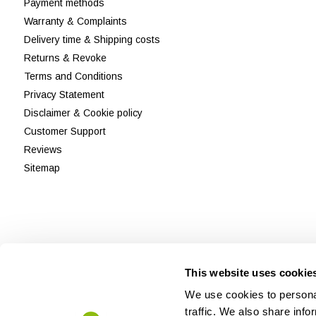
Payment methods
Warranty & Complaints
Delivery time & Shipping costs
Returns & Revoke
Terms and Conditions
Privacy Statement
Disclaimer & Cookie policy
Customer Support
Reviews
Sitemap
This website uses cookie
We use cookies to personal
traffic. We also share info