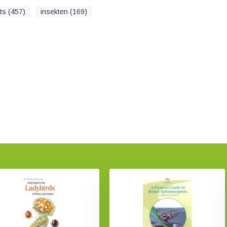
ts (457)
insekten (169)