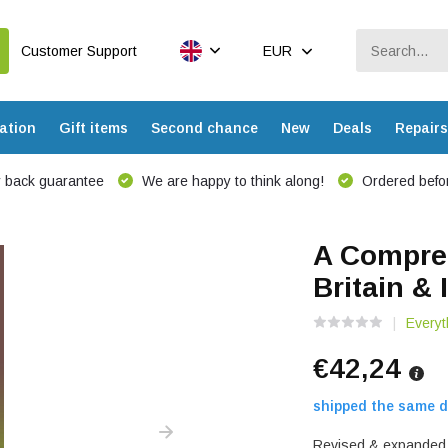
Customer Support
EUR
ation
Gift items
Second chance
New
Deals
Repairs
 back guarantee
We are happy to think along!
Ordered befor
A Compreh
Britain & 
Everyt
€42,24
shipped the same d
Revised & expanded e