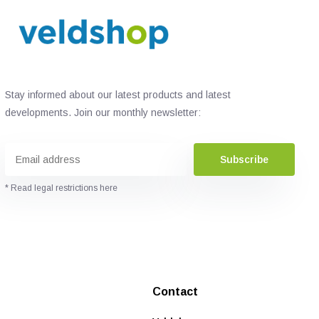
Stay informed about our latest products and latest
developments. Join our monthly newsletter:
Subscribe
* Read legal restrictions here
Contact