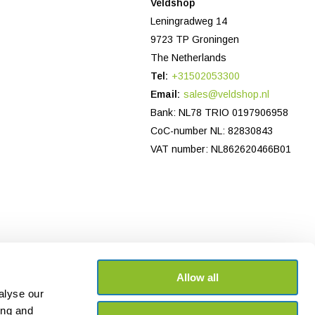
Veldshop
Leningradweg 14
9723 TP Groningen
The Netherlands
Tel:
+31502053300
Email:
sales@veldshop.nl
Bank: NL78 TRIO 0197906958
CoC-number NL: 82830843
VAT number: NL862620466B01
Allow all
alyse our
ing and