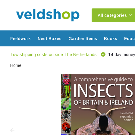
All categories
Fieldwork
Nest Boxes
Garden Items
Books
Educ
Low shipping costs outside The Netherlands
14-day money
Home