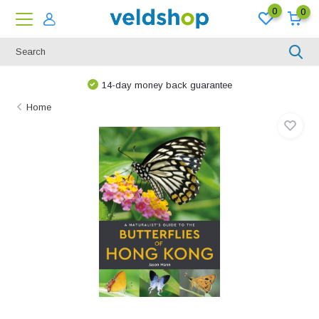
0
0
14-day money back guarantee
Home