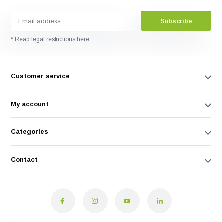
Subscribe
* Read legal restrictions here
Customer service
My account
Categories
Contact