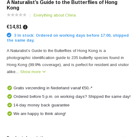
A Naturalist’s Guide to the Butterflies of Hong
Kong
Everything about China
€14,81
3 In stock: Ordered on working days before 17:00, shipped
the same day.
A Naturalist’s Guide to the Butterflies of Hong Kong is a
photographic identification guide to 235 butterfly species found in
Hong Kong (99.9% coverage), and is perfect for resident and visitor
alike....
Show more
Gratis verzending in Nederland vanaf €50,-*
Ordered before 5 p.m. on working days? Shipped the same day!
14-day money back guarantee
We are happy to think along!