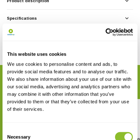
Product description
Specifications
Reviews
Share
This website uses cookies
We use cookies to personalise content and ads, to
provide social media features and to analyse our traffic.
RELATED PRODUCTS
We also share information about your use of our site with
Complete your order
our social media, advertising and analytics partners who
may combine it with other information that you’ve
provided to them or that they’ve collected from your use
of their services.
Consent
Necessary
Selection
A Naturalist’s Guide to the
A Naturalist’s Guide to