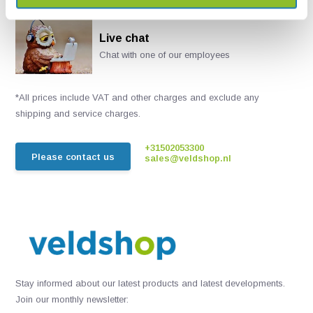
Live chat
Chat with one of our employees
*All prices include VAT and other charges and exclude any
shipping and service charges.
+31502053300
Please contact us
sales@veldshop.nl
Stay informed about our latest products and latest developments.
Join our monthly newsletter: