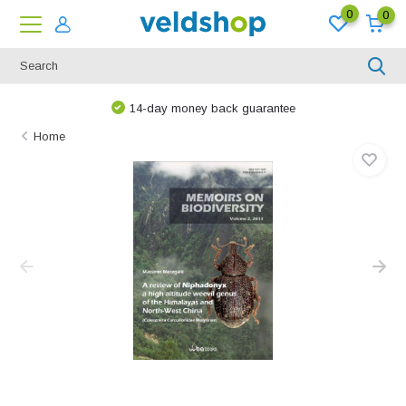
0
0
14-day money back guarantee
Home