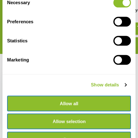
Necessary
Selection
Birds of Bhutan and the
A Guide to Orchids of M
Eastern Himalayas
€ 18,95
Preferences
€ 36,61
Statistics
Marketing
Recently viewed
Show details
Allow all
A Review of
Niphadonyx
€ 37,25
Allow selection