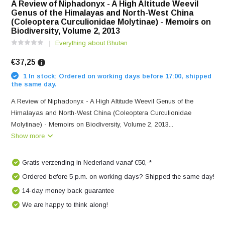
A Review of Niphadonyx - A High Altitude Weevil
Genus of the Himalayas and North-West China
(Coleoptera Curculionidae Molytinae) - Memoirs on
Biodiversity, Volume 2, 2013
Everything about Bhutan
€37,25
1 In stock: Ordered on working days before 17:00, shipped
the same day.
A Review of Niphadonyx - A High Altitude Weevil Genus of the
Himalayas and North-West China (Coleoptera Curculionidae
Molytinae) - Memoirs on Biodiversity, Volume 2, 2013...
Show more
Gratis verzending in Nederland vanaf €50,-*
Ordered before 5 p.m. on working days? Shipped the same day!
14-day money back guarantee
We are happy to think along!