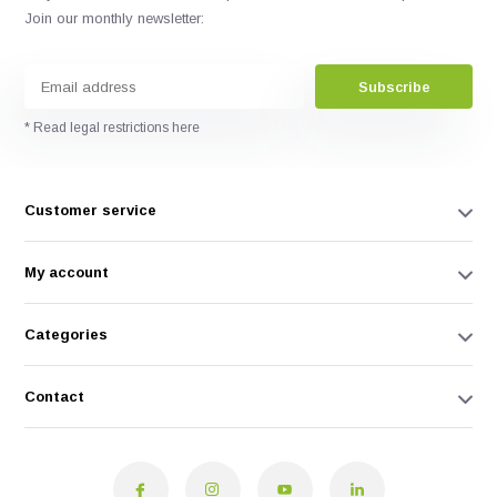
Join our monthly newsletter:
Subscribe
* Read legal restrictions here
Customer service
My account
Categories
Contact