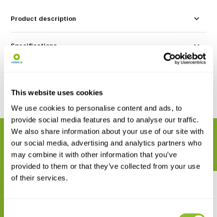
Product description
Specifications
Reviews
This website uses cookies
Share
We use cookies to personalise content and ads, to
provide social media features and to analyse our traffic.
We also share information about your use of our site with
RELATED PRODUCTS
our social media, advertising and analytics partners who
Complete your order
may combine it with other information that you’ve
provided to them or that they’ve collected from your use
of their services.
Consent