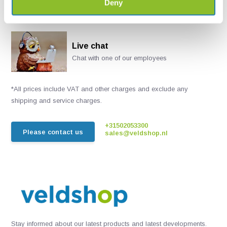
Deny
Live chat
Chat with one of our employees
*All prices include VAT and other charges and exclude any
shipping and service charges.
+31502053300
Please contact us
sales@veldshop.nl
Stay informed about our latest products and latest developments.