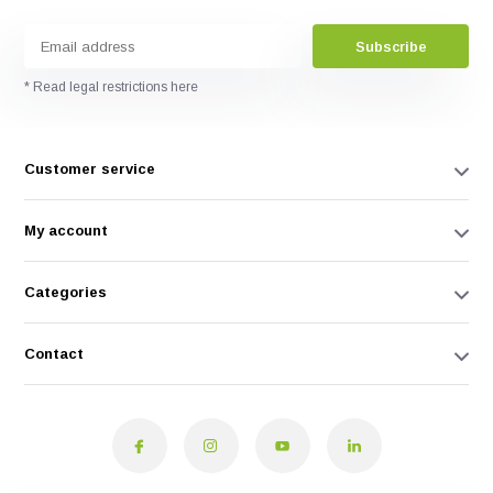
Subscribe
* Read legal restrictions here
Customer service
My account
Categories
Contact