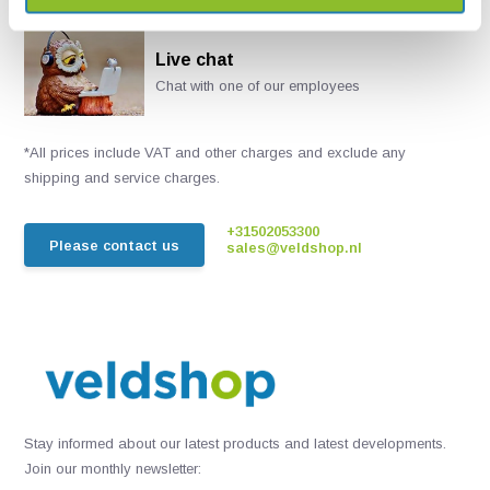
Live chat
Chat with one of our employees
*All prices include VAT and other charges and exclude any
shipping and service charges.
+31502053300
Please contact us
sales@veldshop.nl
Stay informed about our latest products and latest developments.
Join our monthly newsletter: