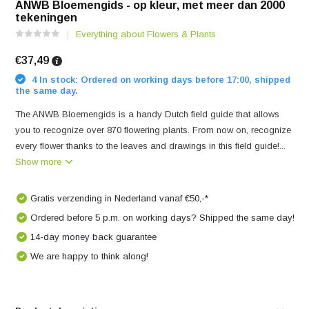
ANWB Bloemengids - op kleur, met meer dan 2000
tekeningen
Everything about Flowers & Plants
€37,49
4 In stock: Ordered on working days before 17:00, shipped
the same day.
The ANWB Bloemengids is a handy Dutch field guide that allows
you to recognize over 870 flowering plants. From now on, recognize
every flower thanks to the leaves and drawings in this field guide!...
Show more
Gratis verzending in Nederland vanaf €50,-*
Ordered before 5 p.m. on working days? Shipped the same day!
14-day money back guarantee
We are happy to think along!