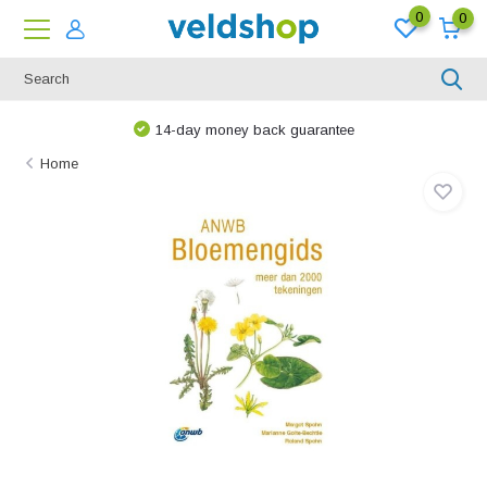
0
0
14-day money back guarantee
Home