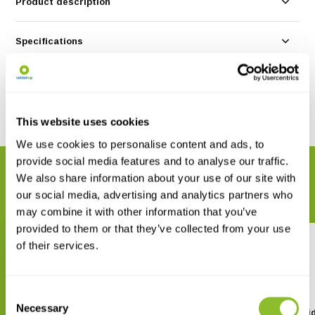
Product description
Specifications
Reviews
Share
This website uses cookies
We use cookies to personalise content and ads, to
provide social media features and to analyse our traffic.
RELATED PRODUCTS
We also share information about your use of our site with
Complete your order
our social media, advertising and analytics partners who
may combine it with other information that you’ve
provided to them or that they’ve collected from your use
of their services.
Consent
Necessary
Selection
The Wild Flower Key
ANWB Basis Natuurgid