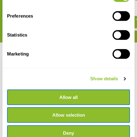
Bloemen
€ 27,25
€ 15,99
Preferences
Statistics
Marketing
Recently viewed
Show details
ANWB Bloemengids
Allow all
€ 37,49
Allow selection
Deny