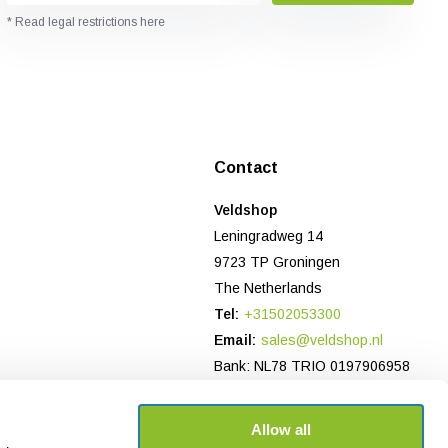
* Read legal restrictions here
Contact
Veldshop
Leningradweg 14
9723 TP Groningen
The Netherlands
Tel:
+31502053300
Email:
sales@veldshop.nl
Bank: NL78 TRIO 0197906958
CoC-number NL: 82830843
VAT number: NL862620466B01
Allow all