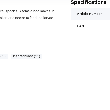
Specifications
ral species. A female bee makes in
Article number
llen and nectar to feed the larvae.
EAN
469)
insectenkast (11)