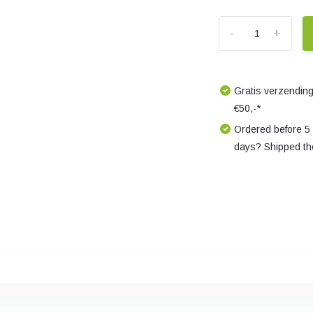
-
+
Gratis verzending
€50,-*
Ordered before 5
days? Shipped th