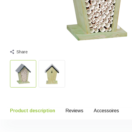
Share
Product description
Reviews
Accessoires