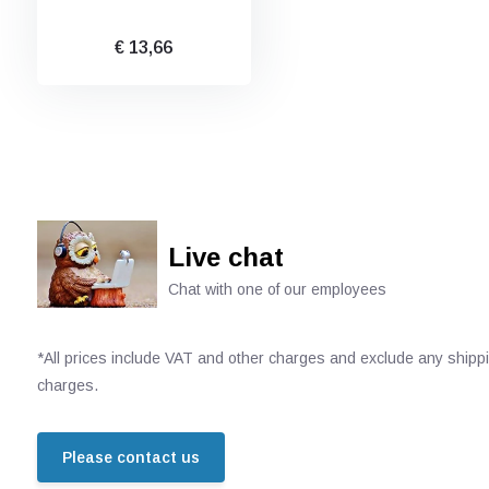
€ 13,66
Live chat
Chat with one of our employees
*All prices include VAT and other charges and exclude any shipp
charges.
Please contact us