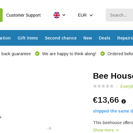
Customer Support
EUR
ation
Gift items
Second chance
New
Deals
Repairs
 back guarantee
We are happy to think along!
Ordered befor
Bee Hous
Everyt
€13,66
shipped the same d
This beehouse offers
Show more