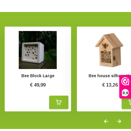
Bee Block Large
Bee house silhouett
€ 49,99
€ 13,26
9,6