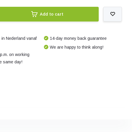
Add to cart
 in Nederland vanaf
14-day money back guarantee
We are happy to think along!
 p.m. on working
e same day!