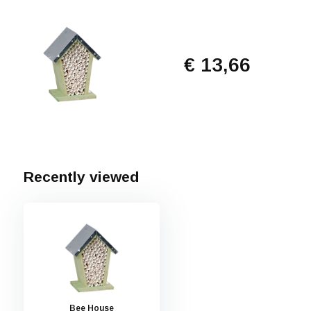
€ 13,66
Recently viewed
Bee House