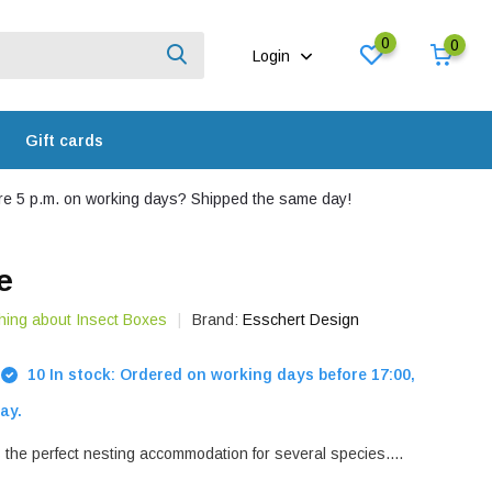
0
0
Login
Gift cards
e 5 p.m. on working days? Shipped the same day!
e
hing about Insect Boxes
Brand:
Esschert Design
10 In stock: Ordered on working days before 17:00,
ay.
 the perfect nesting accommodation for several species....