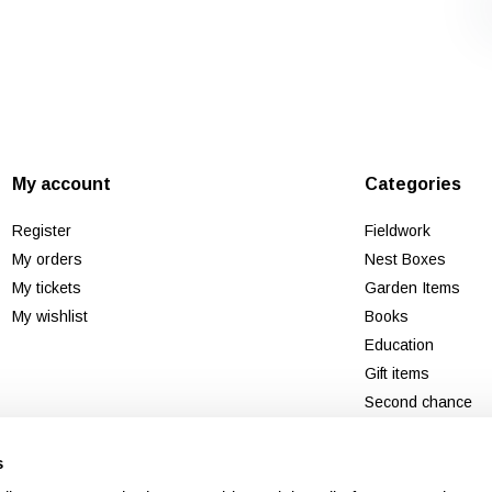
My account
Categories
Register
Fieldwork
My orders
Nest Boxes
My tickets
Garden Items
My wishlist
Books
Education
Gift items
Second chance
New
s