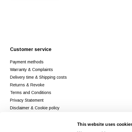
Customer service
Payment methods
Warranty & Complaints
Delivery time & Shipping costs
Returns & Revoke
Terms and Conditions
Privacy Statement
Disclaimer & Cookie policy
Customer Support
Reviews
This website uses cookie
Sitemap