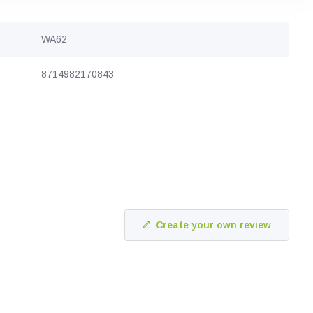
WA62
8714982170843
Create your own review