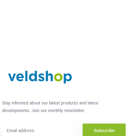
Stay informed about our latest products and latest
developments. Join our monthly newsletter:
Subscribe