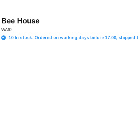
Bee House
WA62
10 In stock: Ordered on working days before 17:00, shipped 