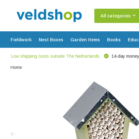
All categories
Fieldwork
Nest Boxes
Garden Items
Books
Educ
Low shipping costs outside The Netherlands
14-day money
Home