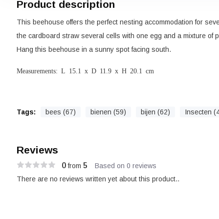
Product description
This beehouse offers the perfect nesting accommodation for seve
the cardboard straw several cells with one egg and a mixture of po
Hang this beehouse in a sunny spot facing south.
Measurements: L 15.1 x D 11.9 x H 20.1 cm
Tags:
bees (67)
bienen (59)
bijen (62)
Insecten (
Reviews
0
5
from
Based on 0 reviews
There are no reviews written yet about this product..