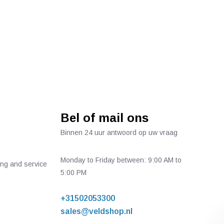
Bel of mail ons
Binnen 24 uur antwoord op uw vraag
Monday to Friday between: 9:00 AM to
ing and service
5:00 PM
+31502053300
sales@veldshop.nl