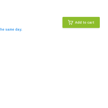
Add to cart
the same day.