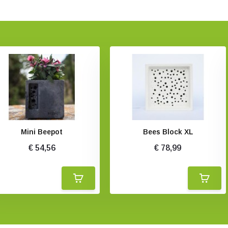
Mini Beepot
Bees Block XL
€ 54,56
€ 78,99