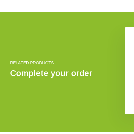
ect house XXXL
Bee house wigwam
€ 753,83
€ 8,72
RELATED PRODUCTS
Complete your order