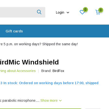
0
0
Login
Gift cards
e 5 p.m. on working days? Shipped the same day!
irdMic Windshield
hing about Accessories
Brand:
BirdFox
3 In stock: Ordered on working days before 17:00, shipped
c parabolic microphone....
Show more