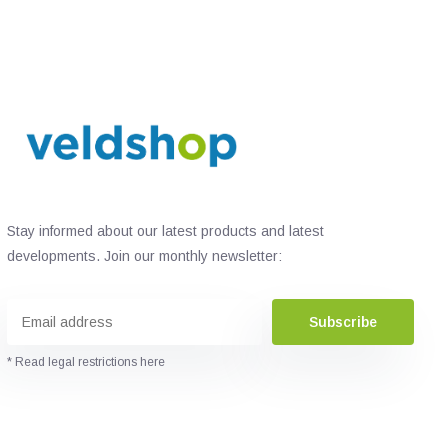
Stay informed about our latest products and latest
developments. Join our monthly newsletter:
Subscribe
* Read legal restrictions here