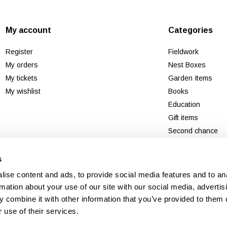
My account
Categories
Register
Fieldwork
My orders
Nest Boxes
My tickets
Garden Items
My wishlist
Books
Education
Gift items
Second chance
New
s
ise content and ads, to provide social media features and to an
rmation about your use of our site with our social media, advertis
 combine it with other information that you’ve provided to them o
 use of their services.