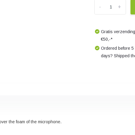
-
+
Gratis verzending
€50,-*
Ordered before 5
days? Shipped th
 over the foam of the microphone.