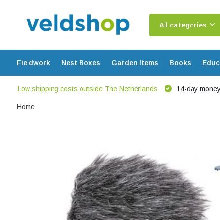
All categories
Fieldwork
Nest Boxes
Garden Items
Books
Educ
Low shipping costs outside The Netherlands
14-day money
Home