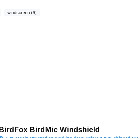
windscreen (9)
BirdFox BirdMic Windshield