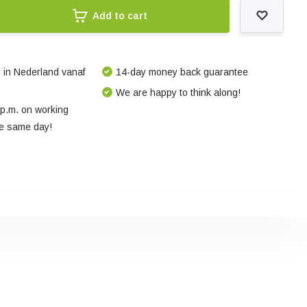
Add to cart
 in Nederland vanaf
14-day money back guarantee
We are happy to think along!
 p.m. on working
e same day!