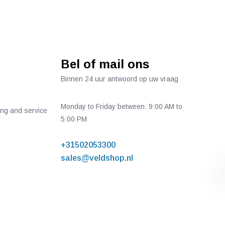
Bel of mail ons
Binnen 24 uur antwoord op uw vraag
Monday to Friday between: 9:00 AM to
ing and service
5:00 PM
+31502053300
sales@veldshop.nl