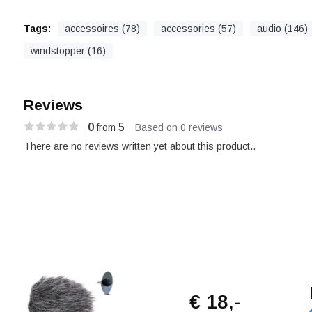
Tags:
accessoires (78)
accessories (57)
audio (146)
windstopper (16)
Reviews
0
5
from
Based on 0 reviews
There are no reviews written yet about this product..
€ 18,-