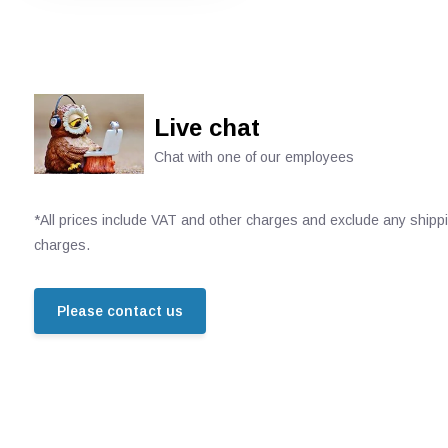
Live chat
Chat with one of our employees
*All prices include VAT and other charges and exclude any shipp
charges.
Please contact us