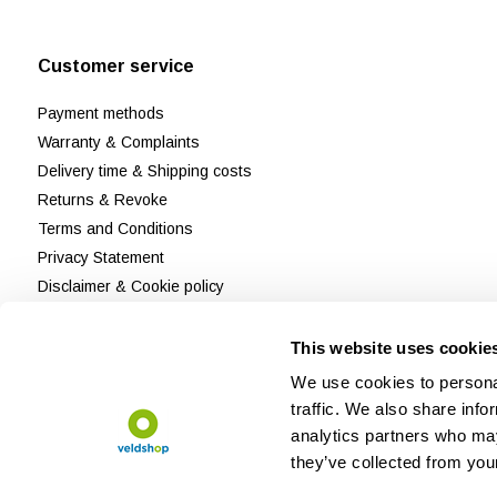
Customer service
Payment methods
Warranty & Complaints
Delivery time & Shipping costs
Returns & Revoke
Terms and Conditions
Privacy Statement
Disclaimer & Cookie policy
Customer Support
Reviews
This website uses cookie
Sitemap
We use cookies to personal
traffic. We also share info
analytics partners who may
they’ve collected from your