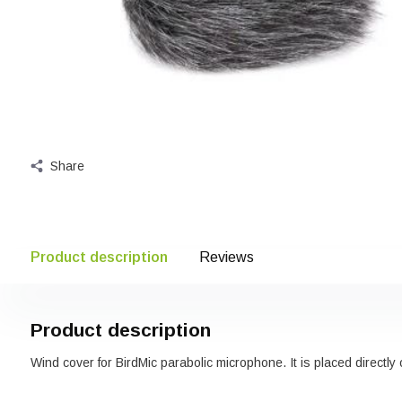
Share
Product description
Reviews
Product description
Wind cover for BirdMic parabolic microphone. It is placed directly