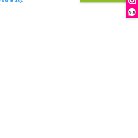
e same day.
9,6