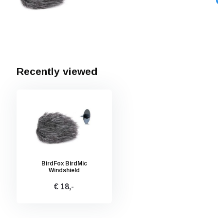
Recently viewed
BirdFox BirdMic
Windshield
€ 18,-