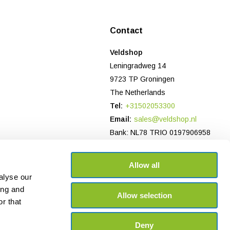
Contact
Veldshop
Leningradweg 14
9723 TP Groningen
The Netherlands
Tel:
+31502053300
Email:
sales@veldshop.nl
Bank: NL78 TRIO 0197906958
CoC-number NL: 82830843
VAT number: NL862620466B01
Allow all
alyse our
ing and
Allow selection
r that
Deny