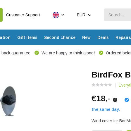
Customer Support
EUR
ation
Gift items
Second chance
New
Deals
Repairs
 back guarantee
We are happy to think along!
Ordered befor
BirdFox B
Everyt
€18,-
the same day.
Wind cover for BirdMi