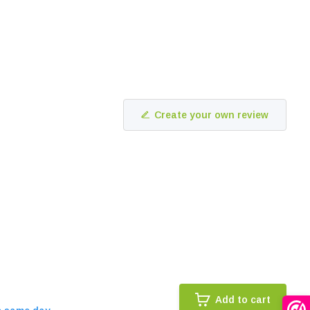
Create your own review
Add to cart