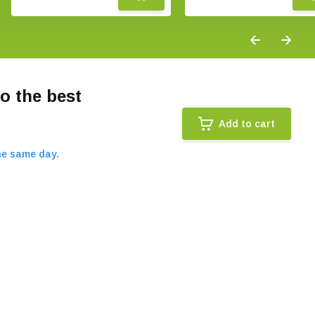
o the best
Add to cart
he same day.