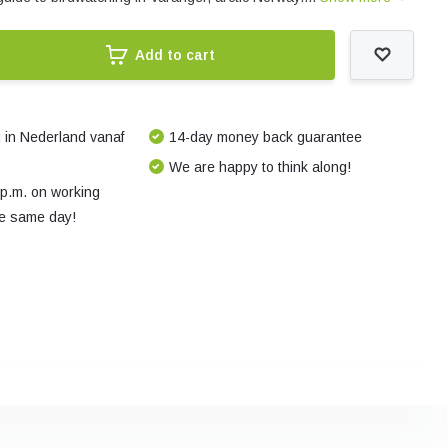
Add to cart
 in Nederland vanaf
14-day money back guarantee
We are happy to think along!
 p.m. on working
e same day!