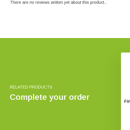
There are no reviews written yet about this product..
The East Atlantic Flyway of
Coastal Birds
€ 30,85
RELATED PRODUCTS
Complete your order
rope's Birds
Fi
€ 29,42