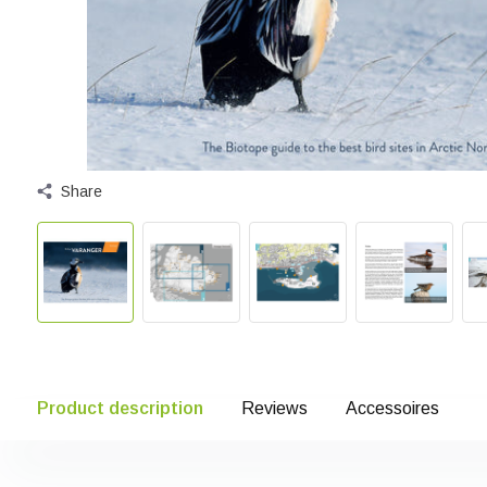
Share
Product description
Reviews
Accessoires