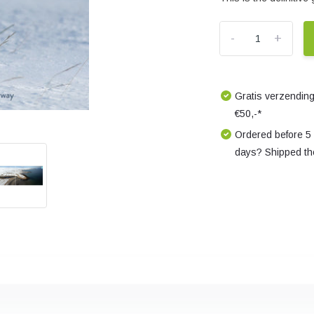
-
+
Gratis verzending
€50,-*
Ordered before 5
days? Shipped th