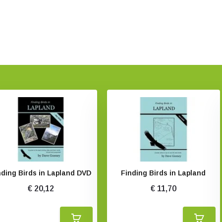
nding Birds in Lapland DVD
Finding Birds in Lapland
€ 20,12
€ 11,70