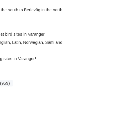
 the south to Berlevåg in the north
st bird sites in Varanger
English, Latin, Norwegian, Sámi and
ng sites in Varanger!
(959)