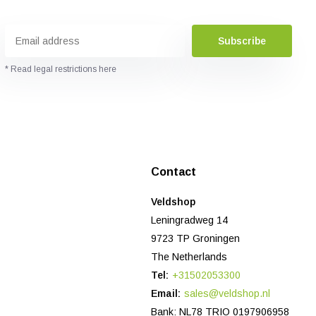
Subscribe
* Read legal restrictions here
Contact
Veldshop
Leningradweg 14
9723 TP Groningen
The Netherlands
Tel:
+31502053300
Email:
sales@veldshop.nl
Bank: NL78 TRIO 0197906958