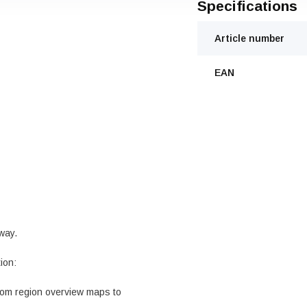
Specifications
Article number
EAN
rway.
ion:
from region overview maps to