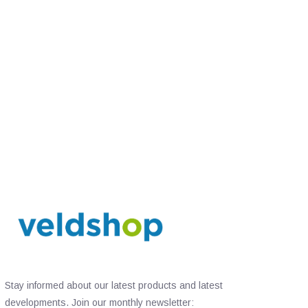
Stay informed about our latest products and latest
developments. Join our monthly newsletter: