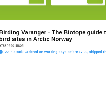
Birding Varanger - The Biotope guide t
bird sites in Arctic Norway
9788269015805
22 In stock: Ordered on working days before 17:00, shipped t