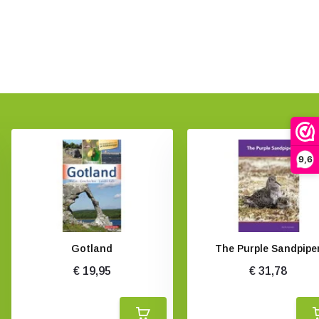
9,6
Gotland
The Purple Sandpipe
€ 19,95
€ 31,78