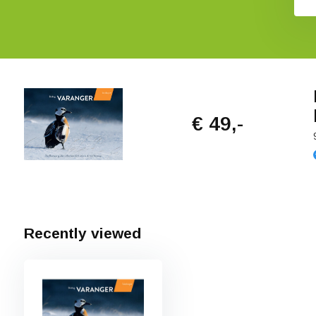
€ 49,-
Recently viewed