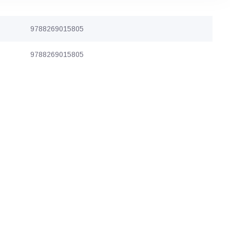
9788269015805
9788269015805