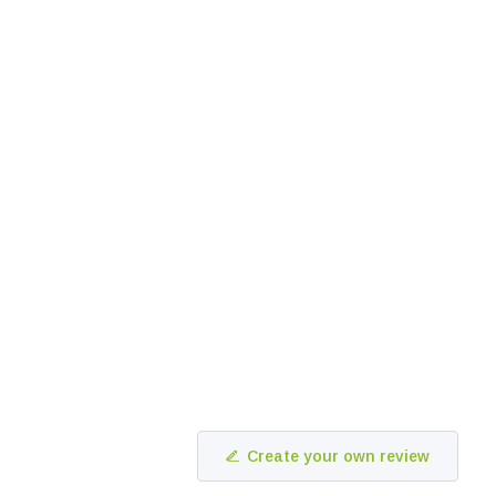
Create your own review