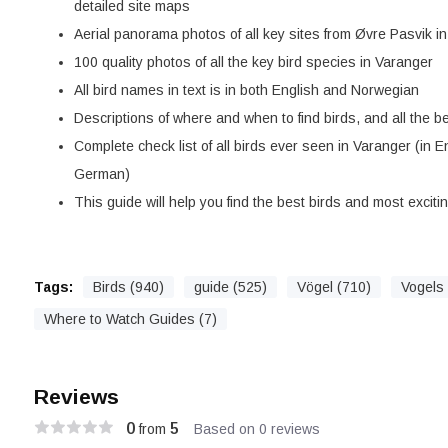
detailed site maps
Aerial panorama photos of all key sites from Øvre Pasvik in
100 quality photos of all the key bird species in Varanger
All bird names in text is in both English and Norwegian
Descriptions of where and when to find birds, and all the be
Complete check list of all birds ever seen in Varanger (in 
German)
This guide will help you find the best birds and most exciti
Tags:
Birds (940)
guide (525)
Vögel (710)
Vogels 
Where to Watch Guides (7)
Reviews
0
5
from
Based on 0 reviews