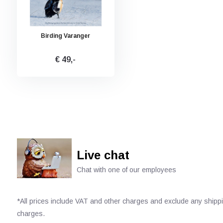
Birding Varanger
€ 49,-
Live chat
Chat with one of our employees
*All prices include VAT and other charges and exclude any shipp
charges.