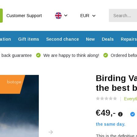
Customer Support
EUR
ation
Gift items
Second chance
New
Deals
Repairs
 back guarantee
We are happy to think along!
Ordered befor
Birding V
the best b
Everyt
€49,-
the same day.
This is the definitive