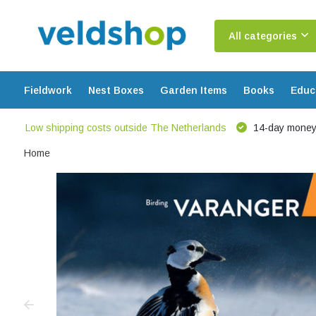
All categories
Fieldwork
Nest Boxes
Garden Items
Books
Educ
Low shipping costs outside The Netherlands
14-day money
Home