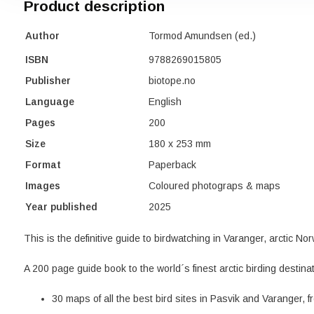
Product description
Author
Tormod Amundsen (ed.)
ISBN
9788269015805
Publisher
biotope.no
Language
English
Pages
200
Size
180 x 253 mm
Format
Paperback
Images
Coloured photograps & maps
Year published
2025
This is the definitive guide to birdwatching in Varanger, arctic No
A 200 page guide book to the world´s finest arctic birding destinat
30 maps of all the best bird sites in Pasvik and Varanger, 