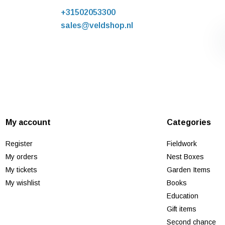
+31502053300
sales@veldshop.nl
My account
Categories
Register
Fieldwork
My orders
Nest Boxes
My tickets
Garden Items
My wishlist
Books
Education
Gift items
Second chance