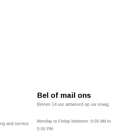
Bel of mail ons
Binnen 24 uur antwoord op uw vraag
Monday to Friday between: 9:00 AM to
ing and service
5:00 PM