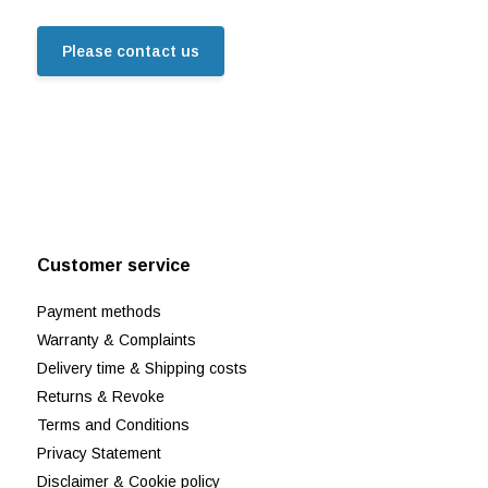
Please contact us
Customer service
Payment methods
Warranty & Complaints
Delivery time & Shipping costs
Returns & Revoke
Terms and Conditions
Privacy Statement
Disclaimer & Cookie policy