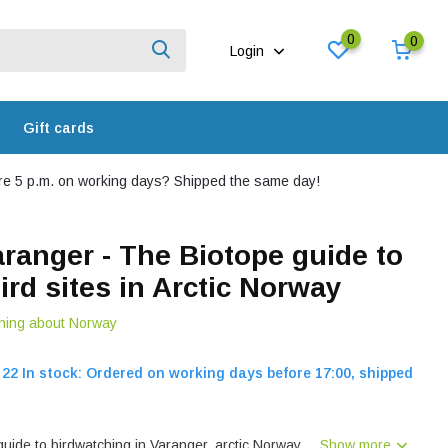
0
0
Login
Gift cards
e 5 p.m. on working days? Shipped the same day!
aranger - The Biotope guide to
ird sites in Arctic Norway
hing about Norway
22 In stock: Ordered on working days before 17:00, shipped
 guide to birdwatching in Varanger, arctic Norway....
Show more