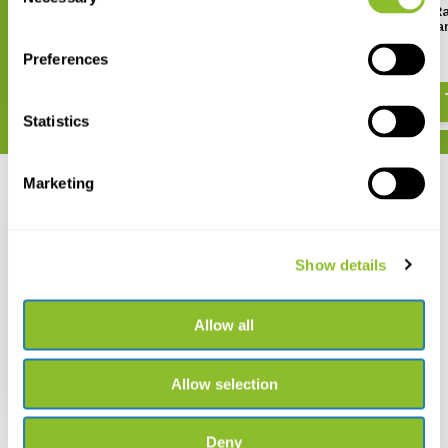
Selection
Handbook of Western
Flight Identification of R
Palearctic Birds: Passerines (2-
of Europe, North Africa a
Volume Set)
Middle East
Preferences
€ 156,90
€ 47,07
Statistics
Marketing
Recently viewed
Show details
Allow all
Birds of Europe, North
Africa and the Middle
East
€ 29,78
€ 24,50
Allow selection
Deny