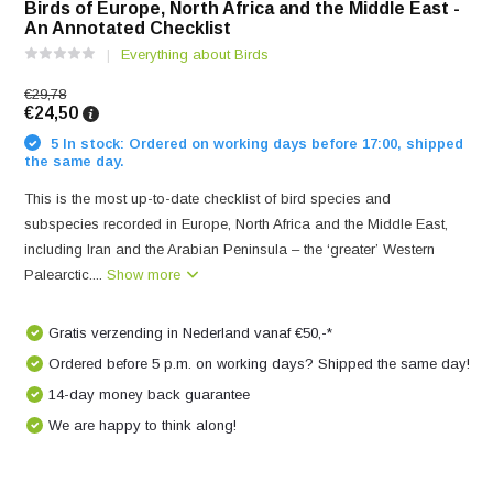
Birds of Europe, North Africa and the Middle East -
An Annotated Checklist
Everything about Birds
€29,78
€24,50
5 In stock: Ordered on working days before 17:00, shipped
the same day.
This is the most up-to-date checklist of bird species and
subspecies recorded in Europe, North Africa and the Middle East,
including Iran and the Arabian Peninsula – the ‘greater’ Western
Palearctic....
Show more
Gratis verzending in Nederland vanaf €50,-*
Ordered before 5 p.m. on working days? Shipped the same day!
14-day money back guarantee
We are happy to think along!