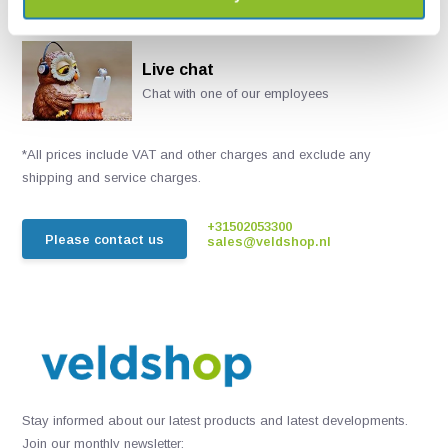
Live chat
Chat with one of our employees
*All prices include VAT and other charges and exclude any
shipping and service charges.
+31502053300
Please contact us
sales@veldshop.nl
Stay informed about our latest products and latest developments.
Join our monthly newsletter: