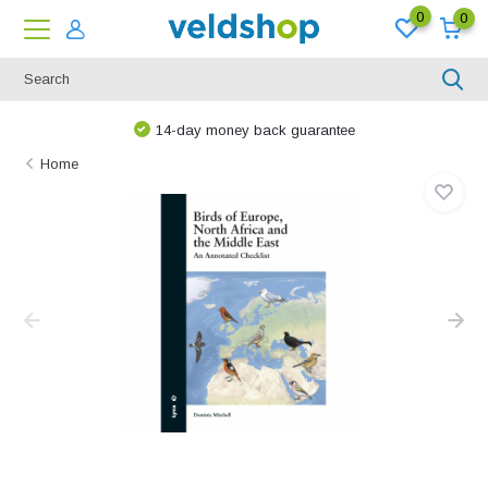
0
0
14-day money back guarantee
Home