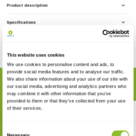
Product description
Specifications
Reviews
This website uses cookies
Share
We use cookies to personalise content and ads, to
provide social media features and to analyse our traffic.
We also share information about your use of our site with
RELATED PRODUCTS
our social media, advertising and analytics partners who
Complete your order
may combine it with other information that you’ve
provided to them or that they’ve collected from your use
of their services.
Consent
Necessary