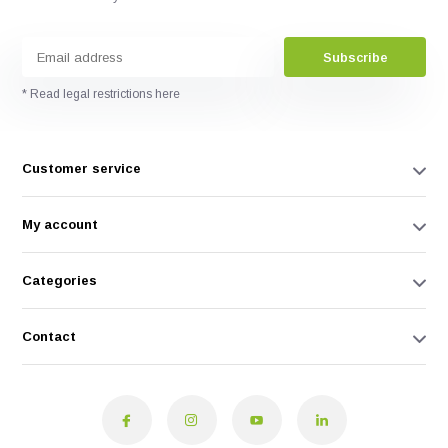
Subscribe
* Read legal restrictions here
Customer service
My account
Categories
Contact