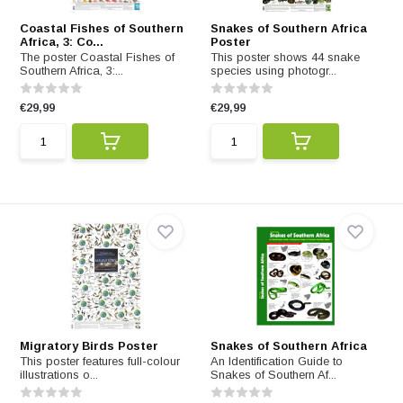
Coastal Fishes of Southern
Snakes of Southern Africa
Africa, 3: Co...
Poster
The poster Coastal Fishes of
This poster shows 44 snake
Southern Africa, 3:...
species using photogr...
€29,99
€29,99
Migratory Birds Poster
Snakes of Southern Africa
This poster features full-colour
An Identification Guide to
illustrations o...
Snakes of Southern Af...