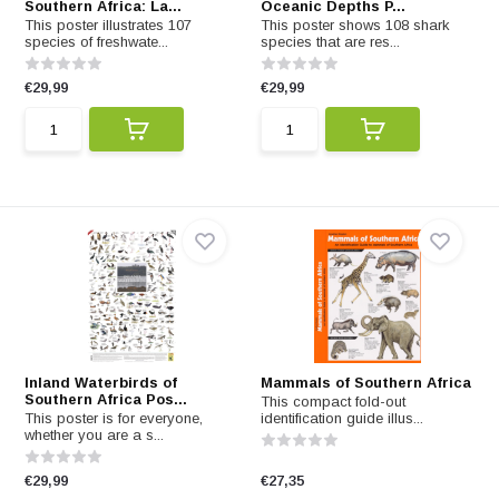
Southern Africa: La...
Oceanic Depths P...
This poster illustrates 107
This poster shows 108 shark
species of freshwate...
species that are res...
€29,99
€29,99
Inland Waterbirds of
Mammals of Southern Africa
Southern Africa Pos...
This compact fold-out
This poster is for everyone,
identification guide illus...
whether you are a s...
€29,99
€27,35