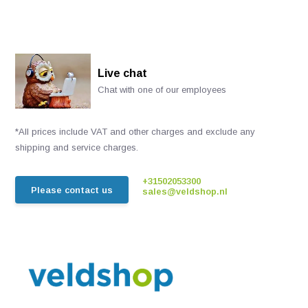
Live chat
Chat with one of our employees
*All prices include VAT and other charges and exclude any
shipping and service charges.
+31502053300
Please contact us
sales@veldshop.nl