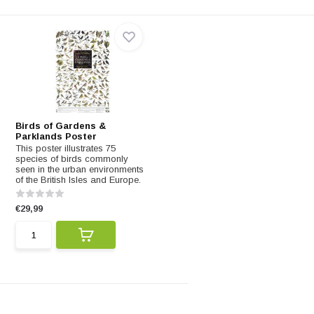
Birds of Gardens &
Parklands Poster
This poster illustrates 75
species of birds commonly
seen in the urban environments
of the British Isles and Europe.
€29,99