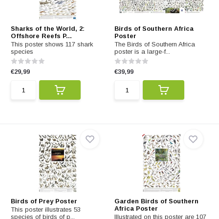
Sharks of the World, 2:
Birds of Southern Africa
Offshore Reefs P...
Poster
This poster shows 117 shark
The Birds of Southern Africa
species
poster is a large-f...
€29,99
€39,99
Birds of Prey Poster
Garden Birds of Southern
Africa Poster
This poster illustrates 53
species of birds of p...
Illustrated on this poster are 107