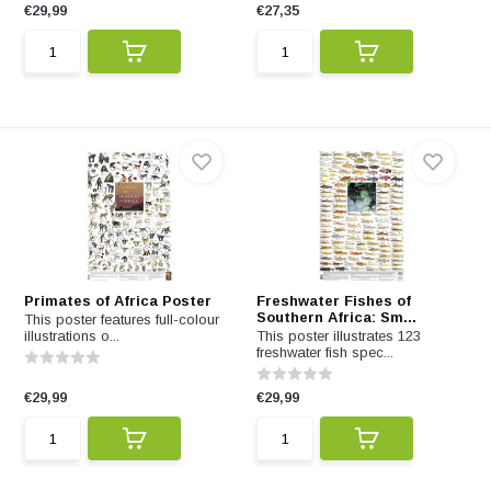
€29,99
€27,35
Primates of Africa Poster
Freshwater Fishes of
Southern Africa: Sm...
This poster features full-colour
illustrations o...
This poster illustrates 123
freshwater fish spec...
€29,99
€29,99