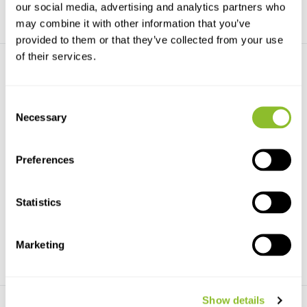
our social media, advertising and analytics partners who
may combine it with other information that you’ve
provided to them or that they’ve collected from your use
of their services.
Consent
Necessary
Selection
Coastal Birds Poster
Birds of the Countryside
Preferences
Poster
This poster illustrates 72
species of birds foun...
This poster illustrates 115
species of birds com...
Statistics
€29,99
€29,99
Marketing
Show details