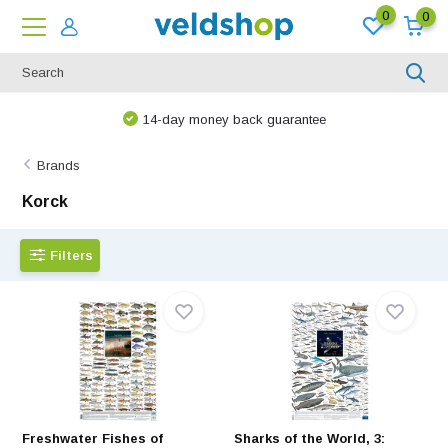
0
0
We are happy to think along!
Brands
Korck
Filters
Freshwater Fishes of
Sharks of the World, 3: