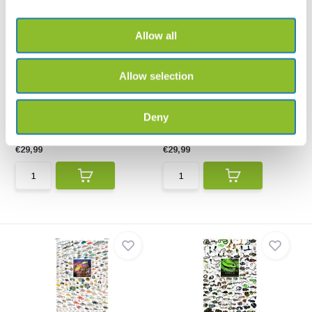
Allow all
Allow selection
Birds of Prey of Southern
Coastal Fishes of Southern
Africa Poster
Africa, 1: In...
This poster illustrates 68
Coastal Fishes of Southern
Deny
species of birds of p...
Africa, 1: Coastal Wa...
€29,99
€29,99