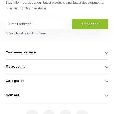
Stay informed about our latest products and latest developments.
Join our monthly newsletter:
Subscribe
* Read legal restrictions here
Customer service
My account
Categories
Contact