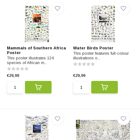
Mammals of Southern Africa
Water Birds Poster
Poster
This poster features full-colour
This poster illustrates 124
illustrations o...
species of African m...
€29,99
€29,99