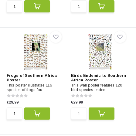
Frogs of Southern Africa
Birds Endemic to Southern
Poster
Africa Poster
This poster illustrates 116
This wall poster features 120
species of frogs fou...
bird species endem...
€29,99
€29,99