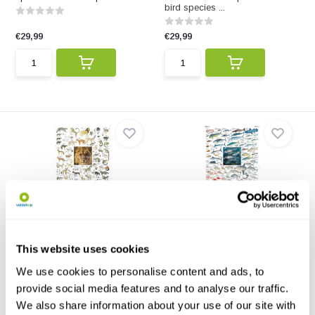
bird species ...
€29,99
€29,99
Carnivores of Africa Poster
Coastal Fishes of Southern
Africa, 2: Of...
This poster illustrates 72
species of African ca...
The poster Coastal Fishes of
This website uses cookies
Southern Africa, 2:...
We use cookies to personalise content and ads, to
€29,99
€29,99
provide social media features and to analyse our traffic.
We also share information about your use of our site with